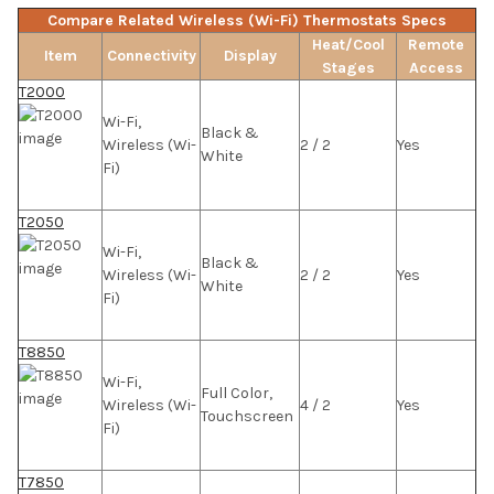
Compare Related Wireless (Wi-Fi) Thermostats Specs
Heat/Cool
Remote
Item
Connectivity
Display
Stages
Access
T2000
Wi-Fi,
Black &
Wireless (Wi-
2 / 2
Yes
White
Fi)
T2050
Wi-Fi,
Black &
Wireless (Wi-
2 / 2
Yes
White
Fi)
T8850
Wi-Fi,
Full Color,
Wireless (Wi-
4 / 2
Yes
Touchscreen
Fi)
T7850