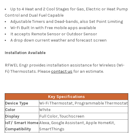
Up to 4 Heat and 2 Cool Stages for Gas, Electric or Heat Pump
Control and Dual Fuel Capable
Adjustable Timers and Dead-bands, also Set Point Limiting
Wi-Fi Built In with Free mobile apps available
It accepts Remote Sensor or Outdoor Sensor
A drop down current weather and forecast screen
Installation Available
RFWEL Engr provides installation assistance for Wireless (Wi-
Fi) Thermostats. Please
contact us
for an estimate.
Key Specifications
Device Type
Wi-Fi Thermostat, Programmable Thermostat
Color
White
Display
Full Color, Touchscreen
IoT/ Smart Home
Alexa, Google Assistant, Apple HomeKit,
Compatibility
SmartThings