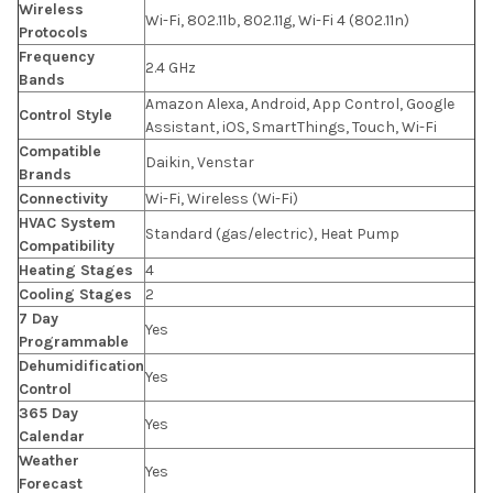
Wireless
Wi-Fi, 802.11b, 802.11g, Wi-Fi 4 (802.11n)
Protocols
Frequency
2.4 GHz
Bands
Amazon Alexa, Android, App Control, Google
Control Style
Assistant, iOS, SmartThings, Touch, Wi-Fi
Compatible
Daikin, Venstar
Brands
Connectivity
Wi-Fi, Wireless (Wi-Fi)
HVAC System
Standard (gas/electric), Heat Pump
Compatibility
Heating Stages
4
Cooling Stages
2
7 Day
Yes
Programmable
Dehumidification
Yes
Control
365 Day
Yes
Calendar
Weather
Yes
Forecast