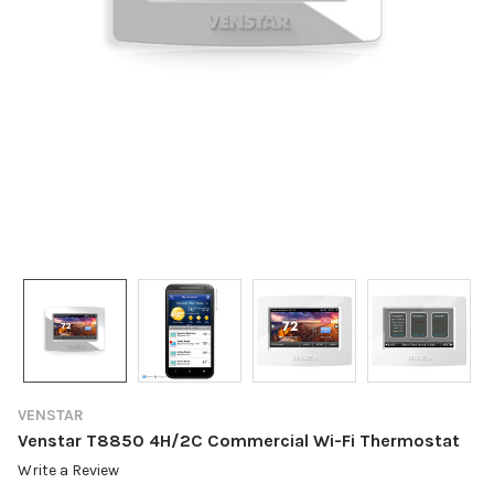
VENSTAR
Venstar T8850 4H/2C Commercial Wi-Fi Thermostat
Write a Review