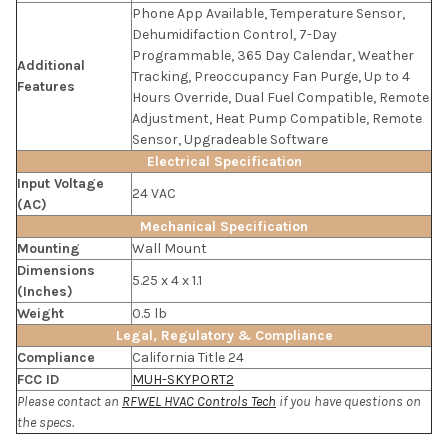
Phone App Available, Temperature Sensor,
Dehumidifaction Control, 7-Day
Programmable, 365 Day Calendar, Weather
Additional
Tracking, Preoccupancy Fan Purge, Up to 4
Features
Hours Override, Dual Fuel Compatible, Remote
Adjustment, Heat Pump Compatible, Remote
Sensor, Upgradeable Software
Electrical Specification
Input Voltage
24 VAC
(AC)
Mechanical Specification
Mounting
Wall Mount
Dimensions
5.25 x 4 x 1.1
(Inches)
Weight
0.5 lb
Legal, Regulatory & Compliance
Compliance
California Title 24
FCC ID
MUH-SKYPORT2
Please contact an
RFWEL HVAC Controls Tech
if you have questions on
the specs.