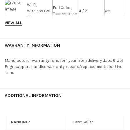
Wi-Fi,
Full Color,
Wireless (Wi-
4 / 2
Yes
Touchscreen
Fi)
VIEW ALL
T8900
Wi-Fi,
Full Color,
WARRANTY INFORMATION
Wireless (Wi-
4 / 2
Yes
Touchscreen
Fi)
Manufacturer warranty runs for 1 year from delivery date. Rfwel
T7900
Engr support handles warranty repairs/replacements for this
item.
Wi-Fi,
Full Color,
Wireless (Wi-
4 / 2
Yes
Touchscreen
Fi)
ADDITIONAL INFORMATION
DT4272C
Wi-Fi,
Full Color,
Wireless (Wi-
4 / 2
Yes
Touchscreen
Fi)
RANKING:
Best Seller