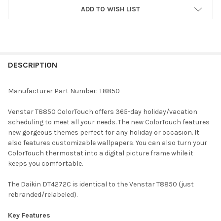
ADD TO WISH LIST
FREQUENTLY
BOUGHT
DESCRIPTION
TOGETHER:
Manufacturer Part Number: T8850
SELECT
Venstar T8850 ColorTouch offers 365-day holiday/vacation
ALL
scheduling to meet all your needs. The new ColorTouch features
new gorgeous themes perfect for any holiday or occasion. It
ADD
also features customizable wallpapers. You can also turn your
SELECTED
TO CART
ColorTouch thermostat into a digital picture frame while it
keeps you comfortable.
The Daikin DT4272C is identical to the Venstar T8850 (just
rebranded/relabeled).
Key Features