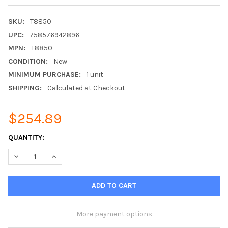
SKU:
T8850
UPC:
758576942896
MPN:
T8850
CONDITION:
New
MINIMUM PURCHASE:
1 unit
SHIPPING:
Calculated at Checkout
$254.89
CURRENT
QUANTITY:
STOCK:
DECREASE QUANTITY OF VENSTAR T8850 4H/2C COMMERCIAL W
INCREASE QUANTITY OF VENSTAR T8850 4H/2C COM
More payment options