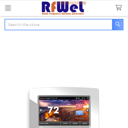
Search