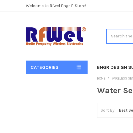
Welcome to Rfwel Engr E-Store!
Search
CATEGORIES
ENGR DESIGN S
Sidebar
HOME
WIRELESS SE
Water Se
Sort By: