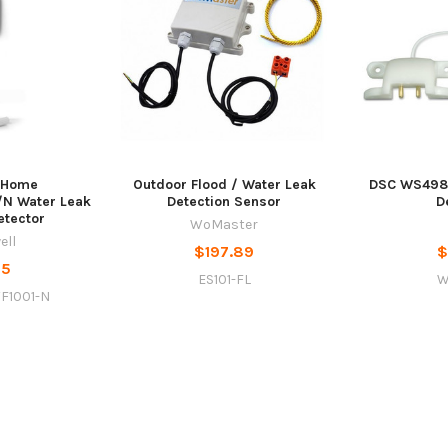
 Home
Outdoor Flood / Water Leak
DSC WS4985
N Water Leak
Detection Sensor
D
etector
WoMaster
ell
$197.89
$
95
ES101-FL
W
F1001-N