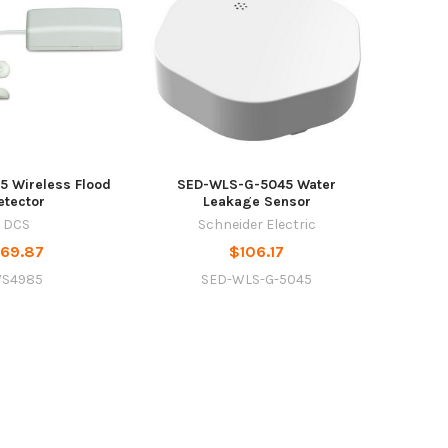
 Wireless Flood
SED-WLS-G-5045 Water
etector
Leakage Sensor
DCS
Schneider Electric
69.87
$106.17
S4985
SED-WLS-G-5045