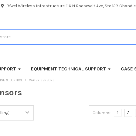
Rfwel Wireless Infrastructure. 116 N Roosevelt Ave, Ste 123 Chandl
UPPORT
EQUIPMENT TECHNICAL SUPPORT
CASE 
NSE & CONTROL
WATER SENSORS
nsors
Columns:
1
2