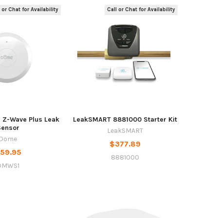
 or Chat for Availability
Call or Chat for Availability
Z-Wave Plus Leak
LeakSMART 8881000 Starter Kit
Sensor
LeakSMART
Dome
$377.89
59.95
8881000
DMWS1