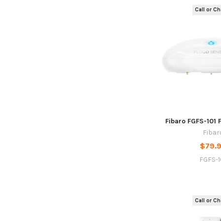
Call or Cha
Fibaro FGFS-101 
Fibar
$79.
FGFS-1
Call or Cha