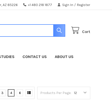
er, AZ 85226
+1 480 218 1877
Sign In
/
Register
Cart
STUDIES
CONTACT US
ABOUT US
3
4
6
Products Per Page: