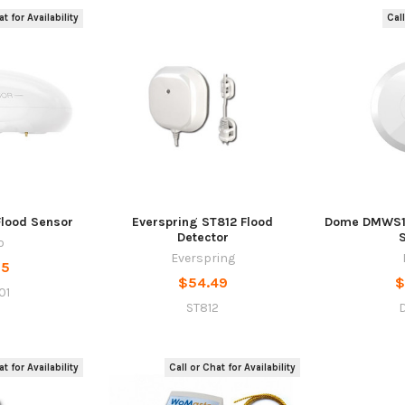
t for Availability
Call
Flood Sensor
Everspring ST812 Flood
Dome DMWS1 
Detector
o
Everspring
95
$54.49
$
01
ST812
t for Availability
Call or Chat for Availability