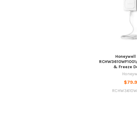
Honeywell
RCHW3610WF1001/
& Freeze D
Honeyw
$79.
RCHW3610W