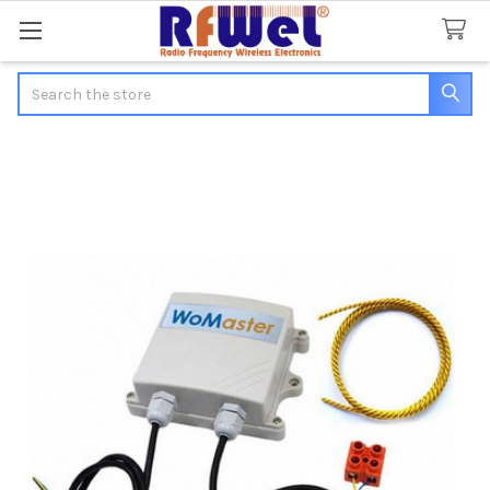
Search