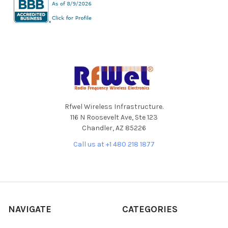
Footer
Rfwel Wireless Infrastructure.
116 N Roosevelt Ave, Ste 123
Chandler, AZ 85226
Call us at +1 480 218 1877
NAVIGATE
CATEGORIES