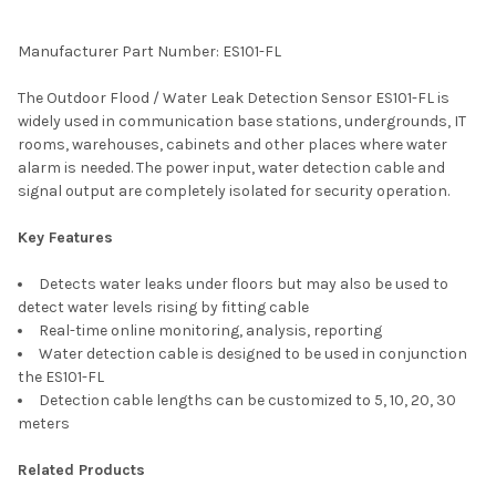
TOGETHER:
Manufacturer Part Number: ES101-FL
SELECT
The Outdoor Flood / Water Leak Detection Sensor ES101-FL is
ALL
widely used in communication base stations, undergrounds, IT
rooms, warehouses, cabinets and other places where water
ADD
alarm is needed. The power input, water detection cable and
SELECTED
TO CART
signal output are completely isolated for security operation.
Key Features
Detects water leaks under floors but may also be used to
detect water levels rising by fitting cable
Real-time online monitoring, analysis, reporting
Water detection cable is designed to be used in conjunction
the ES101-FL
Detection cable lengths can be customized to 5, 10, 20, 30
meters
Related Products