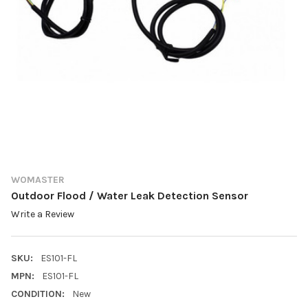
WOMASTER
Outdoor Flood / Water Leak Detection Sensor
Write a Review
SKU:
ES101-FL
MPN:
ES101-FL
CONDITION:
New