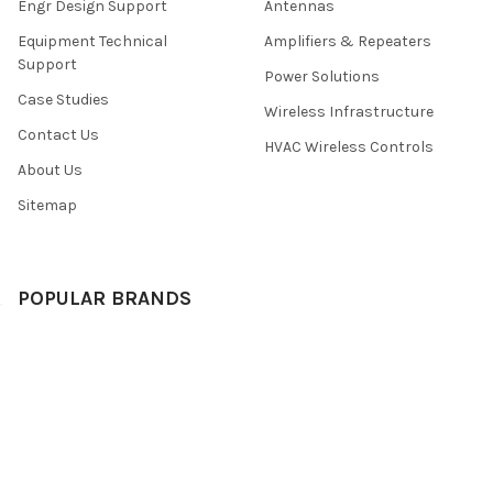
Engr Design Support
Antennas
Equipment Technical
Amplifiers & Repeaters
Support
Power Solutions
Case Studies
Wireless Infrastructure
Contact Us
HVAC Wireless Controls
About Us
Sitemap
POPULAR BRANDS
Rfwel Infra
View All
©
2026
Rfwel Engr E-Store.