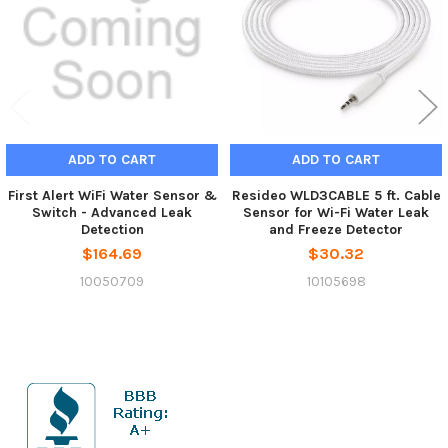
ADD TO CART
ADD TO CART
First Alert WiFi Water Sensor &
Resideo WLD3CABLE 5 ft. Cable
Switch - Advanced Leak
Sensor for Wi-Fi Water Leak
Detection
and Freeze Detector
$164.69
$30.32
10050709
10105698
Sidebar