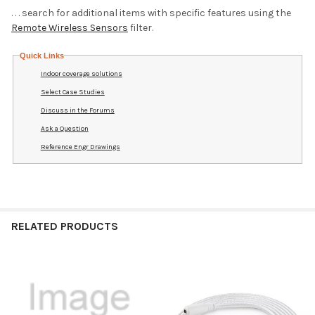
. . . search for additional items with specific features using the
Remote Wireless Sensors
filter.
Quick Links
Indoor coverage solutions
Select Case Studies
Discuss in the Forums
Ask a Question
Reference Engr Drawings
RELATED PRODUCTS
Related
Products