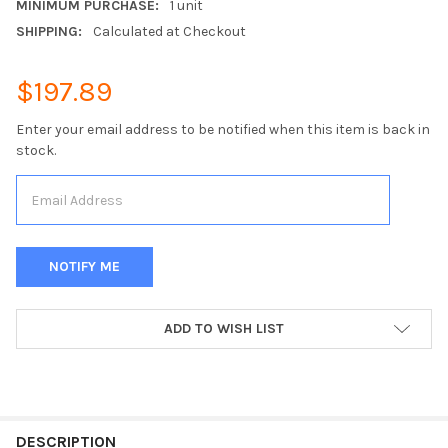
MINIMUM PURCHASE:
1 unit
SHIPPING:
Calculated at Checkout
$197.89
Enter your email address to be notified when this item is back in
stock.
CURRENT
ADD TO WISH LIST
STOCK:
FREQUENTLY
BOUGHT
DESCRIPTION