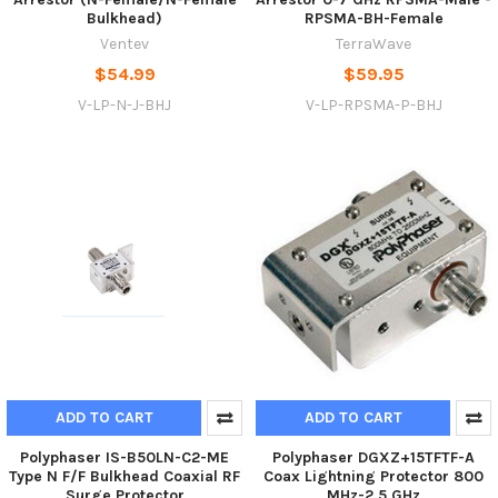
Bulkhead)
RPSMA-BH-Female
Ventev
TerraWave
$54.99
$59.95
V-LP-N-J-BHJ
V-LP-RPSMA-P-BHJ
ADD TO CART
ADD TO CART
Polyphaser IS-B50LN-C2-ME
Polyphaser DGXZ+15TFTF-A
Type N F/F Bulkhead Coaxial RF
Coax Lightning Protector 800
Surge Protector
MHz-2.5 GHz