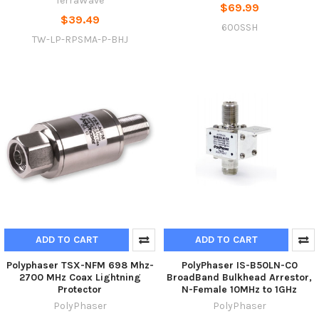
TerraWave
$69.99
$39.49
600SSH
TW-LP-RPSMA-P-BHJ
ADD TO CART
ADD TO CART
Polyphaser TSX-NFM 698 Mhz-
PolyPhaser IS-B50LN-C0
2700 MHz Coax Lightning
BroadBand Bulkhead Arrestor,
Protector
N-Female 10MHz to 1GHz
PolyPhaser
PolyPhaser