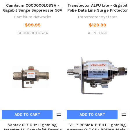
Cambium C000000L033A -
Transtector ALPU Lite - Gigabit
Gigabit Surge Suppressor 56V
PoE+ Data Line Surge Protector
Cambium Networks
Transtector systems
$99.95
$129.99
C000000L033A
ALPU-L130
ADD TO CART
ADD TO CART
Ventev 0-7 GHz Lightning
V-LP-RPSMA-P-BHJ Lightning
Arrestor (N-Female/N-Female
Arrestor 0-7 GHz RPSMA-Male -