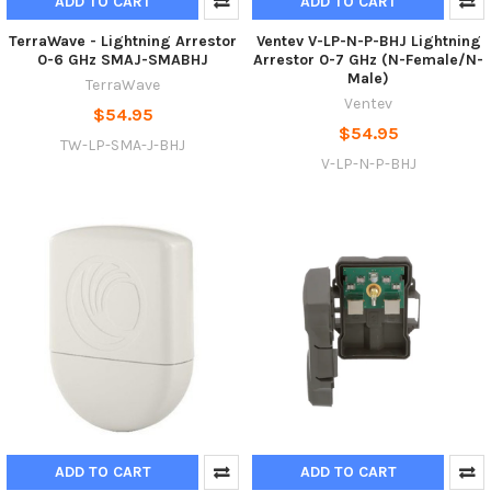
ADD TO CART
ADD TO CART
TerraWave - Lightning Arrestor
Ventev V-LP-N-P-BHJ Lightning
0-6 GHz SMAJ-SMABHJ
Arrestor 0-7 GHz (N-Female/N-
Male)
TerraWave
Ventev
$54.95
$54.95
TW-LP-SMA-J-BHJ
V-LP-N-P-BHJ
ADD TO CART
ADD TO CART