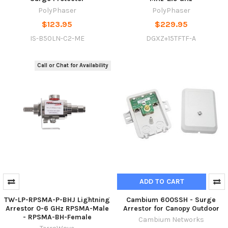
PolyPhaser
PolyPhaser
$123.95
$229.95
IS-B50LN-C2-ME
DGXZ+15TFTF-A
Call or Chat for Availability
ADD TO CART
TW-LP-RPSMA-P-BHJ Lightning
Cambium 600SSH - Surge
Arrestor 0-6 GHz RPSMA-Male
Arrestor for Canopy Outdoor
- RPSMA-BH-Female
Cambium Networks