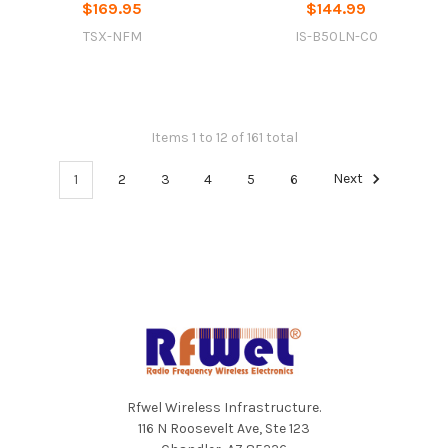
$169.95
$144.99
TSX-NFM
IS-B50LN-C0
Items 1 to 12 of 161 total
1
2
3
4
5
6
Next
Footer
Rfwel Wireless Infrastructure.
116 N Roosevelt Ave, Ste 123