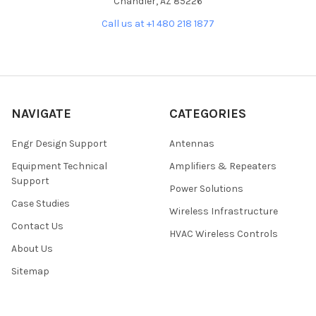
Chandler, AZ 85226
Call us at +1 480 218 1877
NAVIGATE
CATEGORIES
Engr Design Support
Antennas
Equipment Technical
Amplifiers & Repeaters
Support
Power Solutions
Case Studies
Wireless Infrastructure
Contact Us
HVAC Wireless Controls
About Us
Sitemap