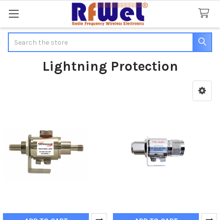
Search
Lightning Protection
Sidebar