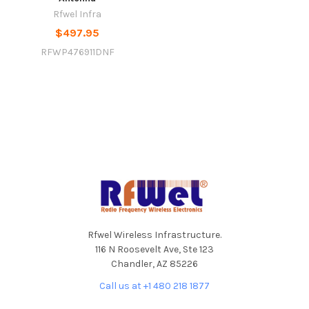
Rfwel Infra
$497.95
RFWP476911DNF
Footer
Rfwel Wireless Infrastructure.
116 N Roosevelt Ave, Ste 123
Chandler, AZ 85226
Call us at +1 480 218 1877