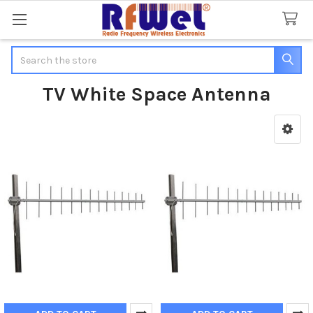
Search
TV White Space Antenna
Sidebar