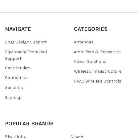
NAVIGATE
CATEGORIES
Engr Design Support
Antennas
Equipment Technical
Amplifiers & Repeaters
Support
Power Solutions
Case Studies
Wireless Infrastructure
Contact Us
HVAC Wireless Controls
About Us
Sitemap
POPULAR BRANDS
Rfwel Infra
View All