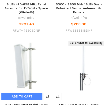
9 dBi 470-698 MHz Panel
3300 - 3800 MHz 18dBi Dual-
Antenna for TV White Space
Polarized Sector Antenna, N-
(White-Fi)
Female
Rfwel Infra
Rfwel Infra
$207.49
$223.30
RFWP476909DNF
RFWS333818DNF
Call or Chat for Availability
ADD TO CART
470 - 698 MHz 12 dBi TVWS
470 - 968 MHz 6dBi TVWS