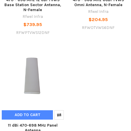
Base Station Sector Antenna,
Omni Antenna, N-Female
N-Female
Rfwel Infra
Rfwel Infra
$204.95
$739.95
RFWOTVWS6DNF
RFWPTVWS12DNF
ADD TO CART
11 dBi 470-698 MHz Panel
Antenna