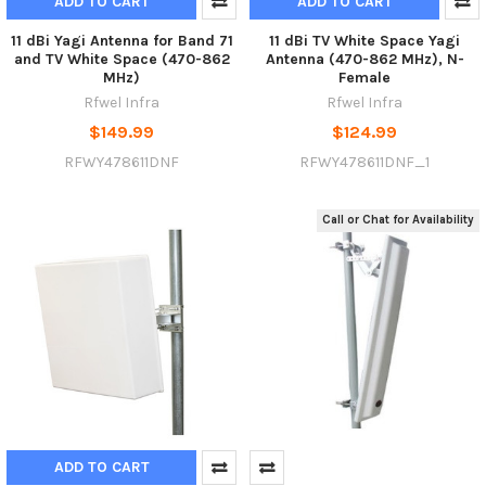
ADD TO CART
ADD TO CART
11 dBi Yagi Antenna for Band 71
11 dBi TV White Space Yagi
and TV White Space (470-862
Antenna (470-862 MHz), N-
MHz)
Female
Rfwel Infra
Rfwel Infra
$149.99
$124.99
RFWY478611DNF
RFWY478611DNF_1
Call or Chat for Availability
ADD TO CART