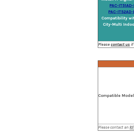
PAC-IT51AD-
PAC-IT52AD-
Compatibility wi
City-Multi Indo
Please
contact us
if
Compatible Mode
Please contact an
RF