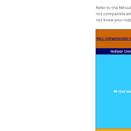
Refer to the Mitsu
not compatible wit
not know your indo
PAC-USWHS002-
Indoor Uni
M-Serie