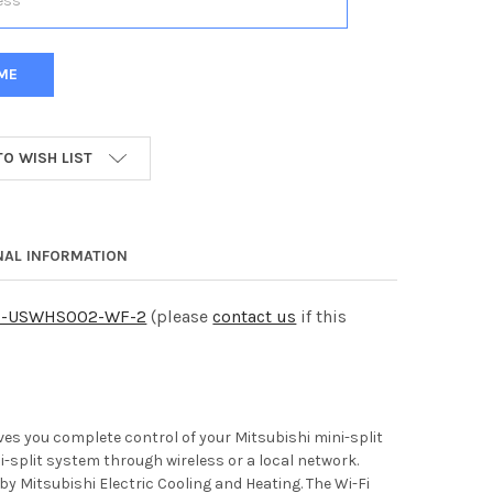
TO WISH LIST
NAL INFORMATION
C-USWHS002-WF-2
(please
contact us
if this
 you complete control of your Mitsubishi mini-split
-split system through wireless or a local network.
y Mitsubishi Electric Cooling and Heating. The Wi-Fi