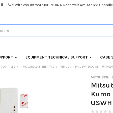
Rfwel Wireless Infrastructure. 116 N Roosevelt Ave, Ste 123 Chandl
UPPORT
EQUIPMENT TECHNICAL SUPPORT
CASE 
SS CONTROLS
HVAC WIRELESS INTERFACE
MITSUBISHI PACUSWHS002WF1 KUMO CLOU
MITSUBISHI 
Mitsu
Kumo C
USWHS