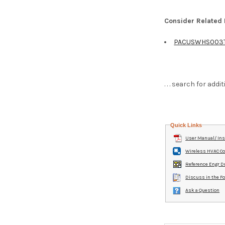
Consider Related
PACUSWHS003
. . . search for ad
Quick Links
User Manual/ Ins
Wireless HVAC Co
Reference Engr D
Discuss in the 
Ask a Question