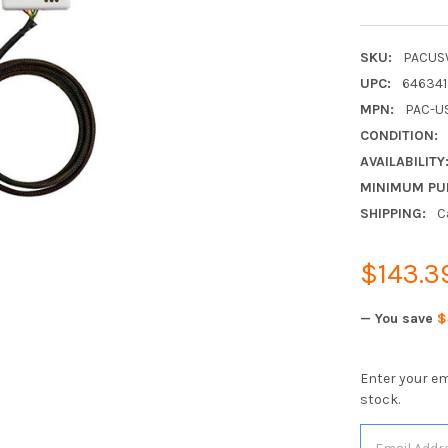
SKU:
PACUS
UPC:
64634
MPN:
PAC-U
CONDITION:
AVAILABILITY
MINIMUM PU
SHIPPING:
C
$143.3
— You save
$
Enter your em
stock.