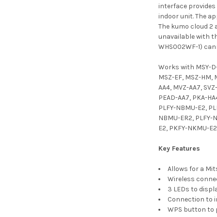
interface provides
indoor unit. The a
The kumo cloud 2 a
unavailable with 
WHS002WF-1) canno
Works with MSY-D
MSZ-EF, MSZ-HM, M
AA4, MVZ-AA7, SVZ
PEAD-AA7, PKA-HA4
PLFY-NBMU-E2, PL
NBMU-ER2, PLFY-N
E2, PKFY-NKMU-E2
Key Features
Allows for a Mi
Wireless conne
3 LEDs to displ
Connection to i
WPS button to p