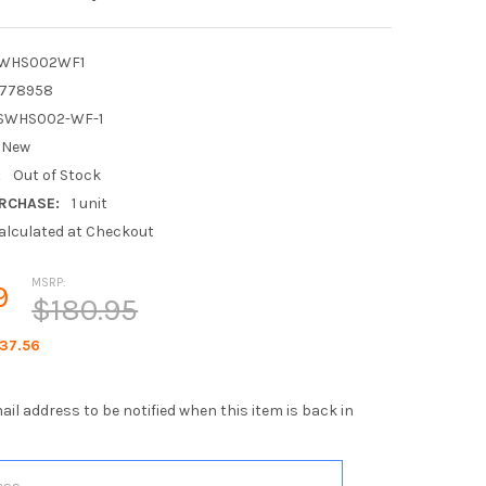
WHS002WF1
1778958
SWHS002-WF-1
New
:
Out of Stock
RCHASE:
1 unit
alculated at Checkout
MSRP:
9
$180.95
37.56
ail address to be notified when this item is back in