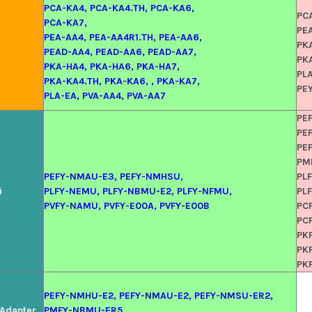
PCA-KA4, PCA-KA4.TH, PCA-KA6,
PC
PCA-KA7,
PE
PEA-AA4, PEA-AA4R1.TH, PEA-AA6,
PK
PEAD-AA4, PEAD-AA6, PEAD-AA7,
PK
PKA-HA4, PKA-HA6, PKA-HA7,
PLA
PKA-KA4.TH, PKA-KA6, , PKA-KA7,
PE
PLA-EA, PVA-AA4, PVA-AA7
PE
PE
PE
PM
PEFY-NMAU-E3, PEFY-NMHSU,
PL
i
PLFY-NEMU, PLFY-NBMU-E2, PLFY-NFMU,
PL
PVFY-NAMU, PVFY-E00A, PVFY-E00B
PC
PC
PK
PK
PK
PEFY-NMHU-E2, PEFY-NMAU-E2, PEFY-NMSU-ER2,
l Adapter
PMFY-NBMU-ER5,