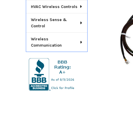
ADD
HVAC Wireless Controls
SELECTED
TO CART
Wireless Sense &
Control
Wireless
Communication