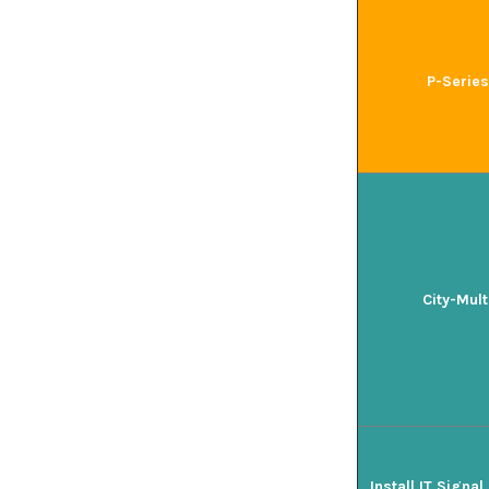
P-Series
City-Mult
Install IT Signa