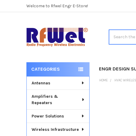
Welcome to Rfwel Engr E-Store!
Search
ENGR DESIGN S
CATEGORIES
Sidebar
HOME
HVAC WIRELE
Antennas
Amplifiers &
FREQUENTLY
Repeaters
BOUGHT
TOGETHER:
Power Solutions
SELECT
ALL
Wireless Infrastructure