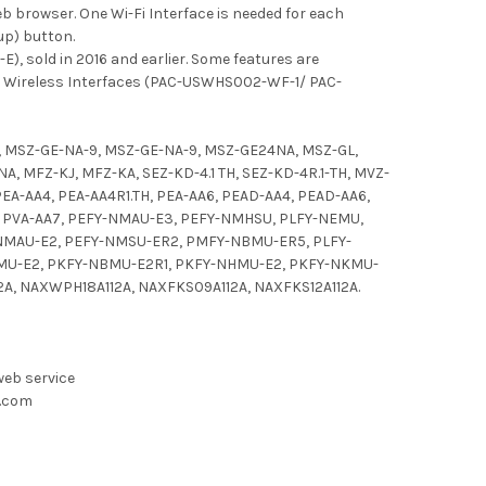
b browser. One Wi-Fi Interface is needed for each
up) button.
), sold in 2016 and earlier. Some features are
ew Wireless Interfaces (PAC-USWHS002-WF-1/ PAC-
, MSZ-GE-NA-9, MSZ-GE-NA-9, MSZ-GE24NA, MSZ-GL,
 MFZ-KJ, MFZ-KA, SEZ-KD-4.1 TH, SEZ-KD-4R.1-TH, MVZ-
PEA-AA4, PEA-AA4R1.TH, PEA-AA6, PEAD-AA4, PEAD-AA6,
4, PVA-AA7, PEFY-NMAU-E3, PEFY-NMHSU, PLFY-NEMU,
NMAU-E2, PEFY-NMSU-ER2, PMFY-NBMU-ER5, PLFY-
MU-E2, PKFY-NBMU-E2R1, PKFY-NHMU-E2, PKFY-NKMU-
A, NAXWPH18A112A, NAXFKS09A112A, NAXFKS12A112A.
web service
d.com