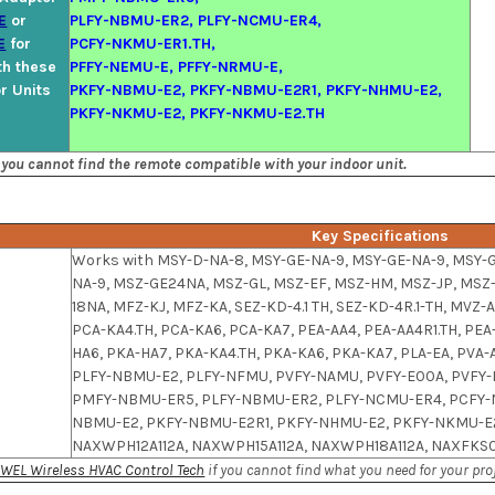
E
or
PLFY-NBMU-ER2, PLFY-NCMU-ER4,
E
for
PCFY-NKMU-ER1.TH,
th these
PFFY-NEMU-E, PFFY-NRMU-E,
or Units
PKFY-NBMU-E2, PKFY-NBMU-E2R1, PKFY-NHMU-E2,
PKFY-NKMU-E2, PKFY-NKMU-E2.TH
 you cannot find the remote compatible with your indoor unit.
Key Specifications
Works with MSY-D-NA-8, MSY-GE-NA-9, MSY-GE-NA-9, MSY-
NA-9, MSZ-GE24NA, MSZ-GL, MSZ-EF, MSZ-HM, MSZ-JP, MSZ
18NA, MFZ-KJ, MFZ-KA, SEZ-KD-4.1 TH, SEZ-KD-4R.1-TH, MVZ-
PCA-KA4.TH, PCA-KA6, PCA-KA7, PEA-AA4, PEA-AA4R1.TH, PE
l
HA6, PKA-HA7, PKA-KA4.TH, PKA-KA6, PKA-KA7, PLA-EA, PV
PLFY-NBMU-E2, PLFY-NFMU, PVFY-NAMU, PVFY-E00A, PVFY
PMFY-NBMU-ER5, PLFY-NBMU-ER2, PLFY-NCMU-ER4, PCFY-N
NBMU-E2, PKFY-NBMU-E2R1, PKFY-NHMU-E2, PKFY-NKMU-E2
NAXWPH12A112A, NAXWPH15A112A, NAXWPH18A112A, NAXFKS0
WEL Wireless HVAC Control Tech
if you cannot find what you need for your proj