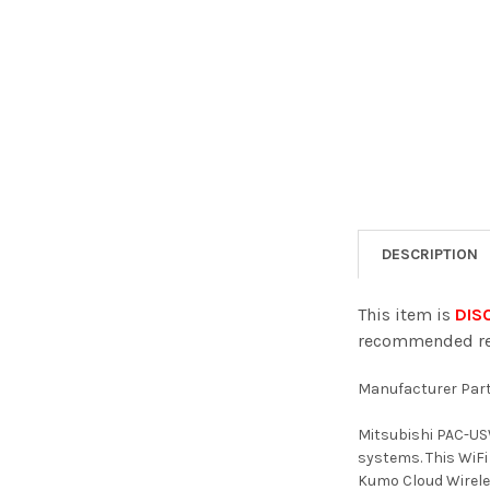
DESCRIPTION
This item is
DISC
recommended rep
Manufacturer Par
Mitsubishi PAC-US
systems. This WiFi
Kumo Cloud Wireles