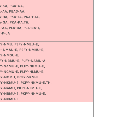
A-KA, PCA-GA,
A-AA, PEAD-AA,
A-HA, PKA-FA, PKA-HAL,
A-GA, PKA-KA.TH,
-AA, PLA-BA, PLA-BA-1,
Y-P-JA
FY-NMU, PEFY-NMLU-E,
F- NMAU-E, PEFY-NMHU-E,
FY-NMSU-E,
FY-NBMU-E, PLFY-NAMU-A,
FY-NAMU-E, PLFY-NBMU-E,
FY-NCMU-E, PLFY-NLMU-E,
FY-NGMU, PCFY-VKM-E,
FY-NKMU-E, PCFY-NKMU-E.TH,
FY-NAMU, PKFY-NFMU-E,
FY-NBMU-E, PKFY-NHMU-E,
FY-NKMU-E