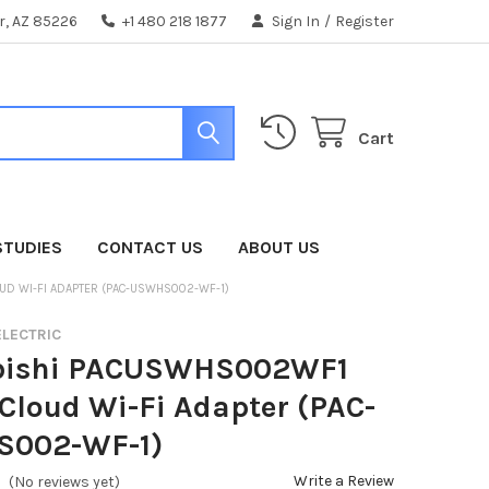
er, AZ 85226
+1 480 218 1877
Sign In
/
Register
Cart
STUDIES
CONTACT US
ABOUT US
D WI-FI ADAPTER (PAC-USWHS002-WF-1)
ELECTRIC
bishi PACUSWHS002WF1
loud Wi-Fi Adapter (PAC-
002-WF-1)
Write a Review
(No reviews yet)