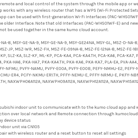
 remote and local control of the system through the mobile app or we
pp works with any wireless router that has a WPS (Wi-Fi Protected Set
pp can be used with first-generation Wi-Fi Interfaces (PAC-WHS01WF-E
the older Interface. Note that old Interfaces (PAC-WHS01WF-E) and n
t be used together in the same kumo cloud account.
-NA-8, MSY-GE-NA-9, MSY-GE-NA-9, MSY-GE24NA, MSY-GL, MSZ-D-NA-8
SZ-JP, MSZ-WR, MSZ-FH, MSZ-FE-09NA-8, MSZ-FE-12NA-8, MSZ-FE-18NA,
-KP, SLZ-KA, SLZ-KF, ML-KP, PCA-KA4, PCA-KA4.TH, PCA-KA6, PCA-KA7, 
, PKA-HA6, PKA-HA7, PKA-KA4.TH, PKA-KA6, PKA-KA7, PLA-EA, PVA-AA
FY-NFMU, PVFY-NAMU, PVFY-E00A, PVFY-E00B, PEFY-NMHU-E2, PEFY-
CMU-ER4, PCFY-NKMU-ER1.TH, PFFY-NEMU-E, PFFY-NRMU-E, PKFY-NB
.TH, NAXWPH06A112A, NAXWPH09A112A, NAXWPH12A112A, NAXWPH15A112
tsubishi indoor unit to communicate with to the kumo cloud app and 
ction over local network and Remote connection through kumoclou
ay device status
ndoor unit via CN105
air with wireless router and a reset button to reset all settings