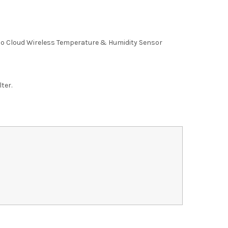
 Cloud Wireless Temperature & Humidity Sensor
lter.