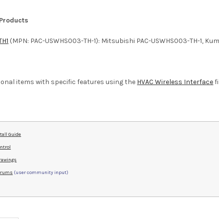
 Products
TH1
(MPN: PAC-USWHS003-TH-1): Mitsubishi PAC-USWHS003-TH-1, Kumo
ditional items with specific features using the
HVAC Wireless Interface
fi
tall Guide
ntrol
rawings
Forums
(user community input)