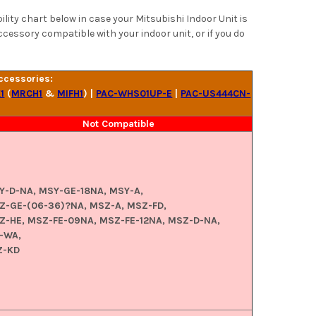
ity chart below in case your Mitsubishi Indoor Unit is
ccessory compatible with your indoor unit, or if you do
ccessories:
1
(
MRCH1
&
MIFH1
) |
PAC-WHS01UP-E
|
PAC-US444CN-
Not Compatible
Y-D-NA, MSY-GE-18NA, MSY-A,
Z-GE-(06-36)?NA, MSZ-A, MSZ-FD,
Z-HE, MSZ-FE-09NA, MSZ-FE-12NA, MSZ-D-NA,
-WA,
Z-KD