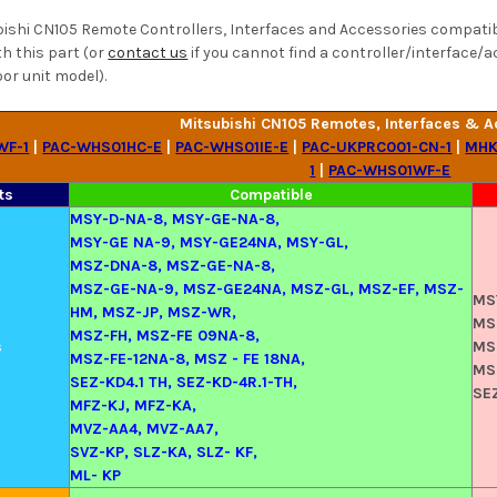
bishi CN105 Remote Controllers, Interfaces and Accessories compatibil
h this part (or
contact us
if you cannot find a controller/interface/a
or unit model).
Mitsubishi CN105 Remotes, Interfaces & A
WF-1
|
PAC-WHS01HC-E
|
PAC-WHS01IE-E
|
PAC-UKPRC001-CN-1
|
MHK
1
|
PAC-WHS01WF-E
ts
Compatible
MSY-D-NA-8, MSY-GE-NA-8,
MSY-GE NA-9, MSY-GE24NA, MSY-GL,
MSZ-DNA-8, MSZ-GE-NA-8,
MSZ-GE-NA-9, MSZ-GE24NA, MSZ-GL, MSZ-EF, MSZ-
MS
HM, MSZ-JP, MSZ-WR,
MS
MSZ-FH, MSZ-FE 09NA-8,
s
MS
MSZ-FE-12NA-8, MSZ - FE 18NA,
MS
SEZ-KD4.1 TH, SEZ-KD-4R.1-TH,
SE
MFZ-KJ, MFZ-KA,
MVZ-AA4, MVZ-AA7,
SVZ-KP, SLZ-KA, SLZ- KF,
ML- KP