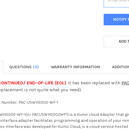
CURRENT
STOCK:
ADD 
QUESTIONS
(0)
WARRANTY INFORMATION
ADDITIO
ONTINUED/ END-OF-LIFE (EOL)
.
It has been replaced with
PA
lacement is not quite what you need).
t Number: PAC-USWHS002-WF-1
WHS002-WF-1(or PACUSWHS002WF1) is a Kumo cloud Adapter that gives
 interface adapter facilitates programming and operation of your mini
s Interface was developed for Kumo Cloud, is a cloud service hosted b