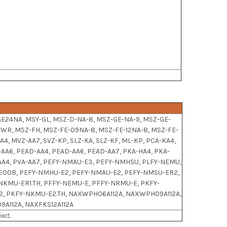
GE24NA, MSY-GL, MSZ-D-NA-8, MSZ-GE-NA-9, MSZ-GE-
-WR, MSZ-FH, MSZ-FE-09NA-8, MSZ-FE-12NA-8, MSZ-FE-
AA4, MVZ-AA7, SVZ-KP, SLZ-KA, SLZ-KF, ML-KP, PCA-KA4,
A-AA6, PEAD-AA4, PEAD-AA6, PEAD-AA7, PKA-HA4, PKA-
A-AA4, PVA-AA7, PEFY-NMAU-E3, PEFY-NMHSU, PLFY-NEMU,
-E00B, PEFY-NMHU-E2, PEFY-NMAU-E2, PEFY-NMSU-ER2,
KMU-ER1.TH, PFFY-NEMU-E, PFFY-NRMU-E, PKFY-
, PKFY-NKMU-E2.TH, NAXWPH06A112A, NAXWPH09A112A,
9A112A, NAXFKS12A112A
ect.