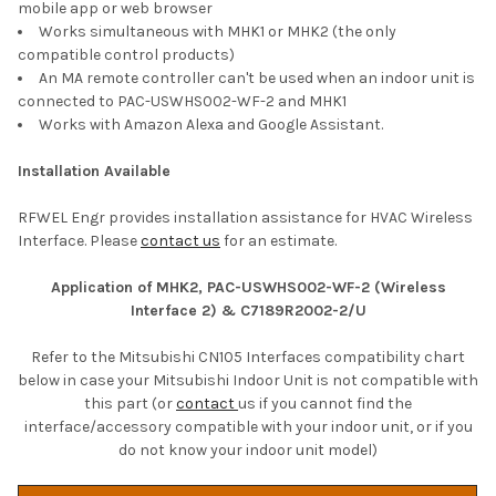
mobile app or web browser
Works simultaneous with MHK1 or MHK2 (the only
compatible control products)
An MA remote controller can't be used when an indoor unit is
connected to PAC-USWHS002-WF-2 and MHK1
Works with Amazon Alexa and Google Assistant.
Installation Available
RFWEL Engr provides installation assistance for HVAC Wireless
Interface. Please
contact us
for an estimate.
Application of MHK2, PAC-USWHS002-WF-2 (Wireless
Interface 2) & C7189R2002-2/U
Refer to the Mitsubishi CN105 Interfaces compatibility chart
below in case your Mitsubishi Indoor Unit is not compatible with
this part (or
contact
us if you cannot find the
interface/accessory compatible with your indoor unit, or if you
do not know your indoor unit model)