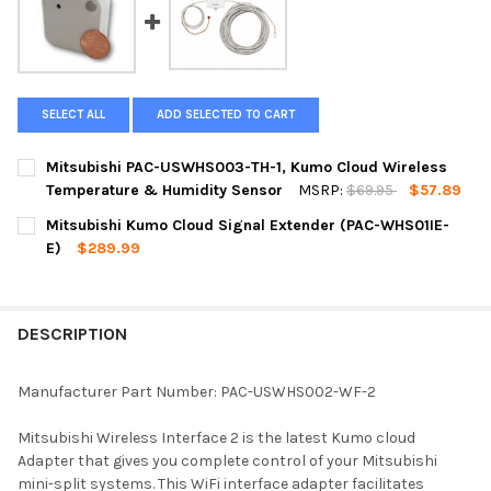
SELECT ALL
ADD SELECTED TO CART
Mitsubishi PAC-USWHS003-TH-1, Kumo Cloud Wireless
Temperature & Humidity Sensor
MSRP:
$69.95
$57.89
CURRENT
QUANTITY:
Mitsubishi Kumo Cloud Signal Extender (PAC-WHS01IE-
STOCK:
DECREASE QUANTITY OF MITSUBISHI PAC-USWHS003-TH-1, K
INCREASE QUANTITY OF MITSUBISHI PAC-USWHS00
E)
$289.99
CURRENT
QUANTITY:
STOCK:
DECREASE QUANTITY OF MITSUBISHI KUMO CL
INCREASE QUANTITY OF MI
DESCRIPTION
Manufacturer Part Number: PAC-USWHS002-WF-2
Mitsubishi Wireless Interface 2 is the latest Kumo cloud
Adapter that gives you complete control of your Mitsubishi
mini-split systems. This WiFi interface adapter facilitates