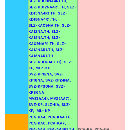
SEZ-KD09NA4R1.TH,
SEZ-KD12NA4R1.TH, SEZ-
KD15NA4R1.TH, SEZ-
KD18NA4R1.TH,
SLZ-KA09NA.TH, SLZ-
KA12NA.TH, SLZ-
KA15NA.TH, SLZ-
KA09NAR1.TH, SLZ-
KA12NAR1.TH, SLZ-
KA15NAR1.TH
SEZ-KD(KD4.1TH), SLZ-
KF, MLZ-KP
SVZ-KP12NA, SVZ-
KP18NA, SVZ-KP24NA,
SVZ-KP30NA, SVZ-
KP36NA
MVZ(AA4), MVZ(AA7),
SVZ-KP, SLZ-KA, SLZ-
KF,
ML- KP
PCA-KA4, PCA-KA4.TH,
PCA-KA6, PCA-KA7,
PEA-AA4, PEA-AA4R1.TH,
PCA-KA, PCA-GA,