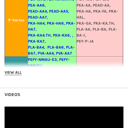
PEA-AA6,
PEA-AA, PEAD-AA,
PEAD-AA4,
PEAD-AA5,
PKA-HA, PKA-FA, PKA-
PEAD-AA7,
HAL,
P-Series
PKA-HA4, PKA-HA6, PKA-
PKA-GA, PKA-KA.TH,
HA7,
PLA-AA, PLA-BA, PLA-
PKA-KA4.TH, PKA-KA6, ,
BA-1,
PKA-KA7,
PEY-P-JA
PLA-BA4,
PLA-BA6,
PLA-
BA7,
PVA-AA4, PVA-AA7
PEFY-NMAU-E3, PEFY-
NMHSU,
PLFY-NEMU, PLFY-NBMU-
VIEW ALL
E2, PLFY-NFMU,
PVFY-NAMU, PVFY-E00A,
PVFY-E00B
, PLFY-NFMU
VIDEOS
PEFY-NMHU-E2
(
Requires PAC-IT51AD-E
or PAC-IT52AD-E for
compatibility
), PEFY-
NMAU-E2 (
Requires PAC-