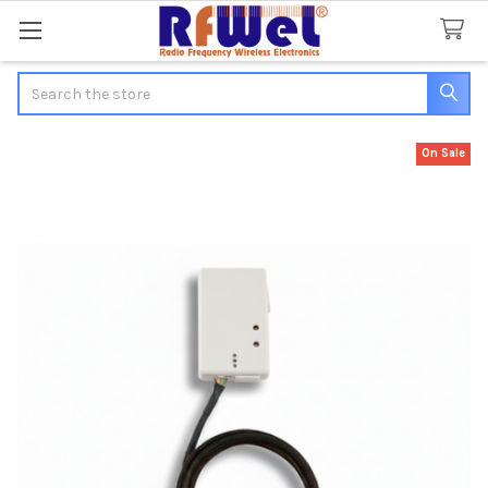
Search
On Sale