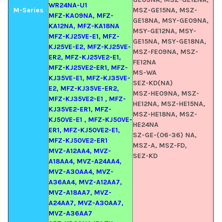
WR24NA-U1
M-Series
MSZ-GE15NA, MSZ-
MFZ-KA09NA, MFZ-
GE18NA, MSY-GE09NA,
KA12NA, MFZ-KA18NA
MSY-GE12NA, MSY-
MFZ-KJ25VE-E1, MFZ-
GE15NA, MSY-GE18NA,
KJ25VE-E2, MFZ-KJ25VE-
MSZ-FE09NA, MSZ-
ER2, MFZ-KJ25VE2-E1,
FE12NA
MFZ-KJ25VE2-ER1, MFZ-
MS-WA
KJ35VE-E1, MFZ-KJ35VE-
SEZ-KD(NA)
E2, MFZ-KJ35VE-ER2,
MSZ-HE09NA, MSZ-
MFZ-KJ35VE2-E1 , MFZ-
HE12NA, MSZ-HE15NA,
KJ35VE2-ER1, MFZ-
MSZ-HE18NA, MSZ-
KJ50VE-E1 , MFZ-KJ50VE-
HE24NA
ER1, MFZ-KJ50VE2-E1,
SZ-GE-(06-36) NA,
MFZ-KJ50VE2-ER1
MSZ-A, MSZ-FD,
MVZ-A12AA4, MVZ-
SEZ-KD
A18AA4, MVZ-A24AA4,
MVZ-A30AA4, MVZ-
A36AA4, MVZ-A12AA7,
MVZ-A18AA7, MVZ-
A24AA7, MVZ-A30AA7,
MVZ-A36AA7