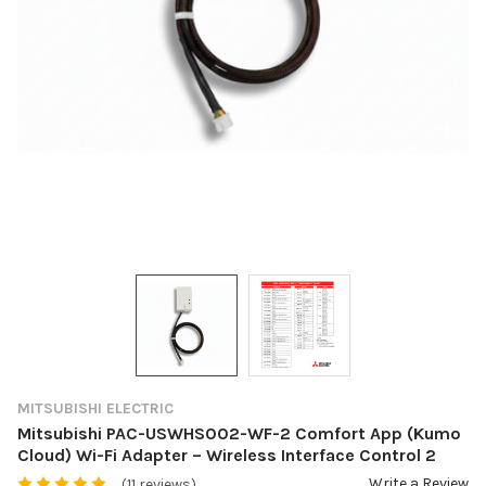
MITSUBISHI ELECTRIC
Mitsubishi PAC-USWHS002-WF-2 Comfort App (Kumo
Cloud) Wi-Fi Adapter – Wireless Interface Control 2
Write a Review
(11 reviews)