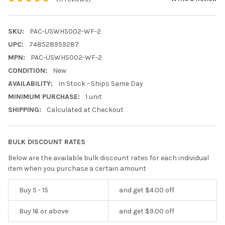
SKU:
PAC-USWHS002-WF-2
UPC:
748528959287
MPN:
PAC-USWHS002-WF-2
CONDITION:
New
AVAILABILITY:
In Stock - Ships Same Day
MINIMUM PURCHASE:
1 unit
SHIPPING:
Calculated at Checkout
BULK DISCOUNT RATES
Below are the available bulk discount rates for each individual
item when you purchase a certain amount
Buy 5 - 15
and get $4.00 off
Buy 16 or above
and get $9.00 off