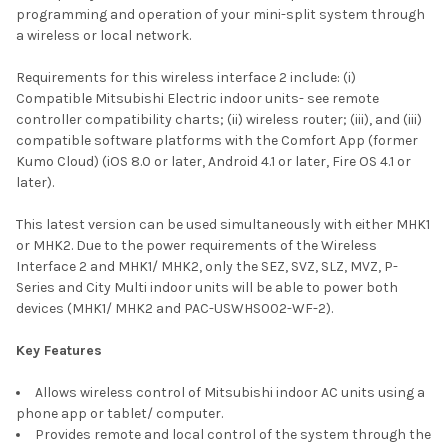
programming and operation of your mini-split system through
a wireless or local network.
Requirements for this wireless interface 2 include: (i)
Compatible Mitsubishi Electric indoor units- see remote
controller compatibility charts; (ii) wireless router; (iii), and (iii)
compatible software platforms with the Comfort App (former
Kumo Cloud) (iOS 8.0 or later, Android 4.1 or later, Fire OS 4.1 or
later).
This latest version can be used simultaneously with either MHK1
or MHK2. Due to the power requirements of the Wireless
Interface 2 and MHK1/ MHK2, only the SEZ, SVZ, SLZ, MVZ, P-
Series and City Multi indoor units will be able to power both
devices (MHK1/ MHK2 and PAC-USWHS002-WF-2).
Key Features
Allows wireless control of Mitsubishi indoor AC units using a
phone app or tablet/ computer.
Provides remote and local control of the system through the