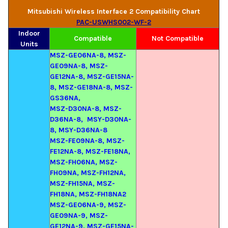
Mitsubishi Wireless Interface 2 Compatibility Chart
PAC-USWHS002-WF-2
Indoor
Compatible
Not Compatible
Units
MSZ-GE06NA-8, MSZ-
GE09NA-8, MSZ-
GE12NA-8, MSZ-GE15NA-
8, MSZ-GE18NA-8, MSZ-
GS36NA,
MSZ-D30NA-8, MSZ-
D36NA-8, MSY-D30NA-
8, MSY-D36NA-8
MSZ-FE09NA-8, MSZ-
FE12NA-8,
MSZ-FE18NA,
MSZ-FH06NA, MSZ-
FH09NA, MSZ-FH12NA,
MSZ-FH15NA, MSZ-
FH18NA, MSZ-FH18NA2
MSZ-GE06NA-9, MSZ-
GE09NA-9, MSZ-
GE12NA-9, MSZ-GE15NA-