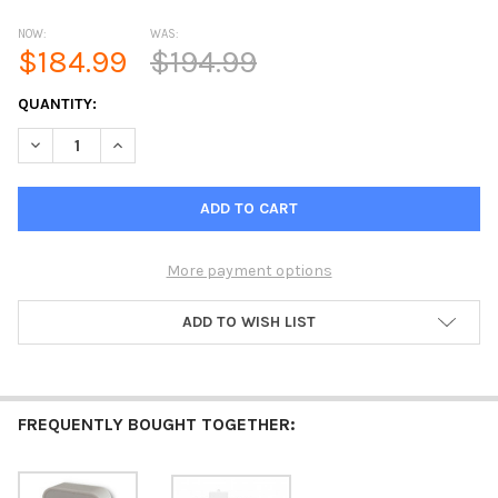
NOW:
WAS:
$184.99
$194.99
CURRENT
QUANTITY:
STOCK:
More payment options
ADD TO WISH LIST
FREQUENTLY BOUGHT TOGETHER: