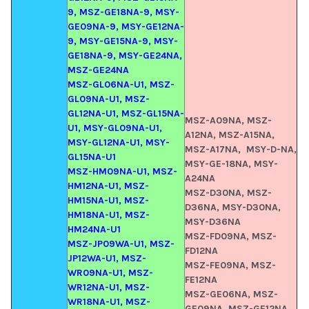
9, MSZ-GE18NA-9, MSY-
GE09NA-9, MSY-GE12NA-
9, MSY-GE15NA-9, MSY-
GE18NA-9, MSY-GE24NA,
MSZ-GE24NA
MSZ-GL06NA-U1, MSZ-
GL09NA-U1, MSZ-
GL12NA-U1, MSZ-GL15NA-
MSZ-A09NA, MSZ-
U1, MSY-GL09NA-U1,
A12NA, MSZ-A15NA,
MSY-GL12NA-U1, MSY-
MSZ-A17NA, MSY-D-NA,
GL15NA-U1
MSY-GE-18NA,
MSY-
MSZ-HM09NA-U1, MSZ-
A24NA
HM12NA-U1, MSZ-
MSZ-D30NA, MSZ-
HM15NA-U1, MSZ-
D36NA, MSY-D30NA,
HM18NA-U1, MSZ-
MSY-D36NA
HM24NA-U1
MSZ-FD09NA, MSZ-
MSZ-JP09WA-U1, MSZ-
FD12NA
JP12WA-U1, MSZ-
MSZ-FE09NA, MSZ-
WR09NA-U1, MSZ-
FE12NA
WR12NA-U1, MSZ-
MSZ-GE06NA, MSZ-
WR18NA-U1, MSZ-
GE09NA, MSZ-GE12NA,