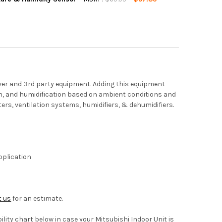
QUANTITY OF MITSUBISHI PAC-USWHS003-TH-1, KUMO CLOUD WIR
INCREASE QUANTITY OF MITSUBISHI PAC-USWHS003-TH-1, KUMO 
er and 3rd party equipment. Adding this equipment
on, and humidification based on ambient conditions and
ers, ventilation systems, humidifiers, & dehumidifiers.
pplication
t us
for an estimate.
ity chart below in case your Mitsubishi Indoor Unit is