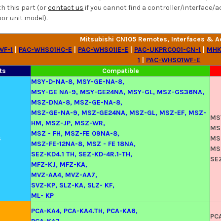
h this part (or
contact us
if you cannot find a controller/interface/a
or unit model).
Mitsubishi CN105 Remotes, Interfaces & A
WF-1
|
PAC-WHS01HC-E
|
PAC-WHS01IE-E
|
PAC-UKPRC001-CN-1
|
MHK
1
|
PAC-WHS01WF-E
ts
Compatible
MSY-D-NA-8, MSY-GE-NA-8,
MSY-GE NA-9, MSY-GE24NA, MSY-GL, MSZ-GS36NA,
MSZ-DNA-8, MSZ-GE-NA-8,
MSZ-GE-NA-9, MSZ-GE24NA, MSZ-GL, MSZ-EF, MSZ-
MS
HM, MSZ-JP, MSZ-WR,
MS
MSZ - FH, MSZ-FE 09NA-8,
s
MS
MSZ-FE-12NA-8, MSZ - FE 18NA,
MS
SEZ-KD4.1 TH, SEZ-KD-4R.1-TH,
SE
MFZ-KJ, MFZ-KA,
MVZ-AA4, MVZ-AA7,
SVZ-KP, SLZ-KA, SLZ- KF,
ML- KP
PCA-KA4, PCA-KA4.TH, PCA-KA6,
PC