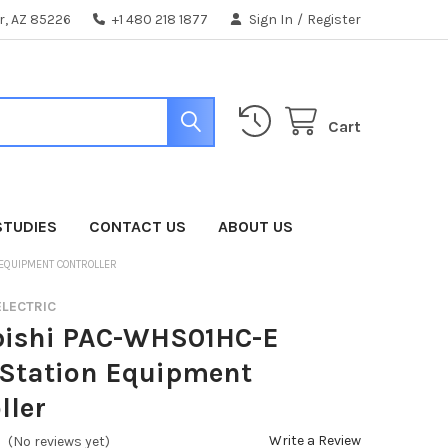
er, AZ 85226
+1 480 218 1877
Sign In
/
Register
Cart
STUDIES
CONTACT US
ABOUT US
 EQUIPMENT CONTROLLER
ELECTRIC
bishi PAC-WHS01HC-E
Station Equipment
ller
Write a Review
(No reviews yet)