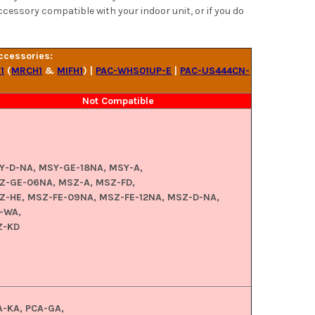
ccessory compatible with your indoor unit, or if you do
ccessories:
1
(
MRCH1
&
MIFH1
) |
PAC-WHS01UP-E
|
PAC-US444CN-
Not Compatible
Y-D-NA, MSY-GE-18NA, MSY-A,
Z-GE-06NA, MSZ-A, MSZ-FD,
Z-HE, MSZ-FE-09NA, MSZ-FE-12NA, MSZ-D-NA,
-WA,
Z-KD
A-KA, PCA-GA,