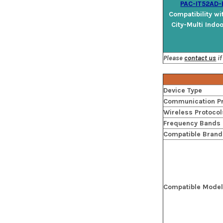
PAC-IT52AD-
Compatibility wi
City-Multi Indo
Please
contact us
if
Device Type
Communication Pr
Wireless Protocol
Frequency Bands
Compatible Brand
Compatible Mode