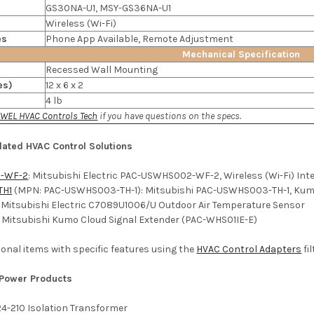
GS30NA-U1, MSY-GS36NA-U1
Wireless (Wi-Fi)
es
Phone App Available, Remote Adjustment
Mechanical Specification
Recessed Wall Mounting
es)
12 x 6 x 2
4 lb
WEL HVAC Controls Tech
if you have questions on the specs.
lated HVAC Control Solutions
-WF-2
: Mitsubishi Electric PAC-USWHS002-WF-2, Wireless (Wi-Fi) Int
TH1
(MPN: PAC-USWHS003-TH-1): Mitsubishi PAC-USWHS003-TH-1, Kumo
: Mitsubishi Electric C7089U1006/U Outdoor Air Temperature Sensor
: Mitsubishi Kumo Cloud Signal Extender (PAC-WHS01IE-E)
ditional items with specific features using the
HVAC Control Adapters
fil
 Power Products
24-210 Isolation Transformer