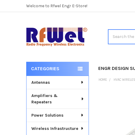
Welcome to Rfwel Engr E-Store!
Search
ENGR DESIGN S
CATEGORIES
Sidebar
HOME
HVAC WIRELE
Antennas
Amplifiers &
Repeaters
Power Solutions
Wireless Infrastructure