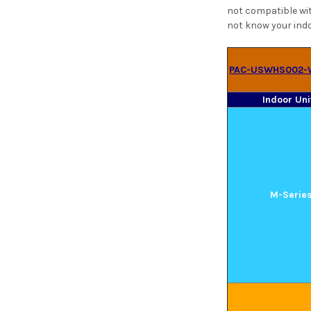
not compatible wit
not know your indo
PAC-USWHS002-
Indoor Uni
M-Serie