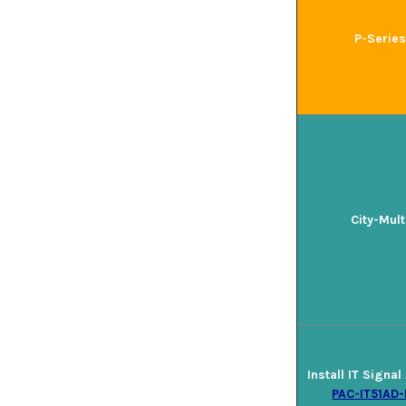
P-Series
City-Mult
Install IT Signa
PAC-IT51AD-