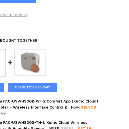
yment options
 BOUGHT TOGETHER:
ADD SELECTED TO CART
hi PAC-USWHS002-WF-2 Comfort App (Kumo Cloud)
pter – Wireless Interface Control 2
Now:
$184.99
4.99
hi PAC-USWHS003-TH-1, Kumo Cloud Wireless
ure & Humidity Sensor
MSRP:
$69.95
$57.89