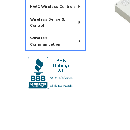
HVAC Wireless Controls
Wireless Sense &
Control
Wireless
Communication