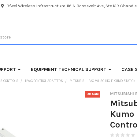
Rfwel Wireless Infrastructure. 116 N Roosevelt Ave, Ste 123 Chandl
UPPORT
EQUIPMENT TECHNICAL SUPPORT
CASE 
SS CONTROLS
HVAC CONTROL ADAPTERS
MITSUBISHI PAC-WHS01HC-E KUMO STATION
MITSUBISHI 
On Sale
Mitsu
Kumo 
Contro