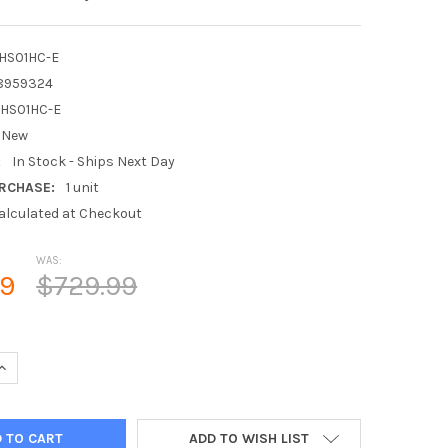
HS01HC-E
8959324
HS01HC-E
New
:
In Stock - Ships Next Day
RCHASE:
1 unit
alculated at Checkout
WAS:
99
$729.99
QUANTITY OF MITSUBISHI PAC-WHS01HC-E KUMO STATION EQUIPM
INCREASE QUANTITY OF MITSUBISHI PAC-WHS01HC-E KUMO STATI
ADD TO WISH LIST