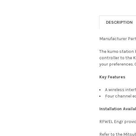
DESCRIPTION
Manufacturer Par
The kumo station 
controller to the 
your preferences. 
Key Features
A wireless int
Four channel e
Installation Availa
RFWEL Engr provid
Refer to the Mitsu