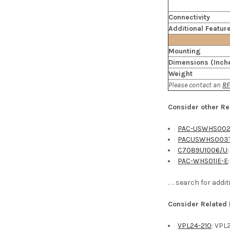
Connectivity
Additional Featur
Mounting
Dimensions (Inch
Weight
Please contact an
RF
Consider other Re
PAC-USWHS002
PACUSWHS003
C7089U1006/U
PAC-WHS01IE-E
. . . search for ad
Consider Related
VPL24-210
: VPL