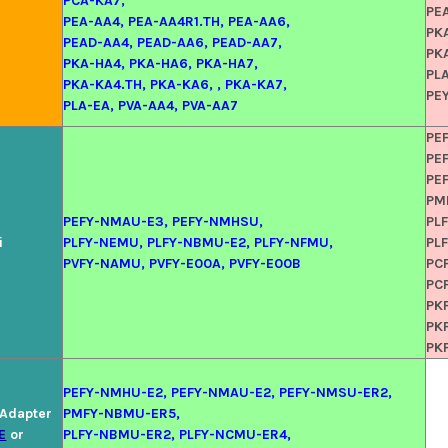
PCA-KA7,
PE
PEA-AA4, PEA-AA4R1.TH, PEA-AA6,
PK
PEAD-AA4, PEAD-AA6, PEAD-AA7,
PK
PKA-HA4, PKA-HA6, PKA-HA7,
PLA
PKA-KA4.TH, PKA-KA6, , PKA-KA7,
PE
PLA-EA, PVA-AA4, PVA-AA7
PE
PE
PE
PM
PEFY-NMAU-E3, PEFY-NMHSU,
PL
i
PLFY-NEMU, PLFY-NBMU-E2, PLFY-NFMU,
PL
PVFY-NAMU, PVFY-E00A, PVFY-E00B
PC
PC
PK
PK
PK
PEFY-NMHU-E2, PEFY-NMAU-E2, PEFY-NMSU-ER2,
l Adapter
PMFY-NBMU-ER5,
E
or
PLFY-NBMU-ER2, PLFY-NCMU-ER4,