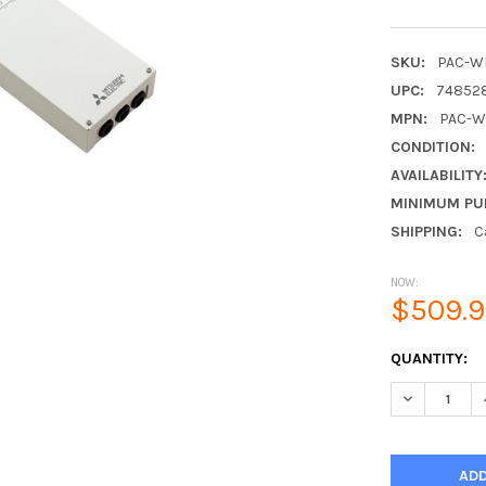
SKU:
PAC-W
UPC:
74852
MPN:
PAC-W
CONDITION:
AVAILABILITY
MINIMUM PU
SHIPPING:
C
NOW:
$509.
CURRENT
QUANTITY:
STOCK:
DECREASE 