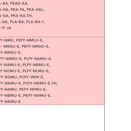
A-AA, PEAD-AA,
A-HA, PKA-FA, PKA-HAL,
A-GA, PKA-KA.TH,
-AA, PLA-BA, PLA-BA-1,
Y-P-JA
FY-NMU, PEFY-NMLU-E,
F- NMAU-E, PEFY-NMHU-E,
FY-NMSU-E,
FY-NBMU-E, PLFY-NAMU-A,
FY-NAMU-E, PLFY-NBMU-E,
FY-NCMU-E, PLFY-NLMU-E,
FY-NGMU, PCFY-VKM-E,
FY-NKMU-E, PCFY-NKMU-E.TH,
FY-NAMU, PKFY-NFMU-E,
FY-NBMU-E, PKFY-NHMU-E,
FY-NKMU-E