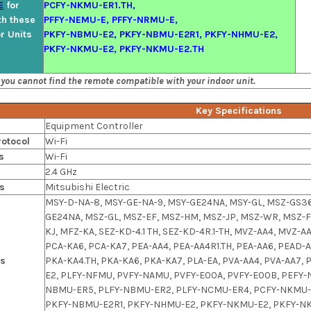
E
for
PCFY-NKMU-ER1.TH,
th these
PFFY-NEMU-E, PFFY-NRMU-E,
or Units
PKFY-NBMU-E2, PKFY-NBMU-E2R1, PKFY-NHMU-E2,
PKFY-NKMU-E2, PKFY-NKMU-E2.TH
 you cannot find the remote compatible with your indoor unit.
Key Specifications
Equipment Controller
otocol
Wi-Fi
s
Wi-Fi
2.4 GHz
s
Mitsubishi Electric
MSY-D-NA-8, MSY-GE-NA-9, MSY-GE24NA, MSY-GL, MSZ-GS36
GE24NA, MSZ-GL, MSZ-EF, MSZ-HM, MSZ-JP, MSZ-WR, MSZ-F
KJ, MFZ-KA, SEZ-KD-4.1 TH, SEZ-KD-4R.1-TH, MVZ-AA4, MVZ-A
PCA-KA6, PCA-KA7, PEA-AA4, PEA-AA4R1.TH, PEA-AA6, PEAD-
ls
PKA-KA4.TH, PKA-KA6, PKA-KA7, PLA-EA, PVA-AA4, PVA-AA
E2, PLFY-NFMU, PVFY-NAMU, PVFY-E00A, PVFY-E00B, PEFY
NBMU-ER5, PLFY-NBMU-ER2, PLFY-NCMU-ER4, PCFY-NKMU-E
PKFY-NBMU-E2R1, PKFY-NHMU-E2, PKFY-NKMU-E2, PKFY-NK