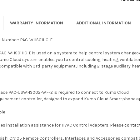
CURRENT
QUANTITY:
STOCK:
DECREASE 
WARRANTY INFORMATION
ADDITIONAL INFORMATION
t Number: PAC-WHS01HC-E
PAC-WHS01HC-E is used on a system to help control system changeov
Kumo Cloud system enables you to control cooling, heating, ventilati
Compatible with 3rd-party equipment, including 2-stage auxiliary heat
erface PAC-USWHS002-WF-2 is required to connect to Kumo Cloud
quipement controller, designed to expand Kumo Cloud Smartphone a
ble
es installation assistance for HVAC Control Adapters. Please
contac
bishi CN105 Remote Controllers, Interfaces and Accessories compatibil