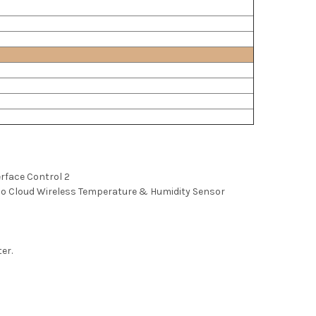
erface Control 2
 Cloud Wireless Temperature & Humidity Sensor
ter.