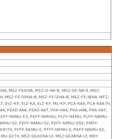
NA, MSZ-FS12NA, MSZ-D-NA-8, MSZ-GE-NA-9, MSZ-
H, MSZ-FE-09NA-8, MSZ-FE-12NA-8, MSZ-FE-18NA, MFZ-
A7, SVZ-KP, SLZ-KA, SLZ-KF, ML-KP, PCA-KA4, PCA-KA4.TH,
AA4, PEAD-AA6, PEAD-AA7, PKA-HA4, PKA-HA6, PKA-HA7,
7, PEFY-NMAU-E3, PEFY-NMHSU, PLFY-NEMU, PLFY-NBMU-
-NMHU-E2, PEFY-NMAU-E2, PEFY-NMSU-ER2, PMFY-
R1.TH, PFFY-NEMU-E, PFFY-NRMU-E, PKFY-NBMU-E2,
MU-E2.TH, MSZ-GS30NA-U1, MSZ-GS36NA-U1, MSY-