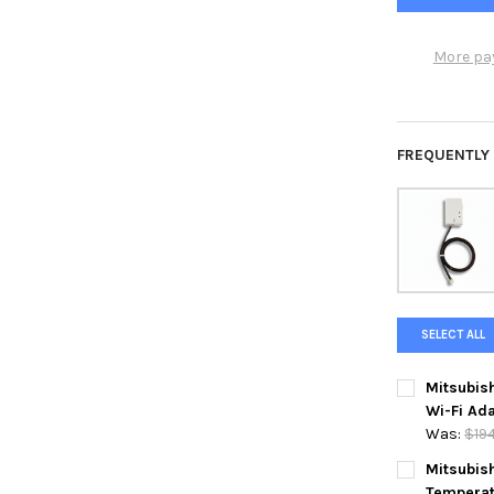
More pa
FREQUENTLY
SELECT ALL
Mitsubis
Wi-Fi Ada
Was:
$19
CURRENT
QUANTITY:
Mitsubis
STOCK:
Temperat