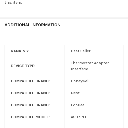
UTY-
this item.
TTRX_VPL24-
210
(MPN: UTY-
TTRX+VPL24-
Thermostat Adapter
EcoBee, Honeywell,
ADDITIONAL INFORMATION
210)
Interface
Nest
RANKING:
Best Seller
UTY-TTRXZ1
Thermostat Adapter
DEVICE TYPE:
Interface
Thermostat Adapter
Honeywell, Nest,
Interface
EcoBee
COMPATIBLE BRAND:
Honeywell
UTY-
COMPATIBLE BRAND:
Nest
TTRXZ1_VPL24-
210
(MPN: UTY-
COMPATIBLE BRAND:
EcoBee
TTRXZ1+VPL24-
Thermostat Adapter
EcoBee, Honeywell,
210)
COMPATIBLE MODEL:
ASU7RLF
Interface
Nest