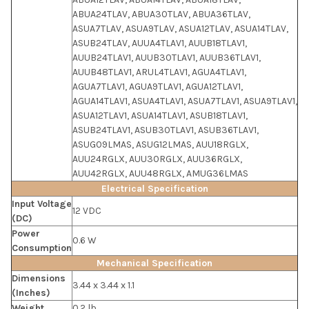
ABUA24TLAV, ABUA30TLAV, ABUA36TLAV,
ASUA7TLAV, ASUA9TLAV, ASUA12TLAV, ASUA14TLAV,
ASUB24TLAV, AUUA4TLAV1, AUUB18TLAV1,
AUUB24TLAV1, AUUB30TLAV1, AUUB36TLAV1,
AUUB48TLAV1, ARUL4TLAV1, AGUA4TLAV1,
AGUA7TLAV1, AGUA9TLAV1, AGUA12TLAV1,
AGUA14TLAV1, ASUA4TLAV1, ASUA7TLAV1, ASUA9TLAV1,
ASUA12TLAV1, ASUA14TLAV1, ASUB18TLAV1,
ASUB24TLAV1, ASUB30TLAV1, ASUB36TLAV1,
ASUG09LMAS, ASUG12LMAS, AUU18RGLX,
AUU24RGLX, AUU30RGLX, AUU36RGLX,
AUU42RGLX, AUU48RGLX, AMUG36LMAS
Electrical Specification
Input Voltage
12 VDC
(DC)
Power
0.6 W
Consumption
Mechanical Specification
Dimensions
3.44 x 3.44 x 1.1
(Inches)
Weight
0.2 lb