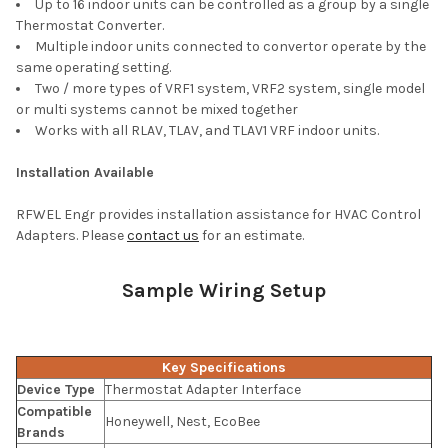
Up to 16 indoor units can be controlled as a group by a single
Thermostat Converter.
Multiple indoor units connected to convertor operate by the
same operating setting.
Two / more types of VRF1 system, VRF2 system, single model
or multi systems cannot be mixed together
Works with all RLAV, TLAV, and TLAV1 VRF indoor units.
Installation Available
RFWEL Engr provides installation assistance for HVAC Control
Adapters. Please
contact us
for an estimate.
Sample Wiring Setup
Key Specifications
Device Type
Thermostat Adapter Interface
Compatible
Honeywell, Nest, EcoBee
Brands