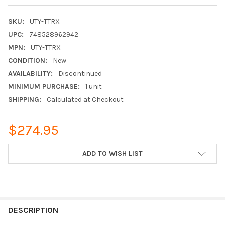
SKU:
UTY-TTRX
UPC:
748528962942
MPN:
UTY-TTRX
CONDITION:
New
AVAILABILITY:
Discontinued
MINIMUM PURCHASE:
1 unit
SHIPPING:
Calculated at Checkout
$274.95
CURRENT
ADD TO WISH LIST
STOCK:
FREQUENTLY
BOUGHT
DESCRIPTION
TOGETHER: