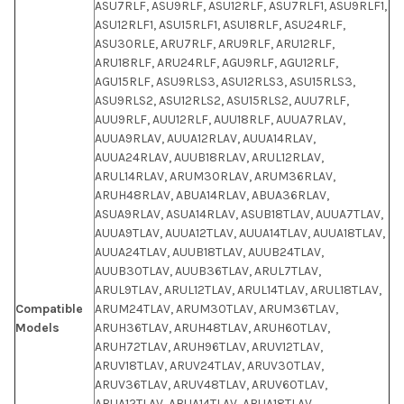
ASU7RLF, ASU9RLF, ASU12RLF, ASU7RLF1, ASU9RLF1,
ASU12RLF1, ASU15RLF1, ASU18RLF, ASU24RLF,
ASU30RLE, ARU7RLF, ARU9RLF, ARU12RLF,
ARU18RLF, ARU24RLF, AGU9RLF, AGU12RLF,
AGU15RLF, ASU9RLS3, ASU12RLS3, ASU15RLS3,
ASU9RLS2, ASU12RLS2, ASU15RLS2, AUU7RLF,
AUU9RLF, AUU12RLF, AUU18RLF, AUUA7RLAV,
AUUA9RLAV, AUUA12RLAV, AUUA14RLAV,
AUUA24RLAV, AUUB18RLAV, ARUL12RLAV,
ARUL14RLAV, ARUM30RLAV, ARUM36RLAV,
ARUH48RLAV, ABUA14RLAV, ABUA36RLAV,
ASUA9RLAV, ASUA14RLAV, ASUB18TLAV, AUUA7TLAV,
AUUA9TLAV, AUUA12TLAV, AUUA14TLAV, AUUA18TLAV,
AUUA24TLAV, AUUB18TLAV, AUUB24TLAV,
AUUB30TLAV, AUUB36TLAV, ARUL7TLAV,
ARUL9TLAV, ARUL12TLAV, ARUL14TLAV, ARUL18TLAV,
Compatible
ARUM24TLAV, ARUM30TLAV, ARUM36TLAV,
Models
ARUH36TLAV, ARUH48TLAV, ARUH60TLAV,
ARUH72TLAV, ARUH96TLAV, ARUV12TLAV,
ARUV18TLAV, ARUV24TLAV, ARUV30TLAV,
ARUV36TLAV, ARUV48TLAV, ARUV60TLAV,
ABUA12TLAV, ABUA14TLAV, ABUA18TLAV,