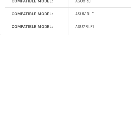
COMPATIBLE MODEL:
ASU9RLF
COMPATIBLE MODEL:
ASU12RLF
COMPATIBLE MODEL:
ASU7RLF1
. . . search for additional items with specific features using the
HVAC Control Adapters
filter.
COMPATIBLE MODEL:
ASU9RLF1
Consider Related Power Products
COMPATIBLE MODEL:
ASU12RLF1
VPL24-210
: VPL24-210 Isolation Transformer
COMPATIBLE MODEL:
ASU15RLF1
Quick Links
COMPATIBLE MODEL:
ASU18RLF
Datasheet
COMPATIBLE MODEL:
ASU24RLF
Installation Guide
UTY-TTRXZ1 Convertor Setup
COMPATIBLE MODEL:
ASU30RLE
Wireless HVAC Control
Support Knowledge Base
COMPATIBLE MODEL:
ARU7RLF
Search UTY-TTRX articles
COMPATIBLE MODEL:
ARU9RLF
Discuss in the Forums