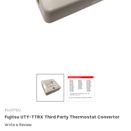
FUJITSU
Fujitsu UTY-TTRX Third Party Thermostat Convertor
Write a Review