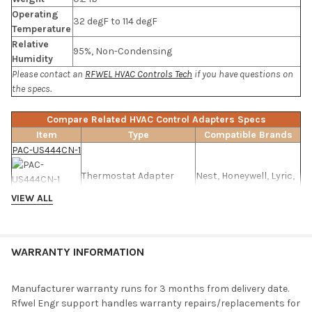
Operating
32 degF to 114 degF
Temperature
Relative
95%, Non-Condensing
Humidity
Please contact an
RFWEL HVAC Controls Tech
if you have questions on
the specs.
Compare Related HVAC Control Adapters Specs
Item
Type
Compatible Brands
PAC-US444CN-1
Thermostat Adapter
Nest, Honeywell, Lyric,
Interface
Inncom
VIEW ALL
TADPT2
WARRANTY INFORMATION
Thermostat Adapter
Nest, Honeywell
Interface
Manufacturer warranty runs for 3 months from delivery date.
Rfwel Engr support handles warranty repairs/replacements for