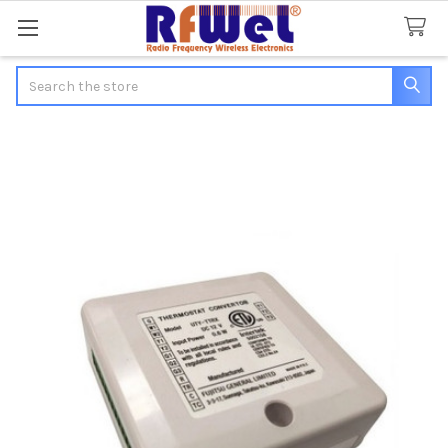
Search