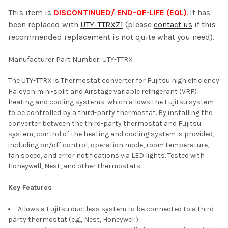
This item is
DISCONTINUED/ END-OF-LIFE (EOL)
.
It has
been replaced with
UTY-TTRXZ1
(please
contact us
if this
SELECT
recommended replacement is not quite what you need).
ALL
Manufacturer Part Number: UTY-TTRX
ADD
SELECTED
TO CART
The UTY-TTRX is Thermostat converter for Fujitsu high efficiency
Halcyon mini-split and Airstage variable refrigerant (VRF)
heating and cooling systems which allows the Fujitsu system
to be controlled by a third-party thermostat. By installing the
converter between the third-party thermostat and Fujitsu
system, control of the heating and cooling system is provided,
including on/off control, operation mode, room temperature,
fan speed, and error notifications via LED lights. Tested with
Honeywell, Nest, and other thermostats.
Key Features
Allows a Fujitsu ductless system to be connected to a third-
party thermostat (e.g., Nest, Honeywell)