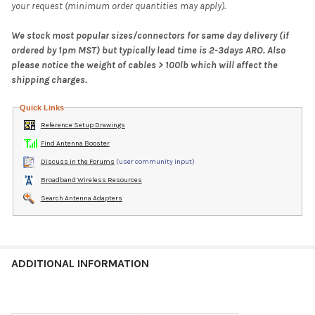
your request (minimum order quantities may apply).
We stock most popular sizes/connectors for same day delivery (if
ordered by 1pm MST) but typically lead time is 2-3days ARO. Also
please notice the weight of cables > 100lb which will affect the
shipping charges.
Quick Links
Reference Setup Drawings
Find Antenna Booster
Discuss in the Forums
(user community input)
Broadband Wireless Resources
Search Antenna Adapters
ADDITIONAL INFORMATION