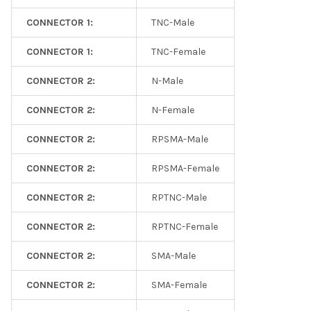
CONNECTOR 1:
TNC-Male
CONNECTOR 1:
TNC-Female
CONNECTOR 2:
N-Male
CONNECTOR 2:
N-Female
CONNECTOR 2:
RPSMA-Male
CONNECTOR 2:
RPSMA-Female
CONNECTOR 2:
RPTNC-Male
CONNECTOR 2:
RPTNC-Female
CONNECTOR 2:
SMA-Male
CONNECTOR 2:
SMA-Female