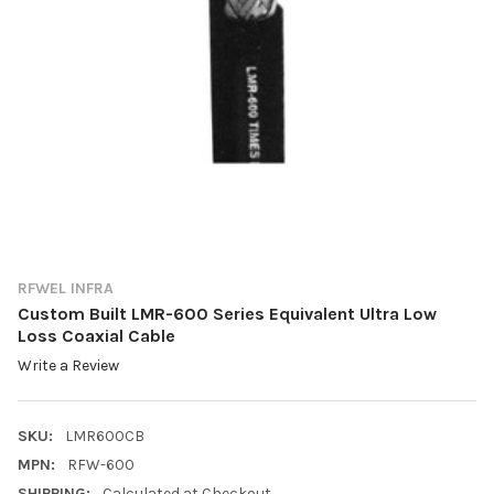
RFWEL INFRA
Custom Built LMR-600 Series Equivalent Ultra Low
Loss Coaxial Cable
Write a Review
SKU:
LMR600CB
MPN:
RFW-600
SHIPPING:
Calculated at Checkout