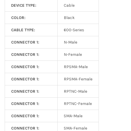
DEVICE TYPE:
Cable
COLOR:
Black
CABLE TYPE:
600-Series
CONNECTOR 1:
N-Male
CONNECTOR 1:
N-Female
CONNECTOR 1:
RPSMA-Male
CONNECTOR 1:
RPSMA-Female
CONNECTOR 1:
RPTNC-Male
CONNECTOR 1:
RPTNC-Female
CONNECTOR 1:
SMA-Male
CONNECTOR 1:
SMA-Female