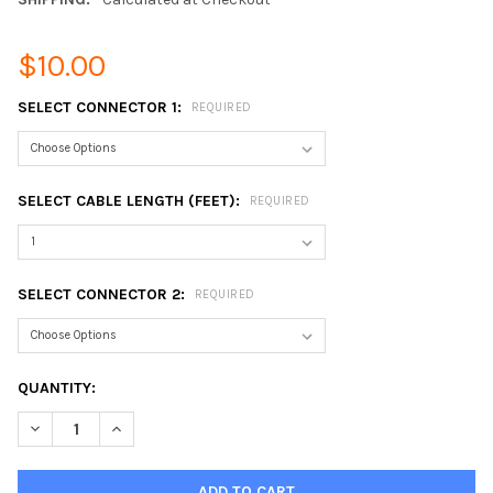
$10.00
SELECT CONNECTOR 1:
REQUIRED
SELECT CABLE LENGTH (FEET):
REQUIRED
SELECT CONNECTOR 2:
REQUIRED
CURRENT
QUANTITY:
STOCK:
DECREASE QUANTITY OF CUSTOM BUILT LMR-600 SERIES EQUI
INCREASE QUANTITY OF CUSTOM BUILT LMR-600 SE