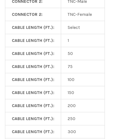
CONNECTOR 2:
TNC-Male
CONNECTOR 2:
TNC-Female
CABLE LENGTH (FT.):
Select
CABLE LENGTH (FT.):
1
CABLE LENGTH (FT.):
50
CABLE LENGTH (FT.):
75
CABLE LENGTH (FT.):
100
CABLE LENGTH (FT.):
150
CABLE LENGTH (FT.):
200
CABLE LENGTH (FT.):
250
CABLE LENGTH (FT.):
300