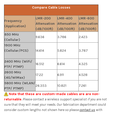
Compare Cable Losses
LMR-200
LMR-400
LMR-600
Frequency
Attenuation
Attenuation
Attenuation
(Application)
(dB/100ft)
(dB/100ft)
(dB/100ft)
850 MHz
9.636
3.786
2.423
(Cellular)
1900 MHz
(Cellular/PCS)
14.614
5.824
3.787
2400 MHz (WiFi/
16.512
6.614
4.325
PTP/ PTMP)
2600 MHz
17.22
6.911
4.528
(4G/WiMax)
5800 MHz (WLAN/
26.353
10.821
7.261
PTP/ PTMP)
Note that these are custom-made cables are are non-
returnable
.
Please contact a wireless support specialist if you are not
sure that they will meet your needs. Our fabrication department could
consider custom lengths not shown here so please
contact us
with