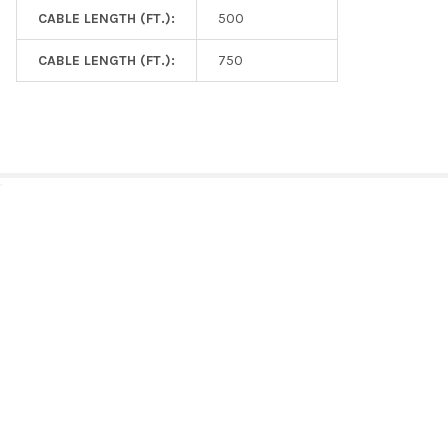
CABLE LENGTH (FT.):
500
CABLE LENGTH (FT.):
750
RELATED PRODUCTS
Related
Products