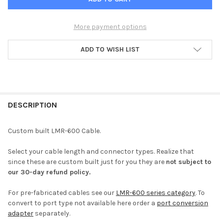
More payment options
ADD TO WISH LIST
FREQUENTLY
BOUGHT
DESCRIPTION
TOGETHER:
Custom built LMR-600 Cable.
SELECT
Select your cable length and connector types. Realize that
ALL
since these are custom built just for you they are
not subject to
our 30-day refund policy.
ADD
SELECTED
TO CART
For pre-fabricated cables see our
LMR-600 series category
. To
convert to port type not available here order a
port conversion
adapter
separately.