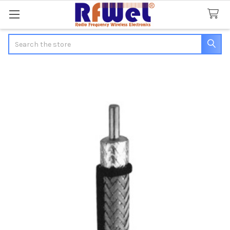
Search