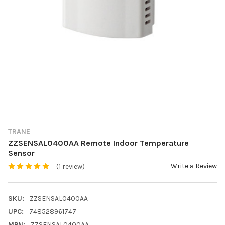
TRANE
ZZSENSAL0400AA Remote Indoor Temperature
Sensor
Write a Review
(1 review)
SKU:
ZZSENSAL0400AA
UPC:
748528961747
MPN:
ZZSENSAL0400AA