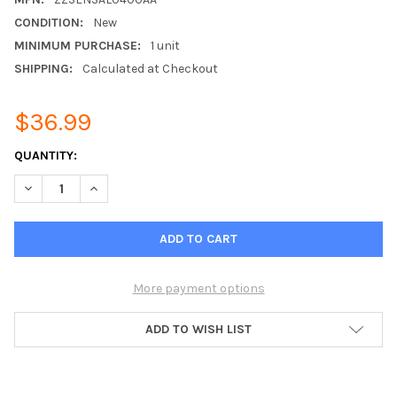
CONDITION:
New
MINIMUM PURCHASE:
1 unit
SHIPPING:
Calculated at Checkout
$36.99
CURRENT
QUANTITY:
STOCK:
DECREASE QUANTITY OF ZZSENSAL0400AA REMOTE INDOOR T
INCREASE QUANTITY OF ZZSENSAL0400AA REMOTE
More payment options
ADD TO WISH LIST