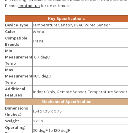
Please
contact us
for an estimate.
Key Specifications
Device Type
Temperature Sensor, HVAC Wired Sensor
Color
White
Compatible
Trane
Brands
Min
Measurement
-6.7 degC
Temp
Max
Measurement
48.9 degC
Temp
Additional
Indoor Only, Remote Sensor, Temperature Sensor
Features
Mechanical Specification
Dimensions
1.54 x 1.93 x 0.75
(Inches)
Weight
0.2 lb
Operating
20 degF to 120 degF