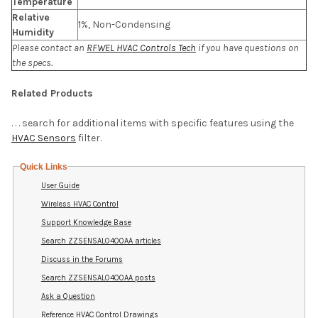
Temperature
Relative
1%, Non-Condensing
Humidity
Please contact an
RFWEL HVAC Controls Tech
if you have questions on
the specs.
Related Products
. . . search for additional items with specific features using the
HVAC Sensors
filter.
Quick Links
User Guide
Wireless HVAC Control
Support Knowledge Base
Search ZZSENSAL0400AA articles
Discuss in the Forums
Search ZZSENSAL0400AA posts
Ask a Question
Reference HVAC Control Drawings