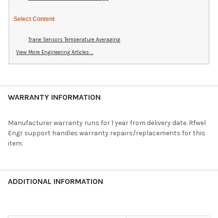
Select Content
Trane Sensors Temperature Averaging
View More Engineering Articles ...
WARRANTY INFORMATION
Manufacturer warranty runs for 1 year from delivery date. Rfwel
Engr support handles warranty repairs/replacements for this
item.
ADDITIONAL INFORMATION