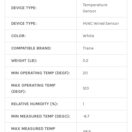
Temperature
DEVICE TYPE:
Sensor
DEVICE TYPE:
HVAC Wired Sensor
COLOR:
White
COMPATIBLE BRAND:
Trane
WEIGHT (LB):
0.2
MIN OPERATING TEMP (DEGF):
20
MAX OPERATING TEMP
120
(DEGF):
RELATIVE HUMIDITY (%):
1
MIN MEASURED TEMP (DEGC):
-6.7
MAX MEASURED TEMP
48.9