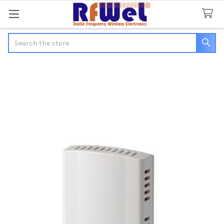
Search