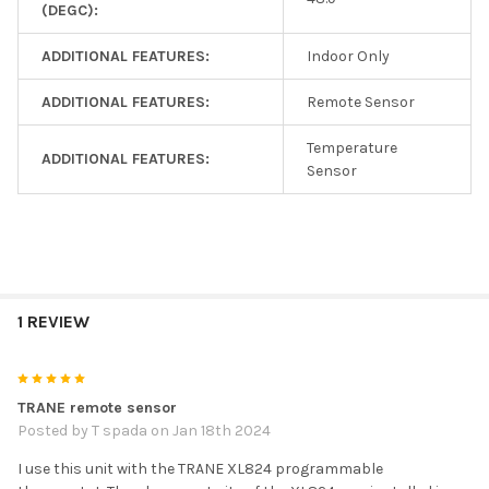
(DEGC):
ADDITIONAL FEATURES:
Indoor Only
ADDITIONAL FEATURES:
Remote Sensor
Temperature
ADDITIONAL FEATURES:
Sensor
1 REVIEW
5
TRANE remote sensor
Posted by
T spada
on Jan 18th 2024
I use this unit with the TRANE XL824 programmable