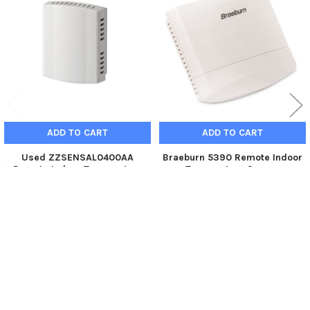
Products
ADD TO CART
ADD TO CART
Used ZZSENSAL0400AA
Braeburn 5390 Remote Indoor
Remote Indoor Temperature
Temperature Sensor
Sensor
Braeburn
Trane
$56.95
$16.89
5390
ZZSENSAL0400AA_U