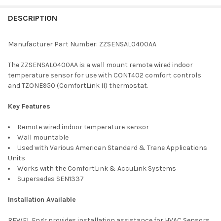
FREQUENTLY
BOUGHT
DESCRIPTION
TOGETHER:
Manufacturer Part Number: ZZSENSAL0400AA
SELECT
The ZZSENSAL0400AA is a wall mount remote wired indoor
ALL
temperature sensor for use with CONT402 comfort controls
and TZONE950 (ComfortLink II) thermostat.
ADD
SELECTED
TO CART
Key Features
Remote wired indoor temperature sensor
Wall mountable
Used with Various American Standard & Trane Applications
Units
Works with the ComfortLink & AccuLink Systems
Supersedes SEN1337
Installation Available
RFWEL Engr provides installation assistance for HVAC Sensors.