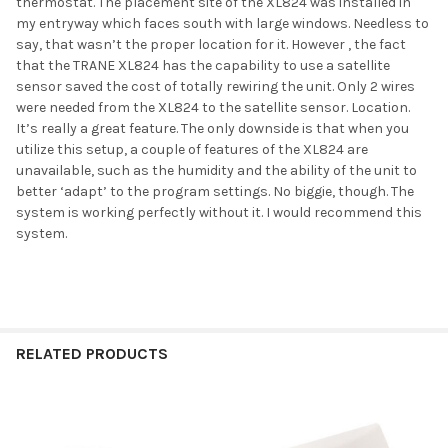
thermostat. The placement site of the XL824 was installed in
my entryway which faces south with large windows. Needless to
say, that wasn’t the proper location for it. However , the fact
that the TRANE XL824 has the capability to use a satellite
sensor saved the cost of totally rewiring the unit. Only 2 wires
were needed from the XL824 to the satellite sensor. Location.
It’s really a great feature. The only downside is that when you
utilize this setup, a couple of features of the XL824 are
unavailable, such as the humidity and the ability of the unit to
better ‘adapt’ to the program settings. No biggie, though. The
system is working perfectly without it. I would recommend this
system.
RELATED PRODUCTS
Related