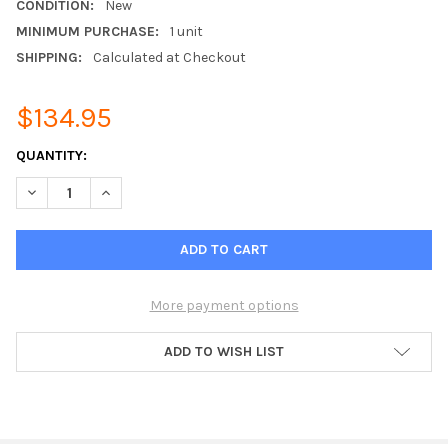
CONDITION:
New
MINIMUM PURCHASE:
1 unit
SHIPPING:
Calculated at Checkout
$134.95
CURRENT
QUANTITY:
STOCK:
DECREASE QUANTITY OF WIDE-BAND OMNI DIRECTIONAL FIBER
INCREASE QUANTITY OF WIDE-BAND OMNI DIRECTIO
More payment options
ADD TO WISH LIST
FREQUENTLY