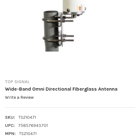
TOP SIGNAL
Wide-Band Omni Directional Fiberglass Antenna
Write a Review
SKU:
TS210471
UPC:
758576943701
MPN:
TS210471