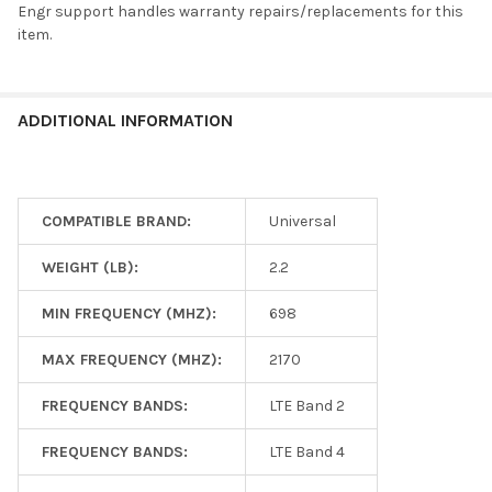
Engr support handles warranty repairs/replacements for this
item.
ADDITIONAL INFORMATION
COMPATIBLE BRAND:
Universal
WEIGHT (LB):
2.2
MIN FREQUENCY (MHZ):
698
MAX FREQUENCY (MHZ):
2170
FREQUENCY BANDS:
LTE Band 2
FREQUENCY BANDS:
LTE Band 4