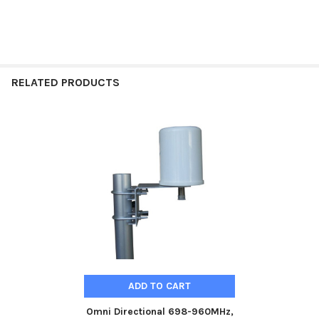
RELATED PRODUCTS
Related
Products
ADD TO CART
Omni Directional 698-960MHz,