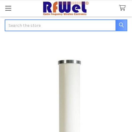
Search