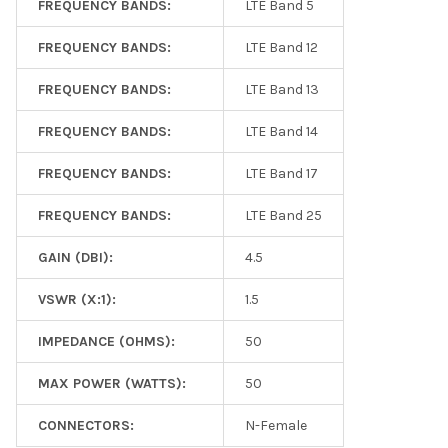
FREQUENCY BANDS:
LTE Band 5
FREQUENCY BANDS:
LTE Band 12
FREQUENCY BANDS:
LTE Band 13
FREQUENCY BANDS:
LTE Band 14
FREQUENCY BANDS:
LTE Band 17
FREQUENCY BANDS:
LTE Band 25
GAIN (DBI):
4.5
VSWR (X:1):
1.5
IMPEDANCE (OHMS):
50
MAX POWER (WATTS):
50
CONNECTORS:
N-Female