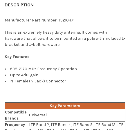
BOUGHT
DESCRIPTION
TOGETHER:
Manufacturer Part Number: TS210471
SELECT
This is an extremely heavy duty antenna. It comes with
ALL
hardware that allows it to be mounted on a pole with included L-
bracket and U-bolt hardware.
ADD
SELECTED
TO CART
Key Features
698-2170 MHz Frequency Operation
Up to 4dBi gain
N-Female (N-Jack) Connector
Key Parameters
Compatible
Universal
Brands
Frequency
LTE Band 2, LTE Band 4, LTE Band 5, LTE Band 12, LTE