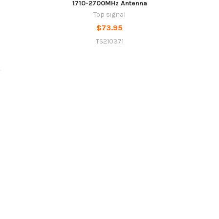
1710-2700MHz Antenna
Top signal
$73.95
TS210371
Sidebar
Footer