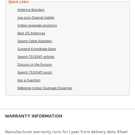
Quick Links
Antenna Boosters
Low Loss Coaxial Cables
Indoor coverage solutions
Best LTE Antennas
Search Cable Adapters
Support Knowledge Base
Search TS210471 articles
Discuss in the Forums
Search TS210471 posts
Ask a Question
Reference Indoor Coverage Drawings
WARRANTY INFORMATION
Manufacturer warranty runs for 1 year from delivery date. Rfwel