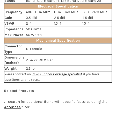
Bands
Band 13, LTE Band 14, LTE Band 17, LTE Band 25
Electrical Specification
Frequency
698 - 806 MHz
806 - 960 MHz
1710 - 2170 MHz
Gain
3.5 dBi
3.5 dBi
4.5 dBi
VSWR
2 : 1
1.5 : 1
1.5 : 1
Impedance
50 Ohms
Max Power
50 Watts
Mechanical Specification
Connector
N-Female
Type
Dimensions
2.36 x 2.36 x 63.5
(Inches)
Weight
2.2 lb
Please contact an
RFWEL Indoor Coverage specialist
if you have
questions on the specs.
Related Products
. . . search for additional items with specific features using the
Antennas
filter.