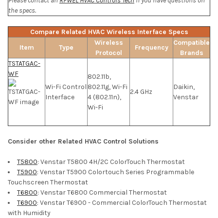
Please contact an
RFWEL HVAC Controls Tech
if you have questions on
the specs.
Compare Related HVAC Wireless Interface Specs
Wireless
Compatible
Item
Type
Frequency
Protocol
Brands
TSTATGAC-
WF
802.11b,
Wi-Fi Control
802.11g, Wi-Fi
Daikin,
2.4 GHz
Interface
4 (802.11n),
Venstar
Wi-Fi
Consider other Related HVAC Control Solutions
T5800
: Venstar T5800 4H/2C ColorTouch Thermostat
T5900
: Venstar T5900 Colortouch Series Programmable
Touchscreen Thermostat
T6800
: Venstar T6800 Commercial Thermostat
T6900
: Venstar T6900 - Commercial ColorTouch Thermostat
with Humidity