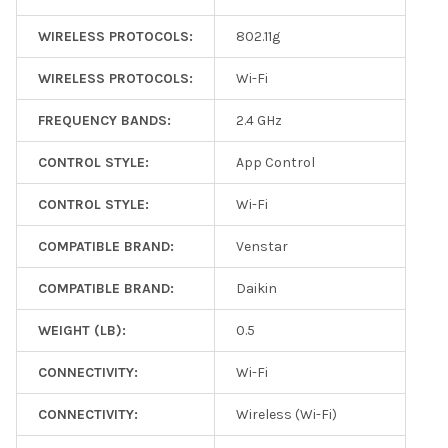
WIRELESS PROTOCOLS:
802.11g
WIRELESS PROTOCOLS:
Wi-Fi
FREQUENCY BANDS:
2.4 GHz
CONTROL STYLE:
App Control
CONTROL STYLE:
Wi-Fi
COMPATIBLE BRAND:
Venstar
COMPATIBLE BRAND:
Daikin
WEIGHT (LB):
0.5
CONNECTIVITY:
Wi-Fi
CONNECTIVITY:
Wireless (Wi-Fi)