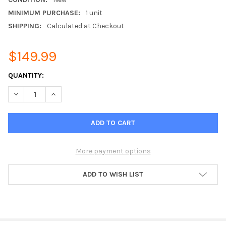
MINIMUM PURCHASE:
1 unit
SHIPPING:
Calculated at Checkout
$149.99
CURRENT
QUANTITY:
STOCK:
DECREASE QUANTITY OF VENSTAR ACC0454 - SKYPORT WI-FI 
INCREASE QUANTITY OF VENSTAR ACC0454 - SKYPO
More payment options
ADD TO WISH LIST
FREQUENTLY