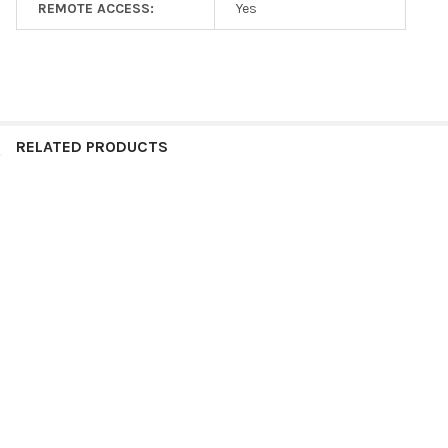
REMOTE ACCESS:
Yes
RELATED PRODUCTS
Call or Chat for Availability
Related
Products
Daikin TSTATGAC-WF Skyport
ADD TO CART