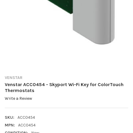
VENSTAR
Venstar ACC0454 - Skyport Wi-Fi Key for ColorTouch
Thermostats
Write a Review
SKU:
ACC0454
MPN:
ACC0454
CONDITION:
New