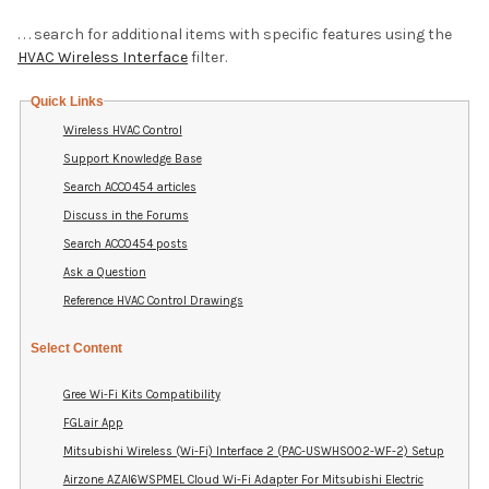
. . . search for additional items with specific features using the
HVAC Wireless Interface
filter.
Quick Links
Wireless HVAC Control
Support Knowledge Base
Search ACC0454 articles
Discuss in the Forums
Search ACC0454 posts
Ask a Question
Reference HVAC Control Drawings
Select Content
Gree Wi-Fi Kits Compatibility
FGLair App
Mitsubishi Wireless (Wi-Fi) Interface 2 (PAC-USWHS002-WF-2) Setup
Airzone AZAI6WSPMEL Cloud Wi-Fi Adapter For Mitsubishi Electric