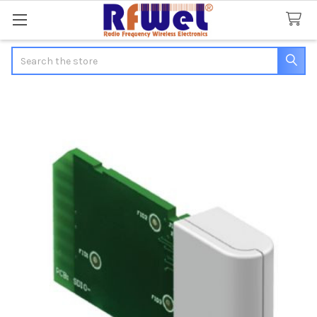
Search