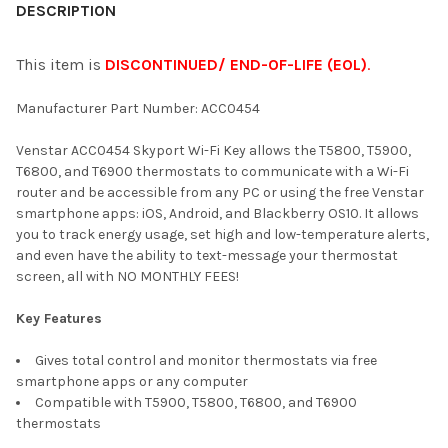
BOUGHT
DESCRIPTION
TOGETHER:
This item is
DISCONTINUED/ END-OF-LIFE (EOL)
.
SELECT
Manufacturer Part Number: ACC0454
ALL
Venstar ACC0454 Skyport Wi-Fi Key allows the T5800, T5900,
ADD
T6800, and T6900 thermostats to communicate with a Wi-Fi
SELECTED
TO CART
router and be accessible from any PC or using the free Venstar
smartphone apps: iOS, Android, and Blackberry OS10. It allows
you to track energy usage, set high and low-temperature alerts,
and even have the ability to text-message your thermostat
screen, all with NO MONTHLY FEES!
Key Features
Gives total control and monitor thermostats via free
smartphone apps or any computer
Compatible with T5900, T5800, T6800, and T6900
thermostats