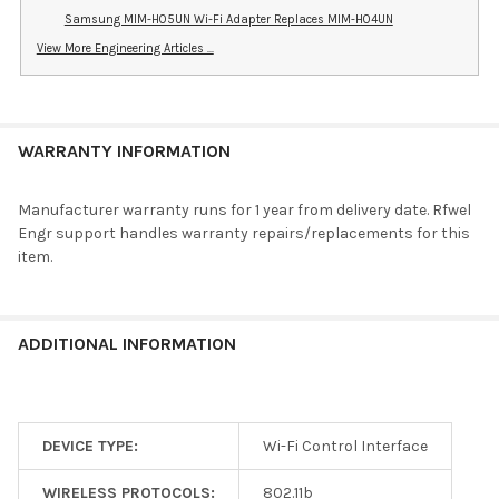
Samsung MIM-H05UN Wi-Fi Adapter Replaces MIM-H04UN
View More Engineering Articles ...
WARRANTY INFORMATION
Manufacturer warranty runs for 1 year from delivery date. Rfwel
Engr support handles warranty repairs/replacements for this
item.
ADDITIONAL INFORMATION
DEVICE TYPE:
Wi-Fi Control Interface
WIRELESS PROTOCOLS:
802.11b