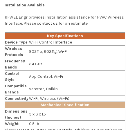
Installation Available
RFWEL Engr provides installation assistance for HVAC Wireless
Interface. Please
contact us
for an estimate.
Key Specifications
Device Type
Wi-Fi Control Interface
Wireless
802.11b, 802.11g, Wi-Fi
Protocols
Frequency
2.4 GHz
Bands
Control
App Control, Wi-Fi
Style
Compatible
Venstar, Daikin
Brands
Connectivity
Wi-Fi, Wireless (Wi-Fi)
Mechanical Specification
Dimensions
3 x 3 x 1.5
(Inches)
Weight
0.5 lb