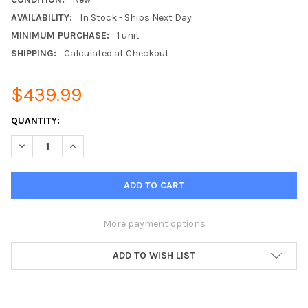
AVAILABILITY:
In Stock - Ships Next Day
MINIMUM PURCHASE:
1 unit
SHIPPING:
Calculated at Checkout
$439.99
CURRENT
QUANTITY:
STOCK:
DECREASE QUANTITY OF RHEEM RETST800SYS ECONET GEN 3
INCREASE QUANTITY OF RHEEM RETST800SYS ECON
More payment options
ADD TO WISH LIST