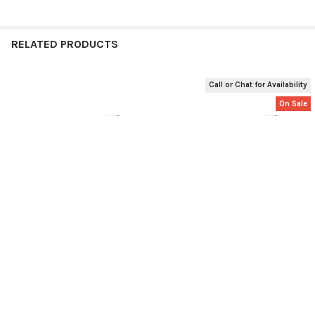
RELATED PRODUCTS
Call or Chat for Availability
Related
On Sale
Products
Ruud UETST700SYS EcoNet
Used Ruud UETST700SYS
Gen 3 Smart Thermostat
EcoNet Gen 3 Smart
Thermostat
Ruud
Ruud
$354.49
$269.49
$284.49
Now:
Was:
UETST700SYS