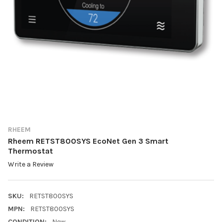
RHEEM
Rheem RETST800SYS EcoNet Gen 3 Smart
Thermostat
Write a Review
SKU:
RETST800SYS
MPN:
RETST800SYS
CONDITION:
New