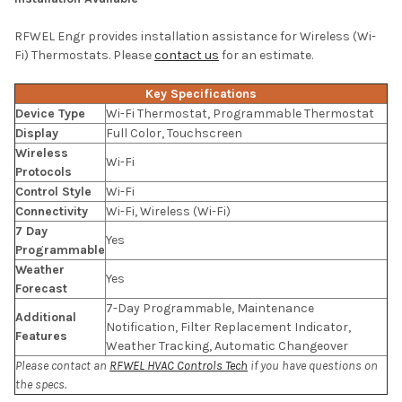
RFWEL Engr provides installation assistance for Wireless (Wi-
Fi) Thermostats. Please
contact us
for an estimate.
Key Specifications
Device Type
Wi-Fi Thermostat, Programmable Thermostat
Display
Full Color, Touchscreen
Wireless
Wi-Fi
Protocols
Control Style
Wi-Fi
Connectivity
Wi-Fi, Wireless (Wi-Fi)
7 Day
Yes
Programmable
Weather
Yes
Forecast
7-Day Programmable, Maintenance
Additional
Notification, Filter Replacement Indicator,
Features
Weather Tracking, Automatic Changeover
Please contact an
RFWEL HVAC Controls Tech
if you have questions on
the specs.