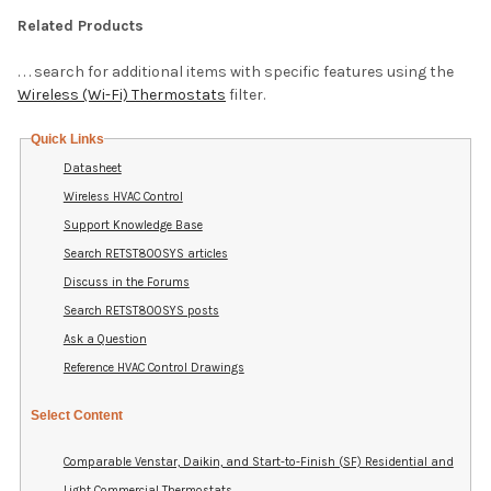
Related Products
. . . search for additional items with specific features using the
Wireless (Wi-Fi) Thermostats
filter.
Quick Links
Datasheet
Wireless HVAC Control
Support Knowledge Base
Search RETST800SYS articles
Discuss in the Forums
Search RETST800SYS posts
Ask a Question
Reference HVAC Control Drawings
Select Content
Comparable Venstar, Daikin, and Start-to-Finish (SF) Residential and
Light Commercial Thermostats