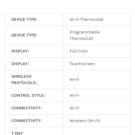
DEVICE TYPE:
Wi-Fi Thermostat
Programmable
DEVICE TYPE:
Thermostat
DISPLAY:
Full Color
DISPLAY:
Touchscreen
WIRELESS
Wi-Fi
PROTOCOLS:
CONTROL STYLE:
Wi-Fi
CONNECTIVITY:
Wi-Fi
CONNECTIVITY:
Wireless (Wi-Fi)
7 DAY