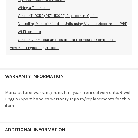
Wiring a Thermostat
Venstar T1100RF (P474-1100RF) Replacement Option
Controlling Mitsubishi Indoor Units using Airzone's Aidoo Inverter/VRF
Wi-Fi controller
Venstar Commercial and Residential Thermostats Comparison
View More Engineering Articles ...
WARRANTY INFORMATION
Manufacturer warranty runs for 1 year from delivery date. Rfwel
Engr support handles warranty repairs/replacements for this
item.
ADDITIONAL INFORMATION