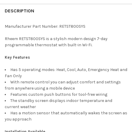
FREQUENTLY
BOUGHT
DESCRIPTION
TOGETHER:
Manufacturer Part Number: RETST800SYS
SELECT
Rheem RETST800SYS is a stylish modern design 7-day
ALL
programmable thermostat with built-in Wi-Fi.
ADD
Key Features
SELECTED
TO CART
Has 5 operating modes: Heat, Cool, Auto, Emergency Heat and
Fan Only
With remote control you can adjust comfort and settings
from anywhere using a mobile device
Features custom push buttons for tool-free wiring
The standby screen displays indoor temperature and
current weather
Has a motion sensor that automatically wakes the screen as
you approach
Installation Available