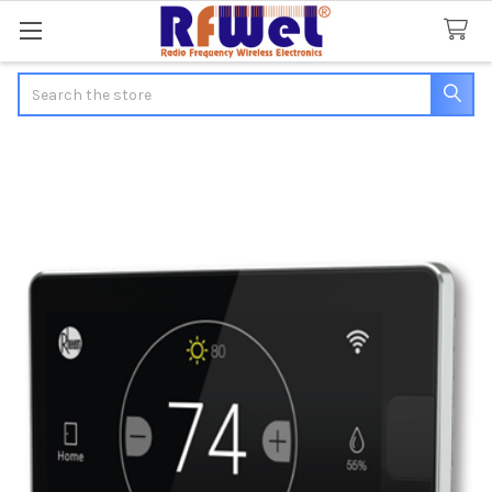
Search