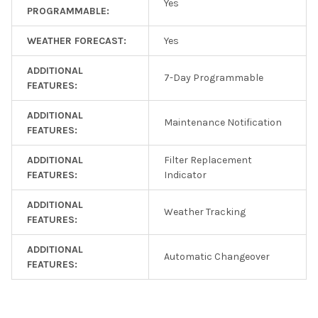
Yes
PROGRAMMABLE:
WEATHER FORECAST:
Yes
ADDITIONAL
7-Day Programmable
FEATURES:
ADDITIONAL
Maintenance Notification
FEATURES:
ADDITIONAL
Filter Replacement
FEATURES:
Indicator
ADDITIONAL
Weather Tracking
FEATURES:
ADDITIONAL
Automatic Changeover
FEATURES: