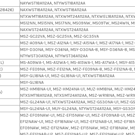
NAYWST18A112AA, NTYWST18A112AA
28426)
NAXWST18A112AA, NTXWST18A112AA
NTXWMT18A112AA, NTXWMT24A112AA, NTXWEL18A112AA, NTX
MS12NN, MS15NN, MS17NN, MS09NW, MS09TW, MS24WN, M
NAXWST24A112AA, NTXWST24A112AA
MSZ-GC22VA, MSZ-GC25VA, MSZ-GC35VA
MSZ-A09NA-1, MSZ-A12NA-1, MSZ-A15NA-1, MSZ-A17NA-1, MS
MSY-D30NA, MSY-D36NA, MSY-D30NA-8, MSY-D36NA-8, MSY
NTYWST30A112AA, NTYWST36A112AA
L)
MS-A09WA-1, MS-A12WA-1, MS-A15WA-1, MS-A17WA-1, MSY-A15
C)
MSZ-FE09NA, MSZ-FE12NA, MSZ-FE09NA-8, MSZ-FE12NA-8,
)
MSY-GL18NA-U1, MSZ-GL18NA-U1, NTXWST18A112AA
MSY-GL18NA
MSZ-HM18NA-U1, MSZ-HM24NA-U1, MUZ-HM18NA, MUZ-HM24
A)
NTXSMT18A112AB, NTXSMT24A112AA, MSZ-WR18NA, MSZ-WR
MSZ-GL24NA-U1, NTXWST24A112AA, MSZ-GS30NA-U1, MSZ-G
MSY-GL24NA-U1, MUY-GL24NA, NTYWST24A112AA, MSY-GS30N
MSZ-EF09NAW-U1, MSZ-EF15NAW-U1, MSZ-EF09NAB-U1, MSZ-
EF12NAW-U1, MSZ-EF18NAW-U1, MSZ-EF12NAB-U1, MSZ-EF18N
EF09NAW, MSZ-EF12NAW, MSZ-EF15NAW, MSZ-EF18NAW, M
MSZ-EF12NAB-U2, MSZ-EF12NAS-U2, MSZ-EF12NAW-U2, MSZ