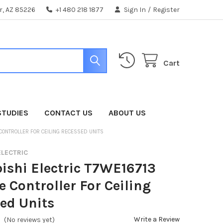
er, AZ 85226
+1 480 218 1877
Sign In
/
Register
Cart
STUDIES
CONTACT US
ABOUT US
 CONTROLLER FOR CEILING RECESSED UNITS
ELECTRIC
ishi Electric T7WE16713
 Controller For Ceiling
ed Units
Write a Review
(No reviews yet)