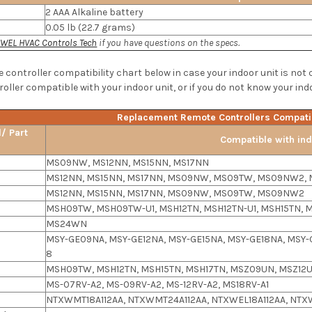
2 AAA Alkaline battery
0.05 lb (22.7 grams)
WEL HVAC Controls Tech
if you have questions on the specs.
e controller compatibility chart below in case your indoor unit is not
oller compatible with your indoor unit, or if you do not know your ind
Replacement Remote Controllers Compatib
/ Part
Compatible with ind
MS09NW, MS12NN, MS15NN, MS17NN
MS12NN, MS15NN, MS17NN, MS09NW, MS09TW, MS09NW2, 
MS12NN, MS15NN, MS17NN, MS09NW, MS09TW, MS09NW2
MSH09TW, MSH09TW-U1, MSH12TN, MSH12TN-U1, MSH15TN, M
MS24WN
MSY-GE09NA, MSY-GE12NA, MSY-GE15NA, MSY-GE18NA, MSY-
8
MSH09TW, MSH12TN, MSH15TN, MSH17TN, MSZ09UN, MSZ12U
MS-07RV-A2, MS-09RV-A2, MS-12RV-A2, MS18RV-A1
NTXWMT18A112AA, NTXWMT24A112AA, NTXWEL18A112AA, NTX