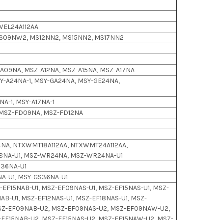
WEL24A112AA
S09NW2, MS12NN2, MS15NN2, MS17NN2
Z-A09NA, MSZ-A12NA, MSZ-A15NA, MSZ-A17NA
-A24NA-1, MSY-GA24NA, MSY-GE24NA,
NA-1, MSY-A17NA-1
 MSZ-FD09NA, MSZ-FD12NA
NA, NTXWMT18A112AA, NTXWMT24A112AA,
18NA-U1, MSZ-WR24NA, MSZ-WR24NA-U1
S36NA-U1
A-U1, MSY-GS36NA-U1
EF15NAB-U1, MSZ-EF09NAS-U1, MSZ-EF15NAS-U1, MSZ-
AB-U1, MSZ-EF12NAS-U1, MSZ-EF18NAS-U1, MSZ-
SZ-EF09NAB-U2, MSZ-EF09NAS-U2, MSZ-EF09NAW-U2,
-EF15NAB-U2, MSZ-EF15NAS-U2, MSZ-EF15NAW-U2, MSZ-