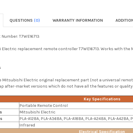
QUESTIONS
(0)
WARRANTY INFORMATION
ADDITIO
t Number: T7WE16713
 Electric replacement remote controller T7WE16713. Works with the Mi
s
ne Mitsubishi Electric original replacement part (not a universal remot
 after-market versions which do not have all the features or quality
Key Specifications
Portable Remote Control
s
Mitsubishi Electric
ls
PLA-A12BA, PLA-A36BA, PLA-A18BA, PLA-A24BA, PLA-A42BA,
Infrared
Electrical Specification