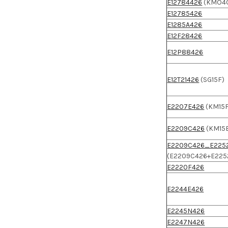
E12784426
(KMO4
E12785426
E1285A426
E12F28426
E12P88426
E12T21426
(SG15F)
E2207E426
(KM15F
E2209C426
(KM15
E2209C426_E225
(E2209C426+E225
E2220F426
E2244E426
E2245N426
E2247N426