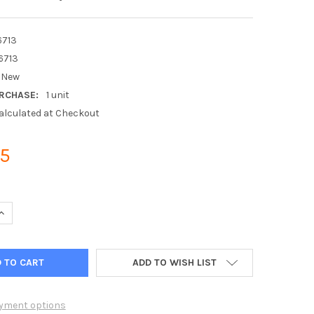
6713
6713
New
RCHASE:
1 unit
alculated at Checkout
95
UANTITY OF MITSUBISHI ELECTRIC T7WE16713 REMOTE CONTROLLE
INCREASE QUANTITY OF MITSUBISHI ELECTRIC T7WE16713 REMOTE 
ADD TO WISH LIST
yment options