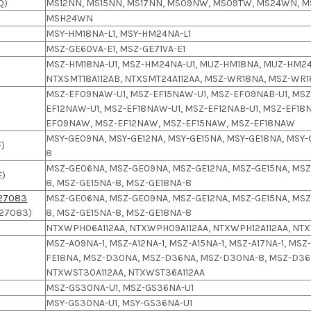
Q)
MS12NN, MS15NN, MS17NN, MS09NW, MS09TW, MS24WN, M
MSH24WN
MSY-HM18NA-L1, MSY-HM24NA-L1
MSZ-GE60VA-E1, MSZ-GE71VA-E1
MSZ-HM18NA-U1, MSZ-HM24NA-U1, MUZ-HM18NA, MUZ-HM24
NTXSMT18A112AB, NTXSMT24A112AA, MSZ-WR18NA, MSZ-WR
MSZ-EF09NAW-U1, MSZ-EF15NAW-U1, MSZ-EF09NAB-U1, MSZ-
EF12NAW-U1, MSZ-EF18NAW-U1, MSZ-EF12NAB-U1, MSZ-EF18N
EF09NAW, MSZ-EF12NAW, MSZ-EF15NAW, MSZ-EF18NAW
MSY-GE09NA, MSY-GE12NA, MSY-GE15NA, MSY-GE18NA, MSY-
)
8
MSZ-GE06NA, MSZ-GE09NA, MSZ-GE12NA, MSZ-GE15NA, MSZ
E)
8, MSZ-GE15NA-8, MSZ-GE18NA-8
27083
MSZ-GE06NA, MSZ-GE09NA, MSZ-GE12NA, MSZ-GE15NA, MSZ
27083)
8, MSZ-GE15NA-8, MSZ-GE18NA-8
NTXWPH06A112AA, NTXWPH09A112AA, NTXWPH12A112AA, NTX
MSZ-A09NA-1, MSZ-A12NA-1, MSZ-A15NA-1, MSZ-A17NA-1, MS
FE18NA, MSZ-D30NA, MSZ-D36NA, MSZ-D30NA-8, MSZ-D36N
NTXWST30A112AA, NTXWST36A112AA
MSZ-GS30NA-U1, MSZ-GS36NA-U1
MSY-GS30NA-U1, MSY-GS36NA-U1