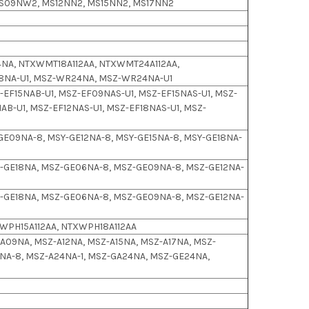
S09NW2, MS12NN2, MS15NN2, MS17NN2
NA, NTXWMT18A112AA, NTXWMT24A112AA,
18NA-U1, MSZ-WR24NA, MSZ-WR24NA-U1
EF15NAB-U1, MSZ-EF09NAS-U1, MSZ-EF15NAS-U1, MSZ-
AB-U1, MSZ-EF12NAS-U1, MSZ-EF18NAS-U1, MSZ-
GE09NA-8, MSY-GE12NA-8, MSY-GE15NA-8, MSY-GE18NA-
-GE18NA, MSZ-GE06NA-8, MSZ-GE09NA-8, MSZ-GE12NA-
-GE18NA, MSZ-GE06NA-8, MSZ-GE09NA-8, MSZ-GE12NA-
WPH15A112AA, NTXWPH18A112AA
Z-A09NA, MSZ-A12NA, MSZ-A15NA, MSZ-A17NA, MSZ-
A-8, MSZ-A24NA-1, MSZ-GA24NA, MSZ-GE24NA,