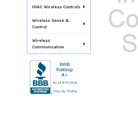
ADD
HVAC Wireless Controls
SELECTED
TO CART
Wireless Sense &
Control
Wireless
Communication