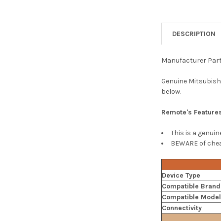
DESCRIPTION
Manufacturer Par
Genuine Mitsubishi
below.
Remote's Feature
This is a genui
BEWARE of cheap
Device Type
Compatible Brand
Compatible Mode
Connectivity