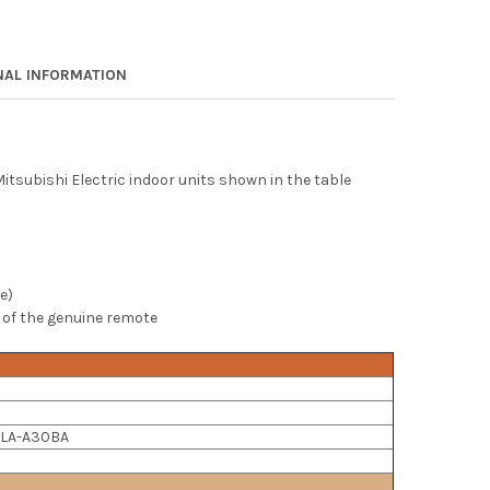
NAL INFORMATION
tsubishi Electric indoor units shown in the table
e)
 of the genuine remote
 PLA-A30BA