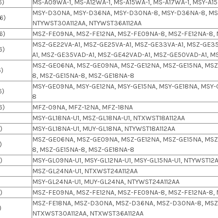
6)
MS-A09WA-1, MS-A12WA-1, MS-A15WA-1, MS-A17WA-1, MSY-A15
MSY-D30NA, MSY-D36NA, MSY-D30NA-8, MSY-D36NA-8, MSY
6)
NTYWST30A112AA, NTYWST36A112AA
6)
MSZ-FE09NA, MSZ-FE12NA, MSZ-FE09NA-8, MSZ-FE12NA-8,
MSZ-GE22VA-A1, MSZ-GE25VA-A1, MSZ-GE33VA-A1, MSZ-GE35
6)
A1, MSZ-GE35VAD-A1, MSZ-GE42VAD-A1, MSZ-GE50VAD-A1, 
MSZ-GE06NA, MSZ-GE09NA, MSZ-GE12NA, MSZ-GE15NA, MSZ
6)
8, MSZ-GE15NA-8, MSZ-GE18NA-8
MSY-GE09NA, MSY-GE12NA, MSY-GE15NA, MSY-GE18NA, MSY-
6)
8
6)
MFZ-09NA, MFZ-12NA, MFZ-18NA
)
MSY-GL18NA-U1, MSZ-GL18NA-U1, NTXWST18A112AA
)
MSY-GL18NA-U1, MUY-GL18NA, NTYWST18A112AA
MSZ-GE06NA, MSZ-GE09NA, MSZ-GE12NA, MSZ-GE15NA, MSZ
)
8, MSZ-GE15NA-8, MSZ-GE18NA-8
)
MSY-GL09NA-U1, MSY-GL12NA-U1, MSY-GL15NA-U1, NTYWST12A
MSZ-GL24NA-U1, NTXWST24A112AA
MSY-GL24NA-U1, MUY-GL24NA, NTYWST24A112AA
)
MSZ-FE09NA, MSZ-FE12NA, MSZ-FE09NA-8, MSZ-FE12NA-8,
MSZ-FE18NA, MSZ-D30NA, MSZ-D36NA, MSZ-D30NA-8, MSZ
)
NTXWST30A112AA, NTXWST36A112AA