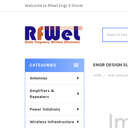
Welcome to Rfwel Engr E-Store!
Search
ENGR DESIGN S
CATEGORIES
Sidebar
HOME
HVAC WIRELE
Antennas
Amplifiers &
FREQUENTLY
Repeaters
BOUGHT
TOGETHER:
Power Solutions
SELECT
ALL
Wireless Infrastructure