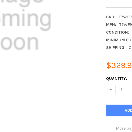
SKU:
T7WE1
MPN:
T7WE1
CONDITION:
MINIMUM PU
SHIPPING:
C
$329.
CURRENT
QUANTITY:
STOCK:
DECREASE Q
More pa