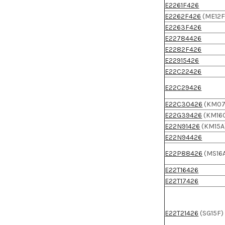
E2261F426
E2262F426
(ME12F
E2263F426
E22784426
E2282F426
E22915426
E22C22426
E22C29426
E22C30426
(KM07
E22G39426
(KM16
E22N91426
(KM15A
E22N94426
E22P88426
(MS16
E22T16426
E22T17426
E22T21426
(SG15F)