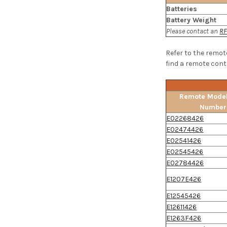
Batteries
Battery Weight
Please contact an
RF
Refer to the remot
find a remote contr
Remote Model
Number
E02268426
E02474426
E02541426
E02545426
E02784426
E1207E426
E12545426
E12611426
E1263F426