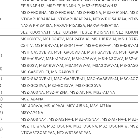
EF18NAB-U2, MSZ-EF18NAS-U2, MSZ-EF18NAW-U2
MSZ-FH06NA, MSZ-FH09NA, MSZ-FH12NA, MSZ-FH15NA, MSZ
)
NTXWPH09A112AA, NTXWPH12A112AA, NTXWPH15A112AA, NTX
NAXWPH12A112A, NAXWPH15A112A, NAXWPH18A112A
SEZ-KD09NA.TH, SEZ-KD12NA.TH, SEZ-KD15NA.TH, SEZ-KD18NA
MSHC18TV, MSHC24TV, MSH24TV-A1, MSH-18RV-A1, MSH-07RV
C24TV, MSH18RV-A1, MSH24TV-A1, MSH-09RV-A1, MSH-12RV-A
MSH-GA50VB-A1, MSH-GA60VB-A1, MSH-GA71VB-A1, MSH-GA8
6)
MSH-A18WV, MSH-A24WV, MSH-A26WV, MSH-A30WV, MSZ-A1
MS30SV, MSA18WV-A1, MSA24WV-A1, MSA30WV-A1, MS-GA50V
6)
MS-GA50VB-E1, MS-GA60VB-E1
6)
MSC-GA20VB-A1, MSC-GA25VB-A1, MSC-GA35VB-A1, MSC-A07
)
MSZ-GC22VA, MSZ-GC25VA, MSZ-GC35VA
6)
MSZ-A09NA, MSZ-A12NA, MSZ-A15NA, MSZ-A17NA
6)
MSZ-A24NA
6)
MS-A09WA, MS-A12WA, MSY-A15NA, MSY-A17NA
6)
MSY-A24NA
)
MSZ-A09NA-1, MSZ-A12NA-1, MSZ-A15NA-1, MSZ-A17NA-1, MS
MSZ-FE18NA, MSZ-D30NA, MSZ-D36NA, MSZ-D30NA-8, MSZ
6)
NTXWST30A112AA, NTXWST36A112AA