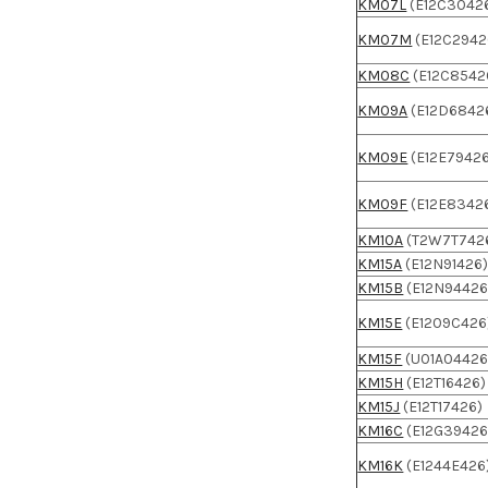
KM07L
(E12C3042
KM07M
(E12C2942
KM08C
(E12C8542
KM09A
(E12D6842
KM09E
(E12E7942
KM09F
(E12E8342
KM10A
(T2W7T742
KM15A
(E12N91426
KM15B
(E12N94426
KM15E
(E1209C426
KM15F
(U01A04426
KM15H
(E12T16426)
KM15J
(E12T17426)
KM16C
(E12G39426
KM16K
(E1244E426