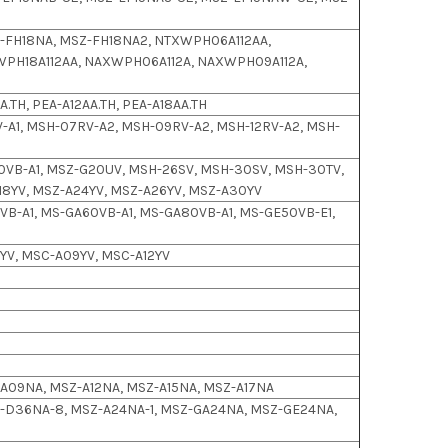
-FH18NA, MSZ-FH18NA2, NTXWPH06A112AA,
WPH18A112AA, NAXWPH06A112A, NAXWPH09A112A,
.TH, PEA-A12AA.TH, PEA-A18AA.TH
-A1, MSH-07RV-A2, MSH-09RV-A2, MSH-12RV-A2, MSH-
1
0VB-A1, MSZ-G20UV, MSH-26SV, MSH-30SV, MSH-30TV,
8YV, MSZ-A24YV, MSZ-A26YV, MSZ-A30YV
B-A1, MS-GA60VB-A1, MS-GA80VB-A1, MS-GE50VB-E1,
YV, MSC-A09YV, MSC-A12YV
Z-A09NA, MSZ-A12NA, MSZ-A15NA, MSZ-A17NA
-D36NA-8, MSZ-A24NA-1, MSZ-GA24NA, MSZ-GE24NA,