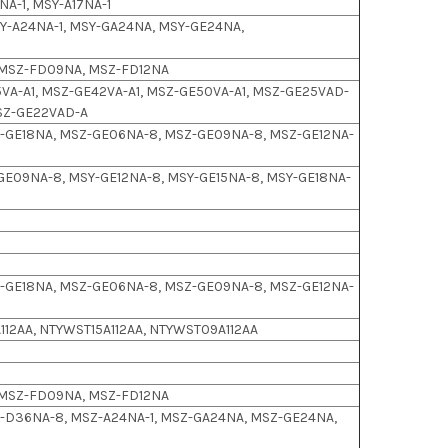
NA-1, MSY-A17NA-1
-A24NA-1, MSY-GA24NA, MSY-GE24NA,
 MSZ-FD09NA, MSZ-FD12NA
VA-A1, MSZ-GE42VA-A1, MSZ-GE50VA-A1, MSZ-GE25VAD-
MSZ-GE22VAD-A
-GE18NA, MSZ-GE06NA-8, MSZ-GE09NA-8, MSZ-GE12NA-
GE09NA-8, MSY-GE12NA-8, MSY-GE15NA-8, MSY-GE18NA-
-GE18NA, MSZ-GE06NA-8, MSZ-GE09NA-8, MSZ-GE12NA-
112AA, NTYWST15A112AA, NTYWST09A112AA
 MSZ-FD09NA, MSZ-FD12NA
-D36NA-8, MSZ-A24NA-1, MSZ-GA24NA, MSZ-GE24NA,