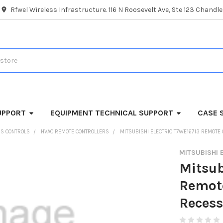
Rfwel Wireless Infrastructure. 116 N Roosevelt Ave, Ste 123 Chandl
UPPORT
EQUIPMENT TECHNICAL SUPPORT
CASE 
SS CONTROLS
HVAC REMOTE CONTROLLERS
MITSUBISHI ELECTRIC T7WE16713 REMOTE
MITSUBISHI 
Mitsub
Remote
Recess