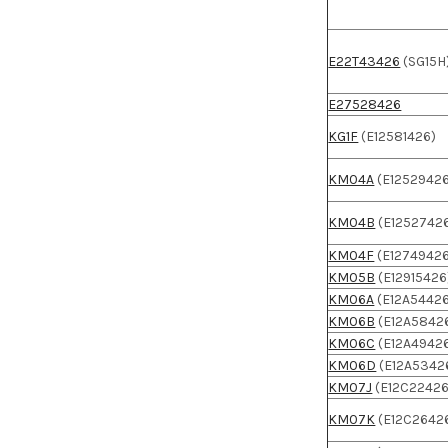
E22T43426
(SG15H
E27528426
KG1F
(E12581426)
KM04A
(E1252942
KM04B
(E1252742
KM04F
(E1274942
KM05B
(E12915426
KM06A
(E12A5442
KM06B
(E12A5842
KM06C
(E12A4942
KM06D
(E12A5342
KM07J
(E12C22426
KM07K
(E12C2642