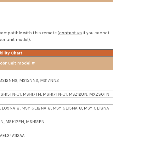
 compatible with this remote (
contact us
if you cannot
oor unit model).
ility Chart
oor unit model #
MS12NN2, MS15NN2, MS17NN2
SH15TN-U1, MSH17TN, MSH17TN-U1, MSZ12UN, MXZ30TN
GE09NA-8, MSY-GE12NA-8, MSY-GE15NA-8, MSY-GE18NA-
N, MSH12EN, MSH15EN
WEL24A112AA