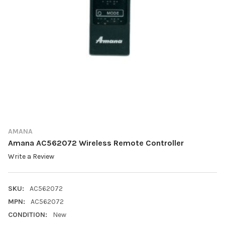
AMANA
Amana AC562072 Wireless Remote Controller
Write a Review
SKU:
AC562072
MPN:
AC562072
CONDITION:
New