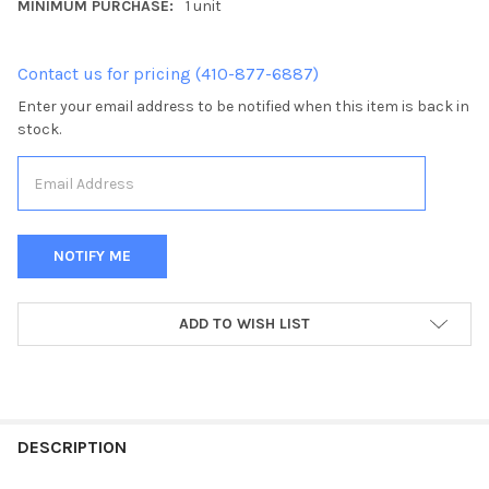
MINIMUM PURCHASE:
1 unit
Contact us for pricing (410-877-6887)
Enter your email address to be notified when this item is back in
stock.
CURRENT
ADD TO WISH LIST
STOCK:
FREQUENTLY
BOUGHT
DESCRIPTION
TOGETHER: