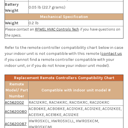
Battery
0.05 lb (22.7 grams)
Weight
Mechanical Specification
Weight
0.2 lb
Please contact an
RFWEL HVAC Controls Tech
if you have questions on
the specs.
Refer to the remote controller compatibility chart below in case
your indoor unit is not compatible with this remote (
contact us
if you cannot find a remote controller compatible with your
indoor unit, or if you do not know your indoor unit model).
Replacement Remote Controllers Compatibility Chart
Remote
Model/ Part
Compatible with indoor unit model #
Number
AC562002
RAC12KRC, RAC14KRC, RAC15KRC, RAC20KRC
ACB06KE, ACB08KE, ACD10KE, ACD12KE, ACD12KEE,
AC5620080
ACE15KE, ACE18KE, ACS12KE
HWR05XCL, HWR05XCLL, HWR05XCM,
AC5620087
HWR05XCML