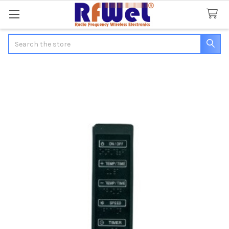
Search