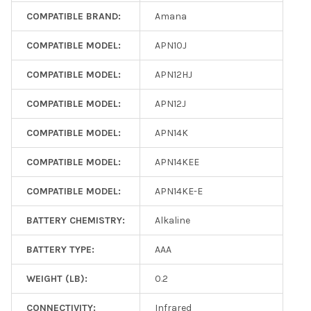
COMPATIBLE BRAND:
Amana
COMPATIBLE MODEL:
APN10J
COMPATIBLE MODEL:
APN12HJ
COMPATIBLE MODEL:
APN12J
COMPATIBLE MODEL:
APN14K
COMPATIBLE MODEL:
APN14KEE
COMPATIBLE MODEL:
APN14KE-E
BATTERY CHEMISTRY:
Alkaline
BATTERY TYPE:
AAA
WEIGHT (LB):
0.2
CONNECTIVITY:
Infrared