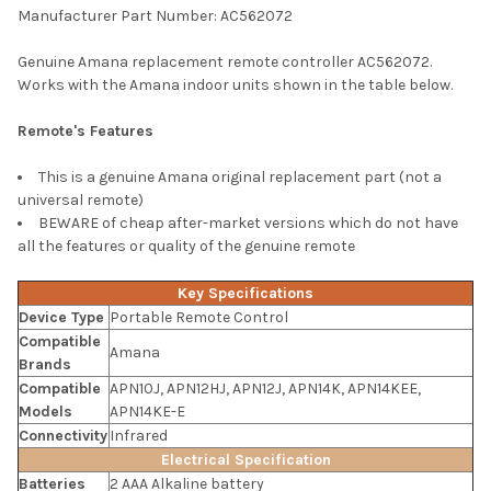
Manufacturer Part Number: AC562072
SELECT
Genuine Amana replacement remote controller AC562072.
ALL
Works with the Amana indoor units shown in the table below.
ADD
Remote's Features
SELECTED
TO CART
This is a genuine Amana original replacement part (not a
universal remote)
BEWARE of cheap after-market versions which do not have
all the features or quality of the genuine remote
Key Specifications
Device Type
Portable Remote Control
Compatible
Amana
Brands
Compatible
APN10J, APN12HJ, APN12J, APN14K, APN14KEE,
Models
APN14KE-E
Connectivity
Infrared
Electrical Specification
Batteries
2 AAA Alkaline battery