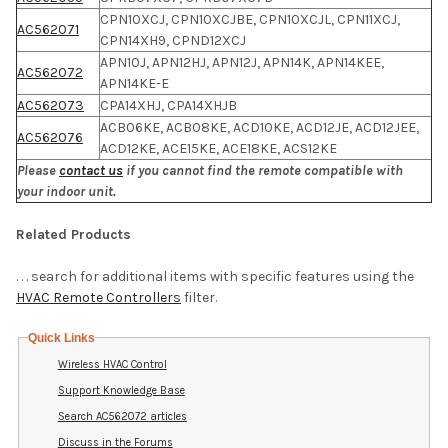
CPN10XCJ, CPN10XCJBE, CPN10XCJL, CPN11XCJ,
AC562071
CPN14XH9, CPND12XCJ
APN10J, APN12HJ, APN12J, APN14K, APN14KEE,
AC562072
APN14KE-E
AC562073
CPA14XHJ, CPA14XHJB
ACB06KE, ACB08KE, ACD10KE, ACD12JE, ACD12JEE,
AC562076
ACD12KE, ACE15KE, ACE18KE, ACS12KE
Please
contact us
if you cannot find the remote compatible with
your indoor unit.
Related Products
. . . search for additional items with specific features using the
HVAC Remote Controllers
filter.
Quick Links
Wireless HVAC Control
Support Knowledge Base
Search AC562072 articles
Discuss in the Forums