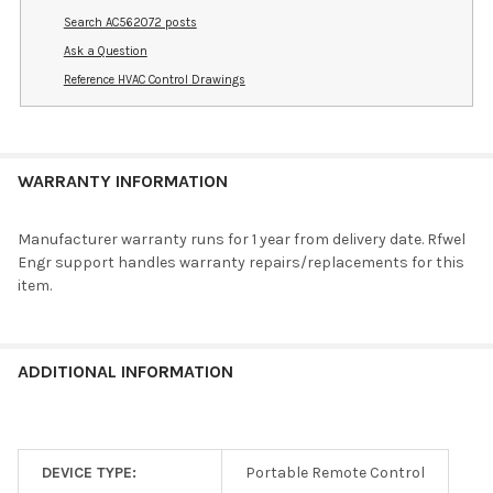
Search AC562072 posts
Ask a Question
Reference HVAC Control Drawings
WARRANTY INFORMATION
Manufacturer warranty runs for 1 year from delivery date. Rfwel
Engr support handles warranty repairs/replacements for this
item.
ADDITIONAL INFORMATION
DEVICE TYPE:
Portable Remote Control