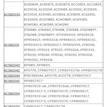
ACB065R, ACB067E, ACB087R, ACC085E, ACC085R,
ACD105E, ACD105R, ACD106R, ACD125E, ACD125R,
AC562030
ACD155E, ACE156E, ACE185E, ACE185R, ACE245E,
ACE245R, ACEX186E, ACW086R, ACW106R,
ACW106V, ACW126R, ACW126V
DTA1489, DTA1490, DTA1496, DTA1586, DTA2196PF,
DTA2198, DTA2198PF, GTV51R5DVD, HPE09XC6,
HPR09XC5, HPR10XC6, HPR99XC5, HPR99XC5C,
AC562031
HPRD12XC5, HPRD12XC7, HPRD12XH5, HTR008,
HTR022, HTR023, HTR025, HTR030A, HTR033E,
HTR039, HTR040, HTR042, HTR050, HTR050A,
HTR050C, HTR051A
AC562040
AP148D, AP148DS
AC562042
AP077R, CPRB07XC7, CPRB07XC7W, HPRB07XC7B
AC562044
RTAC562044, AP077R, ACO77R, CPRB07XC7
AC562045
HPRB07XC7
CPR07XC9-LW, CPR07XC9LW, CPRB07XC7,
CPRB07XC7-E, CPRB07XC7E, CPRB09XC7,
AC562054
CPR07XC9-LW, CPR07XC9LW, CPRB07XC7,
CPRB07XC7-E, CPRB07XC7E, CPRB09XC7
AC562055
CPRB07XC7, CPRB07XC7B