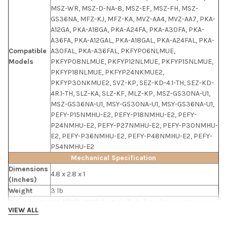
MSZ-WR, MSZ-D-NA-8, MSZ-EF, MSZ-FH, MSZ-
GS36NA, MFZ-KJ, MFZ-KA, MVZ-AA4, MVZ-AA7, PKA-
A12GA, PKA-A18GA, PKA-A24FA, PKA-A30FA, PKA-
A36FA, PKA-A12GAL, PKA-A18GAL, PKA-A24FAL, PKA-
Compatible
A30FAL, PKA-A36FAL, PKFYP06NLMUE,
Models
PKFYP08NLMUE, PKFYP12NLMUE, PKFYP15NLMUE,
PKFYP18NLMUE, PKFYP24NKMUE2,
PKFYP30NKMUE2, SVZ-KP, SEZ-KD-4.1-TH, SEZ-KD-
4R.1-TH, SLZ-KA, SLZ-KF, MLZ-KP, MSZ-GS30NA-U1,
MSZ-GS36NA-U1, MSY-GS30NA-U1, MSY-GS36NA-U1,
PEFY-P15NMHU-E2, PEFY-P18NMHU-E2, PEFY-
P24NMHU-E2, PEFY-P27NMHU-E2, PEFY-P30NMHU-
E2, PEFY-P36NMHU-E2, PEFY-P48NMHU-E2, PEFY-
P54NMHU-E2
Mechanical Specification
Dimensions
4.8 x 2.8 x 1
(Inches)
Weight
3 lb
Please contact an
RFWEL HVAC Controls Tech
if you have questions on
VIEW ALL
the specs.