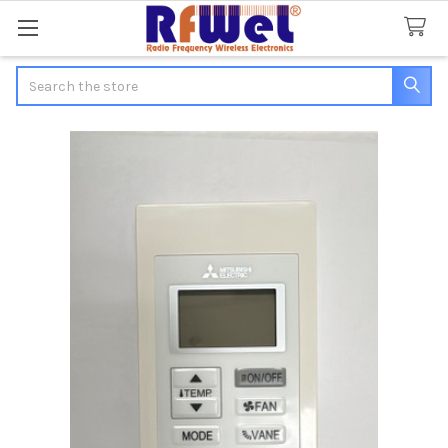
Search