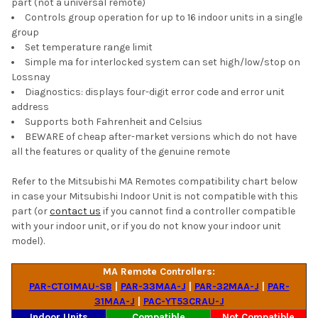
part (not a universal remote)
Controls group operation for up to 16 indoor units in a single
group
Set temperature range limit
Simple ma for interlocked system can set high/low/stop on
Lossnay
Diagnostics: displays four-digit error code and error unit
address
Supports both Fahrenheit and Celsius
BEWARE of cheap after-market versions which do not have
all the features or quality of the genuine remote
Refer to the Mitsubishi MA Remotes compatibility chart below
in case your Mitsubishi Indoor Unit is not compatible with this
part (or
contact us
if you cannot find a controller compatible
with your indoor unit, or if you do not know your indoor unit
model).
MA Remote Controllers:
PAR-CT01MAU-SB
|
PAR-33MAA-J
|
PAR-32MAA-J
|
PAR-
31MAA-J
|
PAC-YT53CRAU-J
Indoor Units
Compatible
Not Compatible