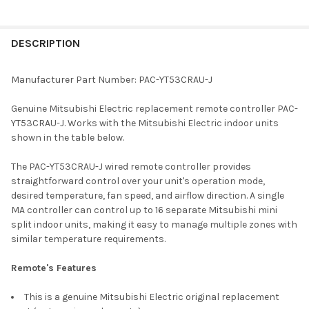
FREQUENTLY
BOUGHT
DESCRIPTION
TOGETHER:
Manufacturer Part Number: PAC-YT53CRAU-J
SELECT
Genuine Mitsubishi Electric replacement remote controller PAC-
ALL
YT53CRAU-J. Works with the Mitsubishi Electric indoor units
shown in the table below.
ADD
SELECTED
TO CART
The PAC-YT53CRAU-J wired remote controller provides
straightforward control over your unit's operation mode,
desired temperature, fan speed, and airflow direction. A single
MA controller can control up to 16 separate Mitsubishi mini
split indoor units, making it easy to manage multiple zones with
similar temperature requirements.
Remote's Features
This is a genuine Mitsubishi Electric original replacement