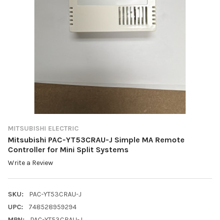
MITSUBISHI ELECTRIC
Mitsubishi PAC-YT53CRAU-J Simple MA Remote
Controller for Mini Split Systems
Write a Review
SKU:
PAC-YT53CRAU-J
UPC:
748528959294
MPN:
PAC-YT53CRAU-J