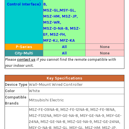
Control Interface)
8,
MSZ-GL,MSY-GL,
MSZ-HM, MSZ-JP,
MSZ-WR,
MSZ-D-NA-8, MSZ-
EF, MSZ-FH,
MFZ-KJ, MFZ-KA
P-Series
All
None
City-Multi
All
None
Please
contact us
if you cannot find the remote compatible with
your indoor unit.
Key Specifications
Device Type
Wall-Mount Wired Controller
Color
White
Compatible
Mitsubishi Electric
Brands
MSZ-FE-09NA-8, MSZ-FE-12NA-8, MSZ-FE-18NA,
MSZ-FS12NA, MSY-GE-NA-8, MSY-GE-NA-9, MSY-GE-
24NA, MSZ-GE-NA-8, MSZ-GE-NA-9, MSZ-GE-24NA,
MSY-D-NA-8, MSZ-GL, MSY-GL, MSZ-HM, MSZ-JP,