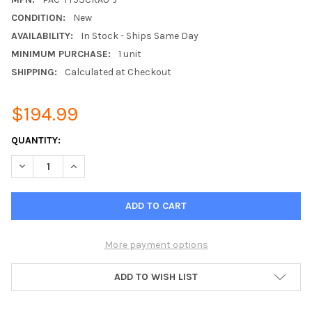
CONDITION:
New
AVAILABILITY:
In Stock - Ships Same Day
MINIMUM PURCHASE:
1 unit
SHIPPING:
Calculated at Checkout
$194.99
CURRENT
QUANTITY:
STOCK:
DECREASE QUANTITY OF MITSUBISHI PAC-YT53CRAU-J SIMPLE 
INCREASE QUANTITY OF MITSUBISHI PAC-YT53CRAU
More payment options
ADD TO WISH LIST