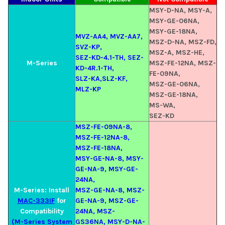
MSY-D-NA, MSY-A,
MSY-GE-06NA,
MSY-GE-18NA,
MVZ-AA4, MVZ-AA7,
MSZ-D-NA, MSZ-FD,
SVZ-KP,
MSZ-A, MSZ-HE,
SEZ-KD-4.1-TH, SEZ-
M-Series
MSZ-FE-12NA, MSZ-
KD-4R.1-TH,
FE-09NA,
SLZ-KA,SLZ-KF,
MSZ-GE-06NA,
MLZ-KP
MSZ-GE-18NA,
MS-WA,
SEZ-KD
MSZ-FE-09NA-8,
MSZ-FE-12NA-8,
MSZ-FE-18NA,
MSY-GE-NA-8, MSY-
GE-NA-9, MSY-GE-
24NA,
M-Series: Install
MSZ-GE-NA-8, MSZ-
MAC-333IF
for
GE-NA-9, MSZ-GE-
Compatibility
24NA, MSZ-
(M-Series System
GS36NA, MSY-D-NA-