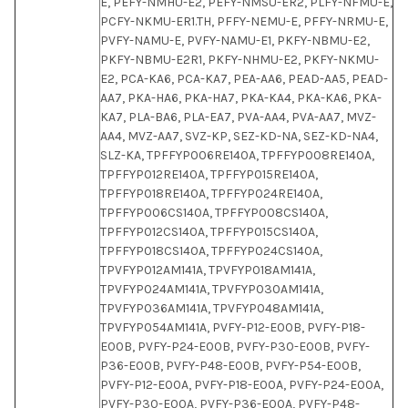
E, PEFY-NMHU-E2, PEFY-NMSU-ER2, PLFY-NFMU-E,
PCFY-NKMU-ER1.TH, PFFY-NEMU-E, PFFY-NRMU-E,
PVFY-NAMU-E, PVFY-NAMU-E1, PKFY-NBMU-E2,
PKFY-NBMU-E2R1, PKFY-NHMU-E2, PKFY-NKMU-
E2, PCA-KA6, PCA-KA7, PEA-AA6, PEAD-AA5, PEAD-
AA7, PKA-HA6, PKA-HA7, PKA-KA4, PKA-KA6, PKA-
KA7, PLA-BA6, PLA-EA7, PVA-AA4, PVA-AA7, MVZ-
AA4, MVZ-AA7, SVZ-KP, SEZ-KD-NA, SEZ-KD-NA4,
SLZ-KA, TPFFYP006RE140A, TPFFYP008RE140A,
TPFFYP012RE140A, TPFFYP015RE140A,
TPFFYP018RE140A, TPFFYP024RE140A,
TPFFYP006CS140A, TPFFYP008CS140A,
TPFFYP012CS140A, TPFFYP015CS140A,
TPFFYP018CS140A, TPFFYP024CS140A,
TPVFYP012AM141A, TPVFYP018AM141A,
TPVFYP024AM141A, TPVFYP030AM141A,
TPVFYP036AM141A, TPVFYP048AM141A,
TPVFYP054AM141A, PVFY-P12-E00B, PVFY-P18-
E00B, PVFY-P24-E00B, PVFY-P30-E00B, PVFY-
P36-E00B, PVFY-P48-E00B, PVFY-P54-E00B,
PVFY-P12-E00A, PVFY-P18-E00A, PVFY-P24-E00A,
PVFY-P30-E00A, PVFY-P36-E00A, PVFY-P48-