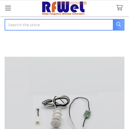
Search