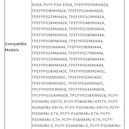
E00A, PVFY-P54-E00A, TPEFYP015MH142A,
TPEFYP018MH142A, TPEFYP024MH142A,
TPEFYP027MH142A, TPEFYP030MH142A,
TPEFYP036MH142A, TPEFYP048MH142A,
TPEFYP054MH142A, TPEFYP072MH140A,
TPEFYP096MH140A, TPEFYP006MA144A,
TPEFYP008MA144A, TPEFYP012MA144A,
Compatible
TPEFYP015MA144A, TPEFYP018MA144A,
Models
TPEFYP024MA144A, TPEFYP027MA144A,
TPEFYP030MA144A, TPEFYP036MA144A,
TPEFYP048MA144A, TPEFYP054MA144A,
TPEFYP006MS140C, TPEFYP008MS140C,
TPEFYP012MS140C, TPEFYP015MS140C,
TPEFYP018MS140C, TPEFYP024MS140C,
TPCFYP015KM140B, TPCFYP024KM140B,
TPCFYP030KM140B, TPCFYP036KM140B, PCFY-
P15NKMU-ER1.TH, PCFY-P36NKMU-ER1.TH, PCFY-
P24NKMU-ER1.TH, PCFY-P30NKMU-ER1.TH, PCFY-
P15NKMU-E.TH, PCFY-P24NKMU-E.TH, PCFY-
P30NKMU-E.TH, PCFY-P36NKMU-E.TH, PCFY-
P15NKMU-E, PCFY-P24NKMU-E, PCFY-P30NKMU-