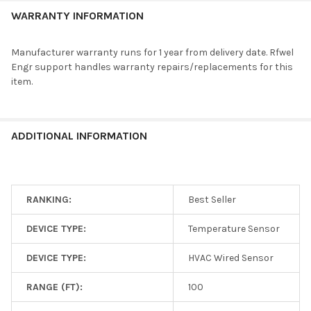
Measurement
60 degC
WARRANTY INFORMATION
Temp
Additional
Remote Sensor, Temperature Sensor
Features
Manufacturer warranty runs for 1 year from delivery date. Rfwel
Please contact an
RFWEL HVAC Controls Tech
if you have questions on
Engr support handles warranty repairs/replacements for this
the specs.
item.
Compare Related HVAC Sensors Specs
Sense
Compatible
Item
Type
Frequency
ADDITIONAL INFORMATION
Range
Brands
PAC-
USSEN002-
HVAC Wired
FM-1
Sensor,
Mitsubishi
RANKING:
Best Seller
not wireless
5 to 60 degC
Temperature
Electric
Sensor
DEVICE TYPE:
Temperature Sensor
DEVICE TYPE:
HVAC Wired Sensor
. . . search for additional items with specific features using the
RANGE (FT):
100
HVAC Sensors
filter.