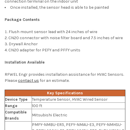
connection terminal on the indoor unit
Once installed, the sensor head is able to be painted
Package Contents
Flush mount sensor lead with 24 inches of wire
CN20 connector with noise filter board and 7.5 inches of wire
Drywall Anchor
CN20 adapter for PEFY and PFFY units
Installation Available
RFWEL Engr provides installation assistance for HVAC Sensors.
Please
contact us
for an estimate.
Key Specifications
Device Type
Temperature Sensor, HVAC Wired Sensor
Range
100 ft
Compatible
Mitsubishi Electric
Brands
PMFY-NMBU-ER5, PEFY-NMAU-E3, PEFY-NMHSU-