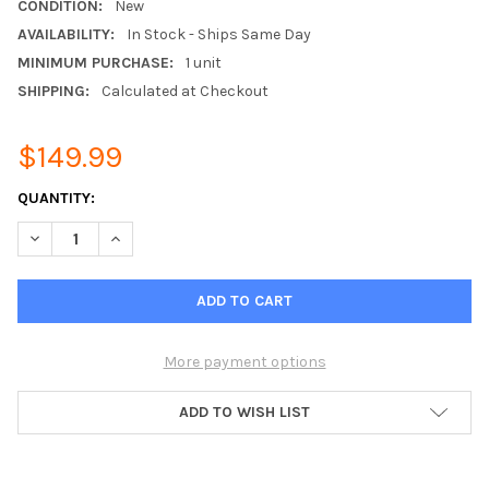
CONDITION:
New
AVAILABILITY:
In Stock - Ships Same Day
MINIMUM PURCHASE:
1 unit
SHIPPING:
Calculated at Checkout
$149.99
CURRENT
QUANTITY:
STOCK:
DECREASE QUANTITY OF MITSUBISHI FLUSH MOUNT REMOTE T
INCREASE QUANTITY OF MITSUBISHI FLUSH MOUNT
More payment options
ADD TO WISH LIST