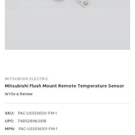
MITSUBISHI ELECTRIC
Mitsubishi Flush Mount Remote Temperature Sensor
Write a Review
SKU:
PAC-USSEN001-FM-1
UPC:
748528963918
MPN:
PAC-USSEN001-FM-1