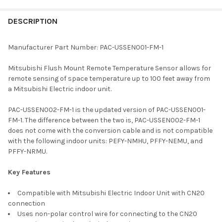
FREQUENTLY
BOUGHT
DESCRIPTION
TOGETHER:
Manufacturer Part Number: PAC-USSEN001-FM-1
SELECT
Mitsubishi Flush Mount Remote Temperature Sensor allows for
ALL
remote sensing of space temperature up to 100 feet away from
a Mitsubishi Electric indoor unit.
ADD
SELECTED
TO CART
PAC-USSEN002-FM-1 is the updated version of PAC-USSEN001-
FM-1. The difference between the two is, PAC-USSEN002-FM-1
does not come with the conversion cable and is not compatible
with the following indoor units: PEFY-NMHU, PFFY-NEMU, and
PFFY-NRMU.
Key Features
Compatible with Mitsubishi Electric Indoor Unit with CN20
connection
Uses non-polar control wire for connecting to the CN20