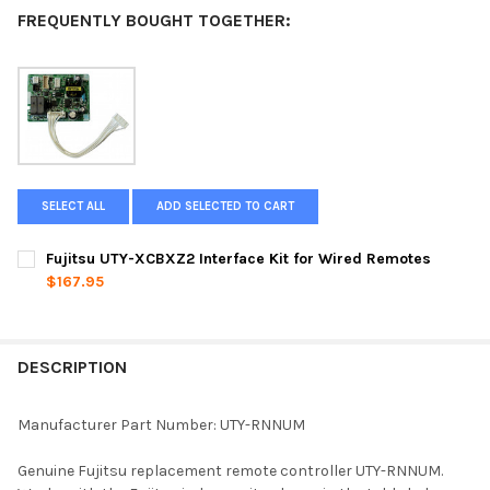
FREQUENTLY BOUGHT TOGETHER:
SELECT ALL
ADD SELECTED TO CART
Fujitsu UTY-XCBXZ2 Interface Kit for Wired Remotes
$167.95
CURRENT
QUANTITY:
STOCK:
DECREASE QUANTITY OF FUJITSU UTY-XCBXZ2 INTERFACE KIT 
INCREASE QUANTITY OF FUJITSU UTY-XCBXZ2 INTE
DESCRIPTION
Manufacturer Part Number: UTY-RNNUM
Genuine Fujitsu replacement remote controller UTY-RNNUM.