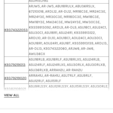
ASUH15LPAS
ARJW5, AR-JW5, ABU18RULX, ABU36RSLX,
67210018, ARDL12, AR-DL12, MR18C3E, MR24C3E,
MR24Y3E, MR30C3E, MR18DC3E, MW18C3E,
MW18Y3E, MW24C3E, MW24Y3E, MW30C3E,
K9359913092, ARDL9, AR-DL9, ASU18C1, ASU24C1,
K9374322053
ASU30C1, ASU18R1, ASU24R1, K9359913122,
ARDL10, AR-DL10, AOU18C1, AOU24C1, AOU30C1,
AOU18R1, AOU24R1, ASU18T, K9359913139, ARDL13,
AR-DL13, K9374322060, ARJW6, AR-JW6,
AWU36CX
ASU18RLB, ASU18RLF, ASU18RLXS, ASU24RLB,
K9379219013
ASU24RLF, ASU24RLXS, ASU30RLX, ASU30RLXB,
ASU36RLXB, ARRAH2U, AR-RAH2U
ARRAH1U, AR-RAH1U, ASU7RLF, ASU9RLF,
K9379219020
ASU12RLF, ASU15RLF
ASU9RLS3Y, ASU12RLS3Y, ASU15RLS3Y, ASU30RLE,
K9382108021
AR-REM1U, ARREM1U, 9320455033-02
VIEW ALL
AUU12RLF, AUU18RLF, AUU7RLF, AUU9RLF,
UICH09AVFJ, UICH12AVFJ, UICH18AVFJ,
RICH09AVFJ, RICH12AVFJ, RICH18AVFJ,