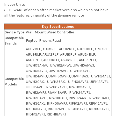
Indoor Units
BEWARE of cheap after-market versions which do not have
all the features or quality of the genuine remote
Key Specifications
Device Type
Wall-Mount Wired Controller
Compatible
Fujitsu, Rheem, Ruud
Brands
AUU7RLF, AUU9RLF, AUU12RLF, AUU18RLF, ARU7RLF,
ARU9RLF, ARU12RLF, ARU18RLF, ARU24RLF,
ASU7RLF1, ASU9RLF1, ASU12RLF1, ASU15RLF1,
UIWH09AHWJ, UIWH12AHWJ, UIWH15AHWJ,
UIWH09AVFJ, UIWH12AVFJ, UIWH18AVFJ,
UIWH24AVFJ, UIWH30AVFJ, UIWH18ASJ, UIWH24ASJ,
Compatible
UIWH30AXJ, UIWH36AXJ, UIFH09AVFJ, UIFH12AVFJ,
Models
UIFH15AVFJ, RIWH07AVFJ, RIWH09AVFJ,
RIWH12AVFJ, RIWH18AVFJ, RIWH24AVFJ,
RIWH30AVFJ, RIWH18ASJ, RIWH24ASJ, RIWH30AXJ,
RIWH36AXJ, RIFH09AVFJ, RIFH12AVFJ, RIFH15AVFJ,
RICH09AVFJ, RICH12AVFJ, RICH18AVFJ, RIDH09AVFJ,
RIDH12AVFJ, RIDH18AVFJ