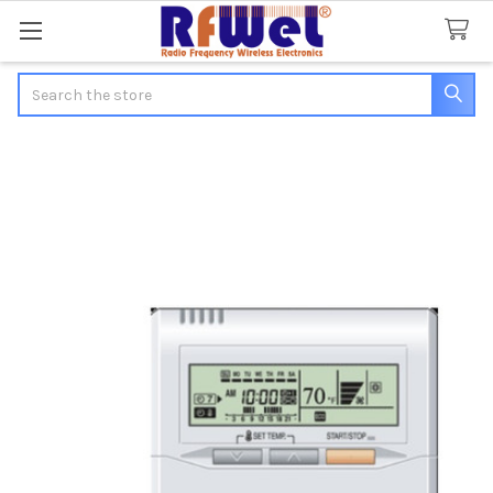
Search