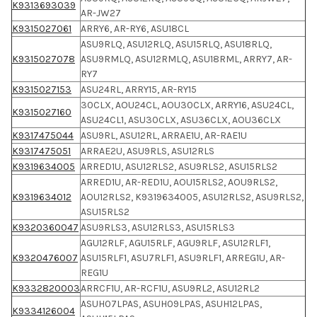
K9313693039
AR-JW27
K9315027061
ARRY6, AR-RY6, ASU18CL
ASU9RLQ, ASU12RLQ, ASU15RLQ, ASU18RLQ,
K9315027078
ASU9RMLQ, ASU12RMLQ, ASU18RML, ARRY7, AR-
RY7
K9315027153
ASU24RL, ARRY15, AR-RY15
30CLX, AOU24CL, AOU30CLX, ARRY16, ASU24CL,
K9315027160
ASU24CL1, ASU30CLX, ASU36CLX, AOU36CLX
K9317475044
ASU9RL, ASU12RL, ARRAE1U, AR-RAE1U
K9317475051
ARRAE2U, ASU9RLS, ASU12RLS
K9319634005
ARRED1U, ASU12RLS2, ASU9RLS2, ASU15RLS2
ARRED1U, AR-RED1U, AOU15RLS2, AOU9RLS2,
K9319634012
AOU12RLS2, K9319634005, ASU12RLS2, ASU9RLS2,
ASU15RLS2
K9320360047
ASU9RLS3, ASU12RLS3, ASU15RLS3
AGU12RLF, AGU15RLF, AGU9RLF, ASU12RLF1,
K9320476007
ASU15RLF1, ASU7RLF1, ASU9RLF1, ARREG1U, AR-
REG1U
K9332820003
ARRCF1U, AR-RCF1U, ASU9RL2, ASU12RL2
ASUH07LPAS, ASUH09LPAS, ASUH12LPAS,
K9334126004