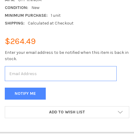
CONDITION:
New
MINIMUM PURCHASE:
1 unit
SHIPPING:
Calculated at Checkout
$264.49
Enter your email address to be notified when this item is back in
stock.
CURRENT
ADD TO WISH LIST
STOCK: