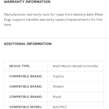
RIDH09AVFJ, RIDH12AVFJ, RIDH18AVFJ,
WARRANTY INFORMATION
UTY-LNHUM
RIWH18ASJ, RIWH24ASJ, RIWH30AXJ, RIWH36AXJ,
RIFH9AVFJ, RIFH12AVFJ, RIFH15AVFJ, RIWH7AVFJ,
Manufacturer warranty runs for 1 year from delivery date. Rfwel
RIWH9AVFJ, RIWH12AVFJ, RIWH15AVFJ,
Engr support handles warranty repairs/replacements for this
RIWH18AVFJ, RIWH24AVFJ
item.
ASYA04GACH, ASYA07GACH, ASYA09GACH,
UTY-LNHY
ARXD04GALH
ARU7RLF, ARU9RLF, ARU12RLF, ARU18RLF,
ARU24RLF, UIDH09AVFJ, UIDH12AVFJ, UIDH18AVFJ,
ADDITIONAL INFORMATION
AOU9RLFC, ARU9RLF, RIDH09AVFJ, UICH09AVFJ,
UICH12AVFJ, UICH18AVFJ, RICH09AVFJ,
UTY-LRHUM
RICH12AVFJ, RICH18AVFJ, RIDH09AVFJ,
RIDH12AVFJ, RIDH18AVFJ, RIWH18ASJ, RIWH24ASJ,
DEVICE TYPE:
Wall-Mount Wired Controller
RIWH30AXJ, RIWH36AXJ, RIFH9AVFJ, RIFH12AVFJ,
RIFH15AVFJ, RIWH7AVFJ, RIWH9AVFJ, RIWH12AVFJ,
COMPATIBLE BRAND:
Fujitsu
RIWH15AVFJ, RIWH18AVFJ, RIWH24AVFJ
ASHG07KGTB, ASHG09KGTB, ASHG12KGTB,
COMPATIBLE BRAND:
Rheem
ASHG14KGTB, ASHG18KMTA, ASHG24KMTA,
ASHG30LMTA, ASHG36LMTA, AUXG09KVLA,
COMPATIBLE BRAND:
Ruud
AUXG12KVLA, AUXG14KVLA, AUXG18KVLA,
AUXG22KVLA, AUXG24KVLA, AUXG18KRLB,
COMPATIBLE MODEL:
AUU7RLF
AUXG22KRLB, AUXG24KRLB, AUXG30KRLB,