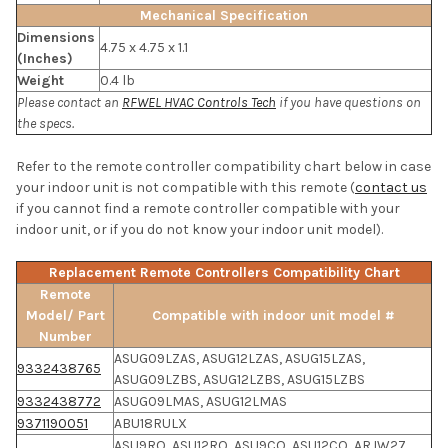
Mechanical Specification
Dimensions
4.75 x 4.75 x 1.1
(Inches)
Weight
0.4 lb
Please contact an
RFWEL HVAC Controls Tech
if you have questions on
the specs.
Refer to the remote controller compatibility chart below in case
your indoor unit is not compatible with this remote (
contact us
if you cannot find a remote controller compatible with your
indoor unit, or if you do not know your indoor unit model).
Replacement Remote Controllers Compatibility Chart
Remote
Model/ Part
Compatible with indoor unit model #
Number
ASUG09LZAS, ASUG12LZAS, ASUG15LZAS,
9332438765
ASUG09LZBS, ASUG12LZBS, ASUG15LZBS
9332438772
ASUG09LMAS, ASUG12LMAS
9371190051
ABU18RULX
ASU9RQ, ASU12RQ, ASU9CQ, ASU12CQ, ARJW27,