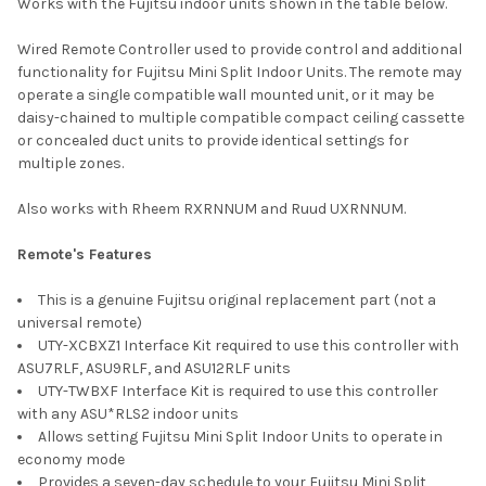
Works with the Fujitsu indoor units shown in the table below.
Wired Remote Controller used to provide control and additional
functionality for Fujitsu Mini Split Indoor Units. The remote may
operate a single compatible wall mounted unit, or it may be
daisy-chained to multiple compatible compact ceiling cassette
or concealed duct units to provide identical settings for
multiple zones.
Also works with Rheem RXRNNUM and Ruud UXRNNUM.
Remote's Features
This is a genuine Fujitsu original replacement part (not a
universal remote)
UTY-XCBXZ1 Interface Kit required to use this controller with
ASU7RLF, ASU9RLF, and ASU12RLF units
UTY-TWBXF Interface Kit is required to use this controller
with any ASU*RLS2 indoor units
Allows setting Fujitsu Mini Split Indoor Units to operate in
economy mode
Provides a seven-day schedule to your Fujitsu Mini Split