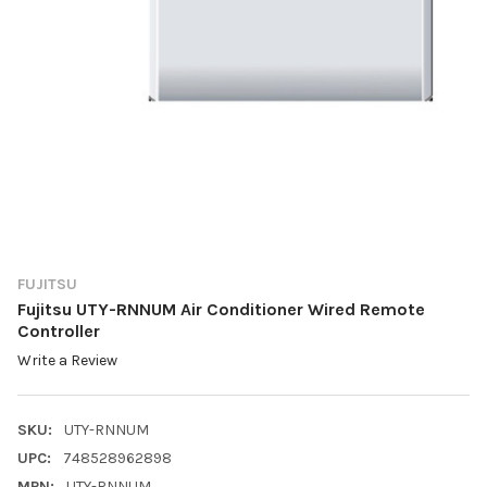
FUJITSU
Fujitsu UTY-RNNUM Air Conditioner Wired Remote
Controller
Write a Review
SKU:
UTY-RNNUM
UPC:
748528962898
MPN:
UTY-RNNUM