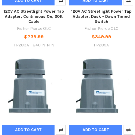
ADD TO CART
ADD TO CART
120V AC Streetlight Power Tap
120V AC Streetlight Power Tap
Adapter, Continuous On, 20ft
Adapter, Dusk - Dawn Timed
Cable
Switch
Fisher Pierce OLC
Fisher Pierce OLC
$239.99
$349.99
FP283A-1-240-N-N-N
FP285A
ADD TO CART
ADD TO CART