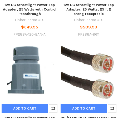
12V DC Streetlight Power Tap
12V DC Streetlight Power Tap
Adapter, 25 Watts with Control
Adapter, 25 Watts, 25 ft 2
Passthrough
prong receptacle
Fisher Pierce OLC
Fisher Pierce OLC
$349.95
$509.99
FP288A-120-BAN-A
FP288A-8611
ADD TO CART
ADD TO CART
12V DC Streetlight Power Tap
20 ft LMR-400 Jumper NM - NM