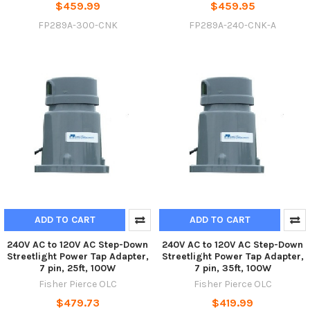
$459.99
$459.95
FP289A-300-CNK
FP289A-240-CNK-A
ADD TO CART
ADD TO CART
240V AC to 120V AC Step-Down
240V AC to 120V AC Step-Down
Streetlight Power Tap Adapter,
Streetlight Power Tap Adapter,
7 pin, 25ft, 100W
7 pin, 35ft, 100W
Fisher Pierce OLC
Fisher Pierce OLC
$479.73
$419.99