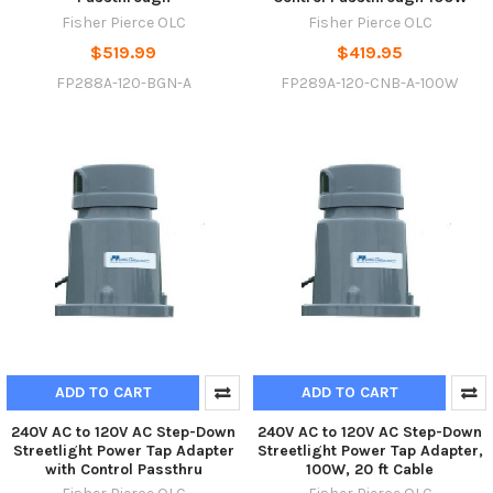
Fisher Pierce OLC
Fisher Pierce OLC
$519.99
$419.95
FP288A-120-BGN-A
FP289A-120-CNB-A-100W
ADD TO CART
ADD TO CART
240V AC to 120V AC Step-Down
240V AC to 120V AC Step-Down
Streetlight Power Tap Adapter
Streetlight Power Tap Adapter,
with Control Passthru
100W, 20 ft Cable