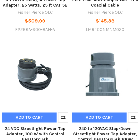
Adapter, 25 Watts, 25 ft CAT 5E
Coaxial Cable
Fisher Pierce OLC
Fisher Pierce OLC
$509.99
$145.38
FP288A-300-BAN-A
LMR400NMNM020
ADD TO CART
ADD TO CART
24 VDC Streetlight Power Tap
240 to 120VAC Step-Down
Adapter, 100 W with Control
Streetlight Power Tap Adapter,
Passthrough
Control Passthrough 100W