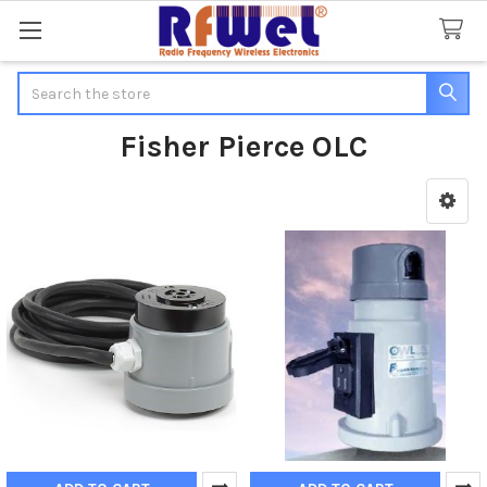
Search
Fisher Pierce OLC
Sidebar