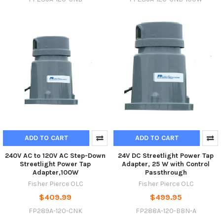
ADD TO CART
ADD TO CART
240V AC to 120V AC Step-Down
24V DC Streetlight Power Tap
Streetlight Power Tap
Adapter, 25 W with Control
Adapter,100W
Passthrough
Fisher Pierce OLC
Fisher Pierce OLC
$409.99
$499.95
FP289A-120-CNK
FP288A-120-BBN-A