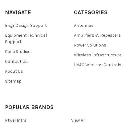
NAVIGATE
CATEGORIES
Engr Design Support
Antennas
Equipment Technical
Amplifiers & Repeaters
Support
Power Solutions
Case Studies
Wireless Infrastructure
Contact Us
HVAC Wireless Controls
About Us
Sitemap
POPULAR BRANDS
Rfwel Infra
View All