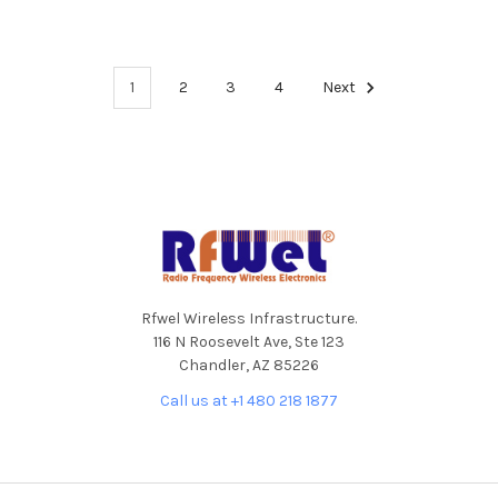
1
2
3
4
Next
Footer
Rfwel Wireless Infrastructure.
116 N Roosevelt Ave, Ste 123
Chandler, AZ 85226
Call us at +1 480 218 1877