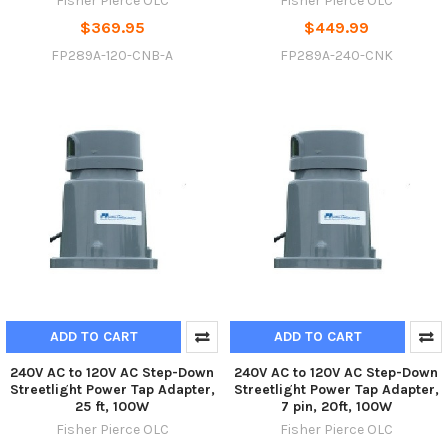
Fisher Pierce OLC
Fisher Pierce OLC
$369.95
$449.99
FP289A-120-CNB-A
FP289A-240-CNK
ADD TO CART
ADD TO CART
240V AC to 120V AC Step-Down
240V AC to 120V AC Step-Down
Streetlight Power Tap Adapter,
Streetlight Power Tap Adapter,
25 ft, 100W
7 pin, 20ft, 100W
Fisher Pierce OLC
Fisher Pierce OLC