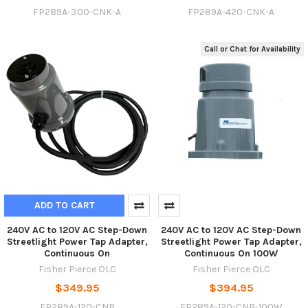
FP289A-300-CNK-A
FP289A-420-CNK-A
Call or Chat for Availability
ADD TO CART
240V AC to 120V AC Step-Down
240V AC to 120V AC Step-Down
Streetlight Power Tap Adapter,
Streetlight Power Tap Adapter,
Continuous On
Continuous On 100W
Fisher Pierce OLC
Fisher Pierce OLC
$349.95
$394.95
FP289A-120-CNB
FP289A-120-CNB-100W