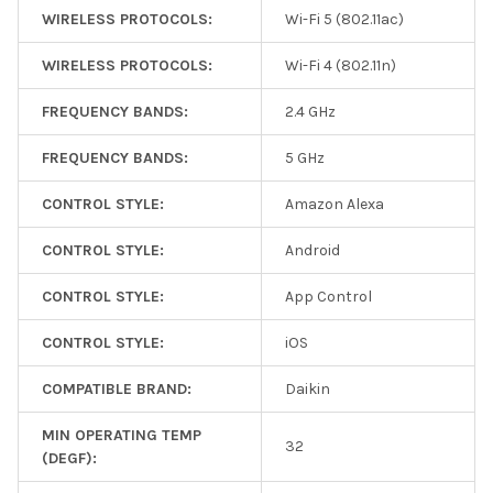
WIRELESS PROTOCOLS:
Wi-Fi 5 (802.11ac)
WIRELESS PROTOCOLS:
Wi-Fi 4 (802.11n)
FREQUENCY BANDS:
2.4 GHz
FREQUENCY BANDS:
5 GHz
CONTROL STYLE:
Amazon Alexa
CONTROL STYLE:
Android
CONTROL STYLE:
App Control
CONTROL STYLE:
iOS
COMPATIBLE BRAND:
Daikin
MIN OPERATING TEMP
32
(DEGF):