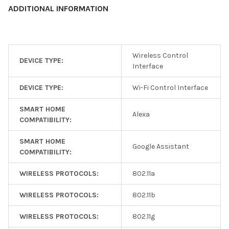
ADDITIONAL INFORMATION
Wireless Control
DEVICE TYPE:
Interface
DEVICE TYPE:
Wi-Fi Control Interface
SMART HOME
Alexa
COMPATIBILITY:
SMART HOME
Google Assistant
COMPATIBILITY:
WIRELESS PROTOCOLS:
802.11a
WIRELESS PROTOCOLS:
802.11b
WIRELESS PROTOCOLS:
802.11g