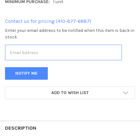
MINIMUM PURCHASE:
1 unit
Contact us for pricing (410-877-6887)
Enter your email address to be notified when this item is back in
stock.
CURRENT
ADD TO WISH LIST
STOCK:
FREQUENTLY
BOUGHT
DESCRIPTION
TOGETHER: