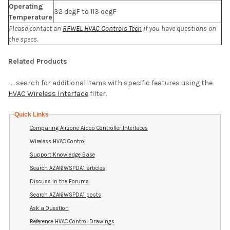
Operating
32 degF to 113 degF
Temperature
Please contact an
RFWEL HVAC Controls Tech
if you have questions on
the specs.
Related Products
. . . search for additional items with specific features using the
HVAC Wireless Interface
filter.
Quick Links
Comparing Airzone Aidoo Controller Interfaces
Wireless HVAC Control
Support Knowledge Base
Search AZAI6WSPDA1 articles
Discuss in the Forums
Search AZAI6WSPDA1 posts
Ask a Question
Reference HVAC Control Drawings