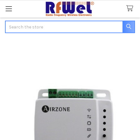
Search