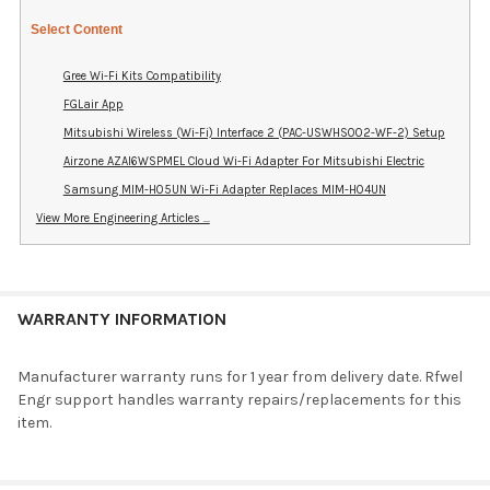
Select Content
Gree Wi-Fi Kits Compatibility
FGLair App
Mitsubishi Wireless (Wi-Fi) Interface 2 (PAC-USWHS002-WF-2) Setup
Airzone AZAI6WSPMEL Cloud Wi-Fi Adapter For Mitsubishi Electric
Samsung MIM-H05UN Wi-Fi Adapter Replaces MIM-H04UN
View More Engineering Articles ...
WARRANTY INFORMATION
Manufacturer warranty runs for 1 year from delivery date. Rfwel
Engr support handles warranty repairs/replacements for this
item.