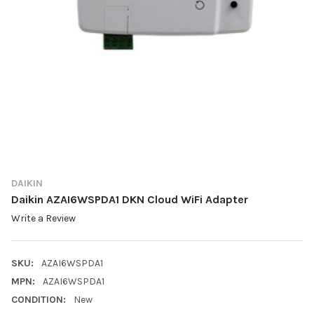
DAIKIN
Daikin AZAI6WSPDA1 DKN Cloud WiFi Adapter
Write a Review
SKU:
AZAI6WSPDA1
MPN:
AZAI6WSPDA1
CONDITION:
New