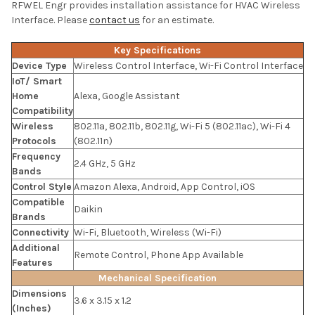
RFWEL Engr provides installation assistance for HVAC Wireless
Interface. Please
contact us
for an estimate.
Key Specifications
Device Type
Wireless Control Interface, Wi-Fi Control Interface
IoT/ Smart
Home
Alexa, Google Assistant
Compatibility
Wireless
802.11a, 802.11b, 802.11g, Wi-Fi 5 (802.11ac), Wi-Fi 4
Protocols
(802.11n)
Frequency
2.4 GHz, 5 GHz
Bands
Control Style
Amazon Alexa, Android, App Control, iOS
Compatible
Daikin
Brands
Connectivity
Wi-Fi, Bluetooth, Wireless (Wi-Fi)
Additional
Remote Control, Phone App Available
Features
Mechanical Specification
Dimensions
3.6 x 3.15 x 1.2
(Inches)