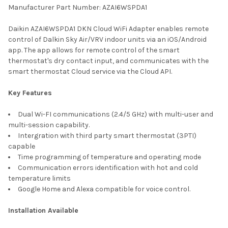
Manufacturer Part Number: AZAI6WSPDA1
SELECT
Daikin AZAI6WSPDA1 DKN Cloud WiFi Adapter enables remote
ALL
control of Dalkin Sky Air/VRV indoor units via an iOS/Android
app. The app allows for remote control of the smart
ADD
thermostat's dry contact input, and communicates with the
SELECTED
TO CART
smart thermostat Cloud service via the Cloud API.
Key Features
Dual Wi-FI communications (2.4/5 GHz) with multi-user and
multi-session capability.
Intergration with third party smart thermostat (3PTI)
capable
Time programming of temperature and operating mode
Communication errors identification with hot and cold
temperature limits
Google Home and Alexa compatible for voice control.
Installation Available