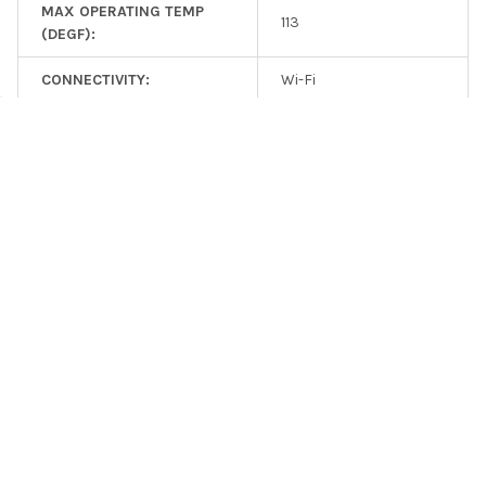
MAX OPERATING TEMP
113
(DEGF):
CONNECTIVITY:
Wi-Fi
CONNECTIVITY:
Bluetooth
CONNECTIVITY:
Wireless (Wi-Fi)
REMOTE ACCESS:
Yes
ADDITIONAL FEATURES:
Remote Control
ADDITIONAL FEATURES:
Phone App Available
RELATED PRODUCTS