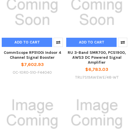
ADD TO CART
ADD TO CART
CommScope RP5100i Indoor 4
RU 3-Band SMR700, PCS1900,
Channel Signal Booster
AWS3 DC Powered Signal
Amplifier
$7,602.93
$6,783.03
OC-10R0-510-F44040
TRU7S19AWEWE/48-WT