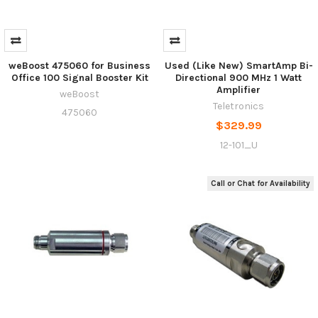
weBoost 475060 for Business
Used (Like New) SmartAmp Bi-
Office 100 Signal Booster Kit
Directional 900 MHz 1 Watt
Amplifier
weBoost
Teletronics
475060
$329.99
12-101_U
Call or Chat for Availability