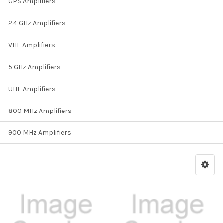
GPS Amplifiers
2.4 GHz Amplifiers
VHF Amplifiers
5 GHz Amplifiers
UHF Amplifiers
800 MHz Amplifiers
900 MHz Amplifiers