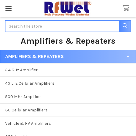
Search
Amplifiers & Repeaters
AMPLIFIERS & REPEATERS
Sidebar
2.4 GHz Amplifier
4G LTE Cellular Amplifiers
900 MHz Amplifier
3G Cellular Amplifiers
Vehicle & RV Amplifiers