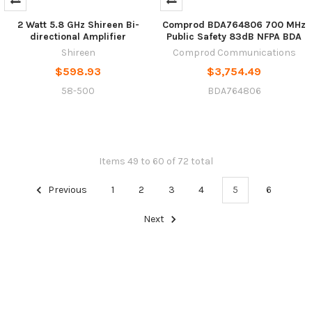
2 Watt 5.8 GHz Shireen Bi-
Comprod BDA764806 700 MHz
directional Amplifier
Public Safety 83dB NFPA BDA
Shireen
Comprod Communications
$598.93
$3,754.49
58-500
BDA764806
Items 49 to 60 of 72 total
Previous
1
2
3
4
5
6
Next