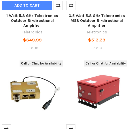
ADD TO CART
1 Watt 5.8 GHz Telectronics
0.5 Watt 5.8 GHz Telectronics
Outdoor Bi-directional
M58 Outdoor Bi-directional
Amplifier
Amplifier
Teletronics
Teletronics
$649.99
$513.39
12-505
12-510
Call or Chat for Availability
Call or Chat for Availability