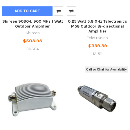
ADD TO CART
Shireen 90304, 900 MHz 1 Watt
0.25 Watt 5.8 GHz Telectronics
Outdoor Amplifier
M58 Outdoor Bi-directional
Amplifier
Shireen
Teletronics
$503.93
$339.39
90304
12-511
Call or Chat for Availability