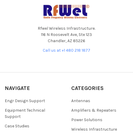
Footer
Rfwel Wireless Infrastructure.
116 N Roosevelt Ave, Ste 123
Chandler, AZ 85226
Call us at +1 480 218 1877
NAVIGATE
CATEGORIES
Engr Design Support
Antennas
Equipment Technical
Amplifiers & Repeaters
Support
Power Solutions
Case Studies
Wireless Infrastructure