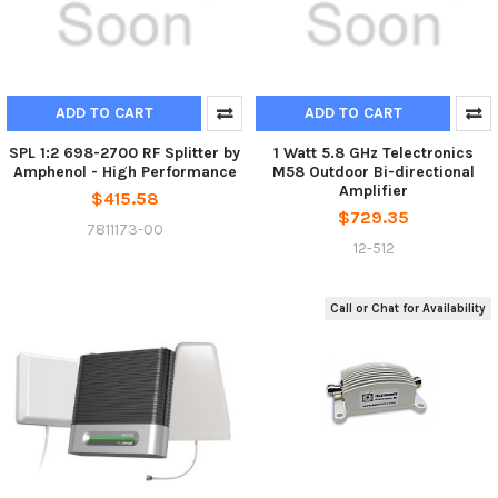
ADD TO CART
ADD TO CART
SPL 1:2 698-2700 RF Splitter by
1 Watt 5.8 GHz Telectronics
Amphenol - High Performance
M58 Outdoor Bi-directional
Amplifier
$415.58
$729.35
7811173-00
12-512
Call or Chat for Availability