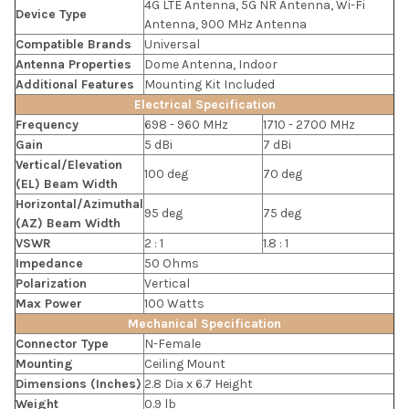
4G LTE Antenna, 5G NR Antenna, Wi-Fi
Device Type
Antenna, 900 MHz Antenna
Compatible Brands
Universal
Antenna Properties
Dome Antenna, Indoor
Additional Features
Mounting Kit Included
Electrical Specification
Frequency
698 - 960 MHz
1710 - 2700 MHz
Gain
5 dBi
7 dBi
Vertical/Elevation
100 deg
70 deg
(EL) Beam Width
Horizontal/Azimuthal
95 deg
75 deg
(AZ) Beam Width
VSWR
2 : 1
1.8 : 1
Impedance
50 Ohms
Polarization
Vertical
Max Power
100 Watts
Mechanical Specification
Connector Type
N-Female
Mounting
Ceiling Mount
Dimensions (Inches)
2.8 Dia x 6.7 Height
Weight
0.9 lb