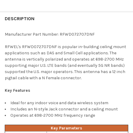
FREQUENTLY
BOUGHT
DESCRIPTION
TOGETHER:
Manufacturer Part Number: RFWD072707DNF
SELECT
RFWEL's RFWD072707DNF is popular in-building ceiling mount
ALL
applications such as DAS and Small Cell applications. The
antenna is vertically polarized and operates at 698-2700 MHz
ADD
supporting major U.S. LTE bands (and eventually 5G NR bands)
SELECTED
TO CART
supported the U.S. major operators. This antenna has a 12 inch
pigtail cable with a N Female connector.
Key Features
Ideal for any indoor voice and data wireless system
Includes an N-style Jack connector and a ceiling mount
Operates at 698-2700 MHz frequency range
Key Parameters