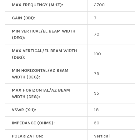
MAX FREQUENCY (MHZ):
2700
GAIN (DBI):
7
MIN VERTICAL/EL BEAM WIDTH
70
(DEG):
MAX VERTICAL/EL BEAM WIDTH
100
(DEG):
MIN HORIZONTAL/AZ BEAM
75
WIDTH (DEG):
MAX HORIZONTAL/AZ BEAM
95
WIDTH (DEG):
VSWR (X:1):
1.8
IMPEDANCE (OHMS):
50
POLARIZATION:
Vertical