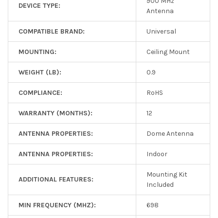
900 MHz
DEVICE TYPE:
Antenna
COMPATIBLE BRAND:
Universal
MOUNTING:
Ceiling Mount
WEIGHT (LB):
0.9
COMPLIANCE:
RoHS
WARRANTY (MONTHS):
12
ANTENNA PROPERTIES:
Dome Antenna
ANTENNA PROPERTIES:
Indoor
Mounting Kit
ADDITIONAL FEATURES:
Included
MIN FREQUENCY (MHZ):
698