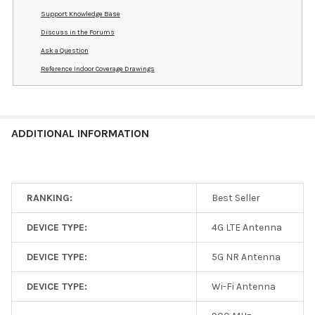
Support Knowledge Base
Discuss in the Forums
Ask a Question
Reference Indoor Coverage Drawings
ADDITIONAL INFORMATION
RANKING:
Best Seller
DEVICE TYPE:
4G LTE Antenna
DEVICE TYPE:
5G NR Antenna
DEVICE TYPE:
Wi-Fi Antenna