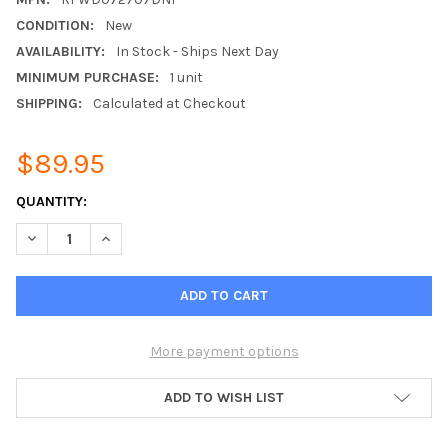
CONDITION:
New
AVAILABILITY:
In Stock - Ships Next Day
MINIMUM PURCHASE:
1 unit
SHIPPING:
Calculated at Checkout
$89.95
CURRENT
QUANTITY:
STOCK:
DECREASE QUANTITY OF 7 DBI CEILING DOME ANTENNA FOR U.S.
INCREASE QUANTITY OF 7 DBI CEILING DOME ANTENN
More payment options
ADD TO WISH LIST