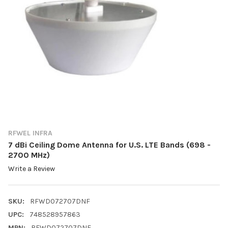
RFWEL INFRA
7 dBi Ceiling Dome Antenna for U.S. LTE Bands (698 -
2700 MHz)
Write a Review
SKU:
RFWD072707DNF
UPC:
748528957863
MPN:
RFWD072707DNF