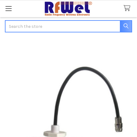
Search