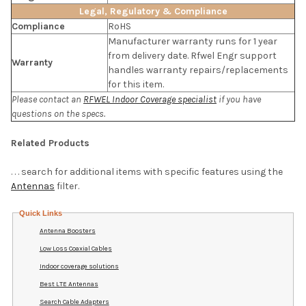
Legal, Regulatory & Compliance
Compliance
RoHS
Manufacturer warranty runs for 1 year
from delivery date. Rfwel Engr support
Warranty
handles warranty repairs/replacements
for this item.
Please contact an
RFWEL Indoor Coverage specialist
if you have
questions on the specs.
Related Products
. . . search for additional items with specific features using the
Antennas
filter.
Quick Links
Antenna Boosters
Low Loss Coaxial Cables
Indoor coverage solutions
Best LTE Antennas
Search Cable Adapters