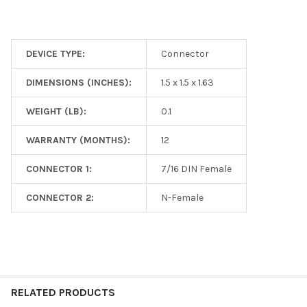
DEVICE TYPE:
Connector
DIMENSIONS (INCHES):
1.5 x 1.5 x 1.63
WEIGHT (LB):
0.1
WARRANTY (MONTHS):
12
CONNECTOR 1:
7/16 DIN Female
CONNECTOR 2:
N-Female
RELATED PRODUCTS