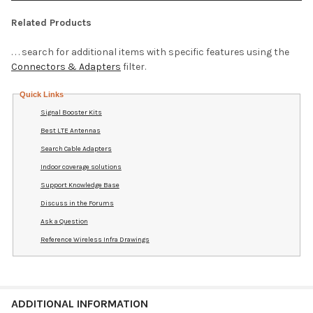
Related Products
. . . search for additional items with specific features using the
Connectors & Adapters
filter.
Quick Links
Signal Booster Kits
Best LTE Antennas
Search Cable Adapters
Indoor coverage solutions
Support Knowledge Base
Discuss in the Forums
Ask a Question
Reference Wireless Infra Drawings
ADDITIONAL INFORMATION