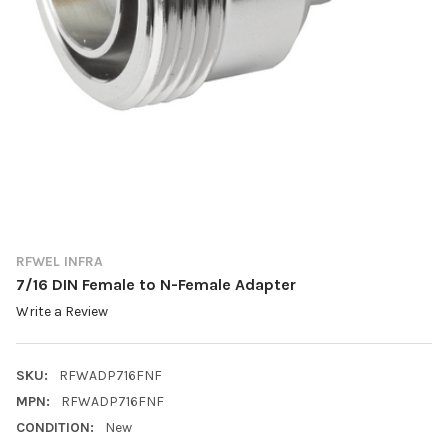
RFWEL INFRA
7/16 DIN Female to N-Female Adapter
Write a Review
SKU:
RFWADP716FNF
MPN:
RFWADP716FNF
CONDITION:
New