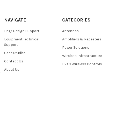
NAVIGATE
CATEGORIES
Engr Design Support
Antennas
Equipment Technical
Amplifiers & Repeaters
Support
Power Solutions
Case Studies
Wireless Infrastructure
Contact Us
HVAC Wireless Controls
About Us
Sitemap
POPULAR BRANDS
Rfwel Infra
View All