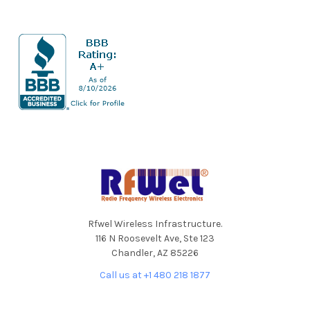
Sidebar
Footer
Rfwel Wireless Infrastructure.
116 N Roosevelt Ave, Ste 123
Chandler, AZ 85226
Call us at +1 480 218 1877