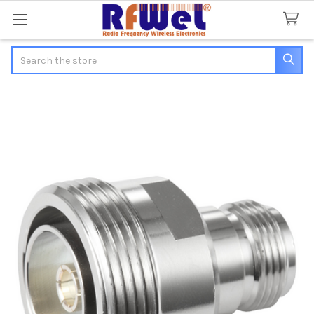
Search