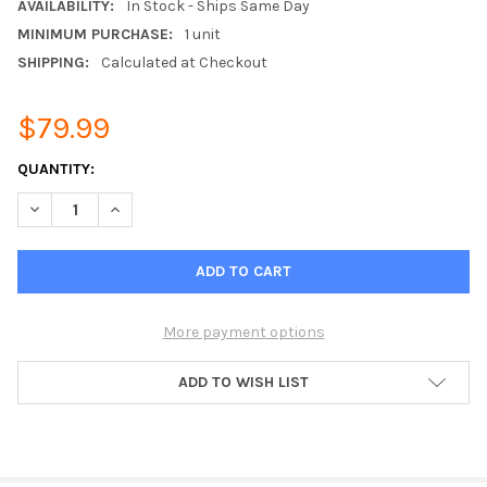
AVAILABILITY:
In Stock - Ships Same Day
MINIMUM PURCHASE:
1 unit
SHIPPING:
Calculated at Checkout
$79.99
CURRENT
QUANTITY:
STOCK:
DECREASE QUANTITY OF 7/16 DIN FEMALE TO N-FEMALE ADAPT
INCREASE QUANTITY OF 7/16 DIN FEMALE TO N-FEM
More payment options
ADD TO WISH LIST
FREQUENTLY