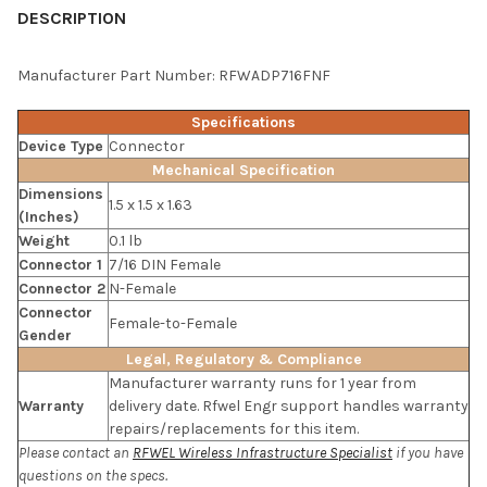
BOUGHT
DESCRIPTION
TOGETHER:
Manufacturer Part Number: RFWADP716FNF
SELECT
Specifications
ALL
Device Type
Connector
Mechanical Specification
ADD
Dimensions
SELECTED
1.5 x 1.5 x 1.63
TO CART
(Inches)
Weight
0.1 lb
Connector 1
7/16 DIN Female
Connector 2
N-Female
Connector
Female-to-Female
Gender
Legal, Regulatory & Compliance
Manufacturer warranty runs for 1 year from
Warranty
delivery date. Rfwel Engr support handles warranty
repairs/replacements for this item.
Please contact an
RFWEL Wireless Infrastructure Specialist
if you have
questions on the specs.