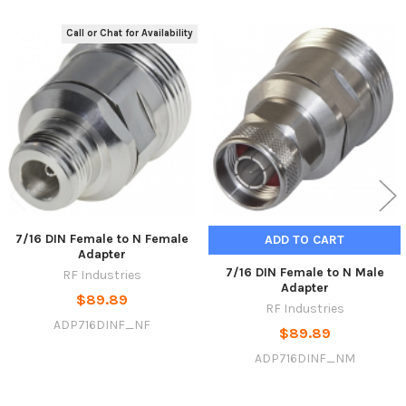
Call or Chat for Availability
Related
Products
7/16 DIN Female to N Female
ADD TO CART
Adapter
7/16 DIN Female to N Male
RF Industries
Adapter
$89.89
RF Industries
ADP716DINF_NF
$89.89
ADP716DINF_NM