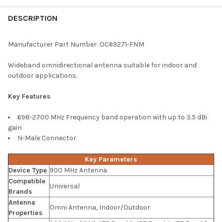
FREQUENTLY
BOUGHT
DESCRIPTION
TOGETHER:
Manufacturer Part Number: OC69271-FNM
SELECT
Wideband omnidirectional antenna suitable for indoor and
ALL
outdoor applications.
ADD
Key Features
SELECTED
TO CART
698-2700 MHz Frequency band operation with up to 3.5 dBi
gain
N-Male Connector
Key Parameters
Device Type
900 MHz Antenna
Compatible
Universal
Brands
Antenna
Omni Antenna, Indoor/Outdoor
Properties