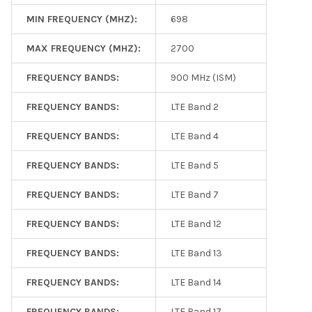
MIN FREQUENCY (MHZ):
698
MAX FREQUENCY (MHZ):
2700
FREQUENCY BANDS:
900 MHz (ISM)
FREQUENCY BANDS:
LTE Band 2
FREQUENCY BANDS:
LTE Band 4
FREQUENCY BANDS:
LTE Band 5
FREQUENCY BANDS:
LTE Band 7
FREQUENCY BANDS:
LTE Band 12
FREQUENCY BANDS:
LTE Band 13
FREQUENCY BANDS:
LTE Band 14
FREQUENCY BANDS:
LTE Band 17