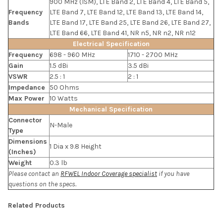
900 MHz (ISM), LTE Band 2, LTE Band 4, LTE Band 5,
Frequency
LTE Band 7, LTE Band 12, LTE Band 13, LTE Band 14,
Bands
LTE Band 17, LTE Band 25, LTE Band 26, LTE Band 27,
LTE Band 66, LTE Band 41, NR n5, NR n2, NR n12
Electrical Specification
Frequency
698 - 960 MHz
1710 - 2700 MHz
Gain
1.5 dBi
3.5 dBi
VSWR
2.5 : 1
2 : 1
Impedance
50 Ohms
Max Power
10 Watts
Mechanical Specification
Connector
N-Male
Type
Dimensions
1 Dia x 9.8 Height
(Inches)
Weight
0.3 lb
Please contact an
RFWEL Indoor Coverage specialist
if you have
questions on the specs.
Related Products