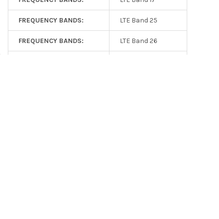
FREQUENCY BANDS:
LTE Band 25
FREQUENCY BANDS:
LTE Band 26
FREQUENCY BANDS:
LTE Band 27
FREQUENCY BANDS:
LTE Band 66
FREQUENCY BANDS:
LTE Band 41
FREQUENCY BANDS:
NR n5
FREQUENCY BANDS:
NR n2
FREQUENCY BANDS:
NR n12
GAIN (DBI):
3.5
VSWR (X:1):
2