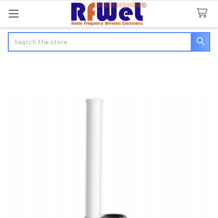
Search