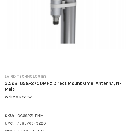
LAIRD TECHNOLOGIES
3.5dBi 698-2700MHz Direct Mount Omni Antenna, N-
Male
Write a Review
SKU:
OC69271-FNM
UPC:
758576943220
MPN:
OC69271-FNM