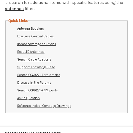
. . . search for additional items with specific features using the
Antennas
filter.
Quick Links
Antenna Boosters
Low Loss Coaxial Cables
Indoor coverage solutions
Best LTE Antennas
Search Cable Adapters
Support Knowledge Base
Search OC69271-FNM articles
Discuss in the Forums
Search OC69271-FNM posts
Ask a Question
Reference Indoor Coverage Drawings