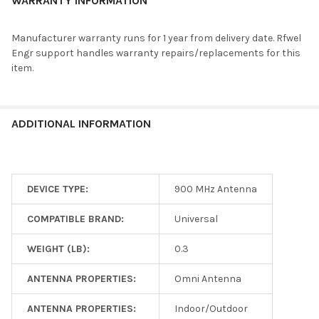
WARRANTY INFORMATION
Manufacturer warranty runs for 1 year from delivery date. Rfwel
Engr support handles warranty repairs/replacements for this
item.
ADDITIONAL INFORMATION
DEVICE TYPE:
900 MHz Antenna
COMPATIBLE BRAND:
Universal
WEIGHT (LB):
0.3
ANTENNA PROPERTIES:
Omni Antenna
ANTENNA PROPERTIES:
Indoor/Outdoor