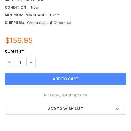
CONDITION:
New
MINIMUM PURCHASE:
1 unit
SHIPPING:
Calculated at Checkout
$156.95
CURRENT
QUANTITY:
STOCK:
DECREASE QUANTITY OF 3.5DBI 698-2700MHZ DIRECT MOUNT 
INCREASE QUANTITY OF 3.5DBI 698-2700MHZ DIRE
More payment options
ADD TO WISH LIST