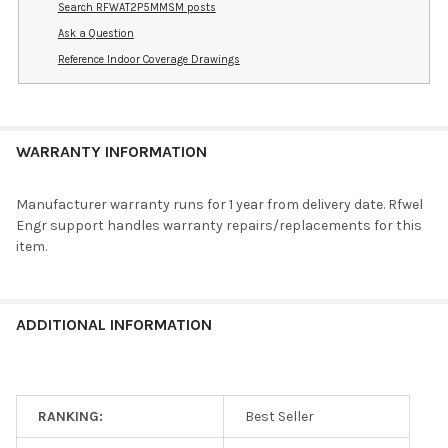
Search RFWAT2P5MMSM posts
Ask a Question
Reference Indoor Coverage Drawings
WARRANTY INFORMATION
Manufacturer warranty runs for 1 year from delivery date. Rfwel
Engr support handles warranty repairs/replacements for this
item.
ADDITIONAL INFORMATION
RANKING:
Best Seller