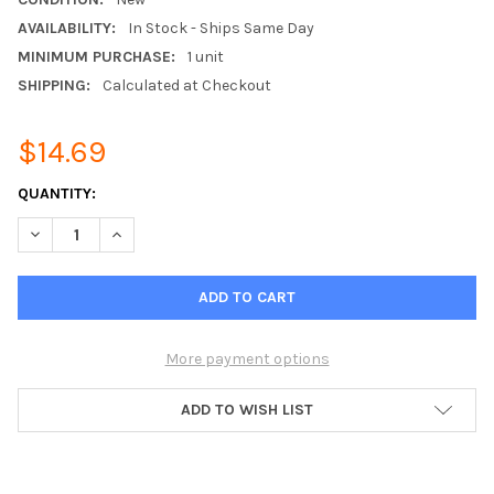
AVAILABILITY:
In Stock - Ships Same Day
MINIMUM PURCHASE:
1 unit
SHIPPING:
Calculated at Checkout
$14.69
CURRENT
QUANTITY:
STOCK:
DECREASE QUANTITY OF 2.5GHZ LTE AND 2.4GHZ WIFI LOW-P
INCREASE QUANTITY OF 2.5GHZ LTE AND 2.4GHZ W
More payment options
ADD TO WISH LIST