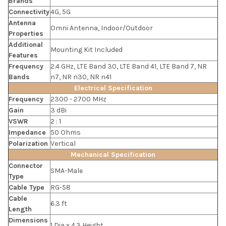
Brands
Connectivity
4G, 5G
Antenna
Omni Antenna, Indoor/Outdoor
Properties
Additional
Mounting Kit Included
Features
Frequency
2.4 GHz, LTE Band 30, LTE Band 41, LTE Band 7, NR
Bands
n7, NR n30, NR n41
Electrical Specification
Frequency
2300 - 2700 MHz
Gain
3 dBi
VSWR
2 : 1
Impedance
50 Ohms
Polarization
Vertical
Mechanical Specification
Connector
SMA-Male
Type
Cable Type
RG-58
Cable
6.3 ft
Length
Dimensions
1 Dia x 4.3 Height