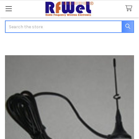
Search