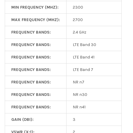
MIN FREQUENCY (MHZ):
2300
MAX FREQUENCY (MHZ):
2700
FREQUENCY BANDS:
2.4 GHz
FREQUENCY BANDS:
LTE Band 30
FREQUENCY BANDS:
LTE Band 41
FREQUENCY BANDS:
LTE Band 7
FREQUENCY BANDS:
NR n7
FREQUENCY BANDS:
NR n30
FREQUENCY BANDS:
NR n41
GAIN (DBI):
3
VSWR (X:1):
2