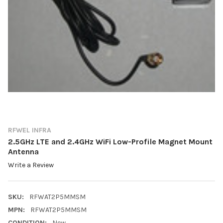
RFWEL INFRA
2.5GHz LTE and 2.4GHz WiFi Low-Profile Magnet Mount
Antenna
Write a Review
SKU:
RFWAT2P5MMSM
MPN:
RFWAT2P5MMSM
CONDITION:
New