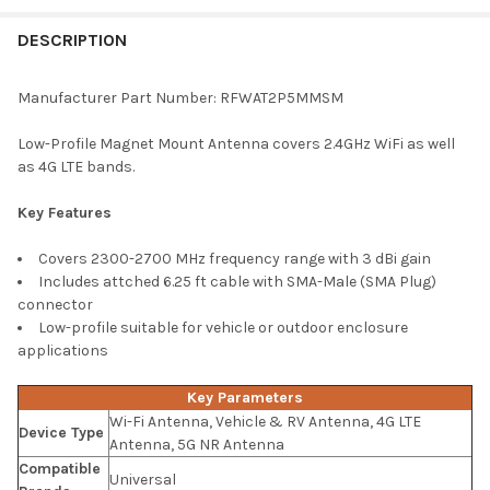
FREQUENTLY
BOUGHT
DESCRIPTION
TOGETHER:
Manufacturer Part Number: RFWAT2P5MMSM
SELECT
Low-Profile Magnet Mount Antenna covers 2.4GHz WiFi as well
ALL
as 4G LTE bands.
ADD
Key Features
SELECTED
TO CART
Covers 2300-2700 MHz frequency range with 3 dBi gain
Includes attched 6.25 ft cable with SMA-Male (SMA Plug)
connector
Low-profile suitable for vehicle or outdoor enclosure
applications
Key Parameters
Wi-Fi Antenna, Vehicle & RV Antenna, 4G LTE
Device Type
Antenna, 5G NR Antenna
Compatible
Universal