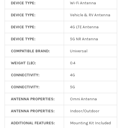
DEVICE TYPE:
Wi-Fi Antenna
DEVICE TYPE:
Vehicle & RV Antenna
DEVICE TYPE:
4G LTE Antenna
DEVICE TYPE:
5G NR Antenna
COMPATIBLE BRAND:
Universal
WEIGHT (LB):
0.4
CONNECTIVITY:
4G
CONNECTIVITY:
5G
ANTENNA PROPERTIES:
Omni Antenna
ANTENNA PROPERTIES:
Indoor/Outdoor
ADDITIONAL FEATURES:
Mounting Kit Included