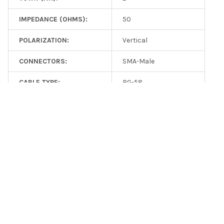
IMPEDANCE (OHMS):
50
POLARIZATION:
Vertical
CONNECTORS:
SMA-Male
CABLE TYPE:
RG-58
CABLE LENGTH (FT):
6.3
RELATED PRODUCTS
On Sale
Related