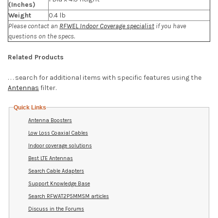
(Inches)
Weight
0.4 lb
Please contact an
RFWEL Indoor Coverage specialist
if you have
questions on the specs.
Related Products
. . . search for additional items with specific features using the
Antennas
filter.
Quick Links
Antenna Boosters
Low Loss Coaxial Cables
Indoor coverage solutions
Best LTE Antennas
Search Cable Adapters
Support Knowledge Base
Search RFWAT2P5MMSM articles
Discuss in the Forums