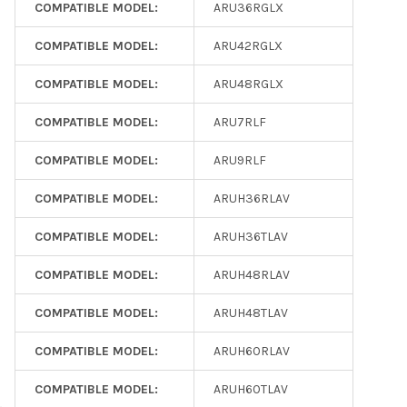
COMPATIBLE MODEL:
ARU36RGLX
COMPATIBLE MODEL:
ARU42RGLX
COMPATIBLE MODEL:
ARU48RGLX
COMPATIBLE MODEL:
ARU7RLF
COMPATIBLE MODEL:
ARU9RLF
COMPATIBLE MODEL:
ARUH36RLAV
COMPATIBLE MODEL:
ARUH36TLAV
COMPATIBLE MODEL:
ARUH48RLAV
COMPATIBLE MODEL:
ARUH48TLAV
COMPATIBLE MODEL:
ARUH60RLAV
COMPATIBLE MODEL:
ARUH60TLAV