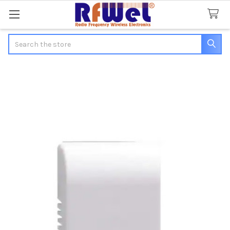
Search