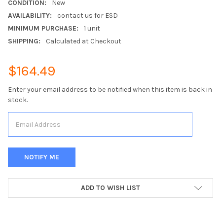
CONDITION:
New
AVAILABILITY:
contact us for ESD
MINIMUM PURCHASE:
1 unit
SHIPPING:
Calculated at Checkout
$164.49
Enter your email address to be notified when this item is back in
stock.
CURRENT
ADD TO WISH LIST
STOCK: