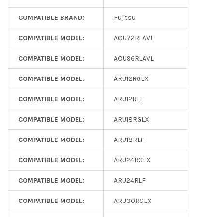
COMPATIBLE BRAND:
Fujitsu
COMPATIBLE MODEL:
AOU72RLAVL
COMPATIBLE MODEL:
AOU96RLAVL
COMPATIBLE MODEL:
ARU12RGLX
COMPATIBLE MODEL:
ARU12RLF
COMPATIBLE MODEL:
ARU18RGLX
COMPATIBLE MODEL:
ARU18RLF
COMPATIBLE MODEL:
ARU24RGLX
COMPATIBLE MODEL:
ARU24RLF
COMPATIBLE MODEL:
ARU30RGLX