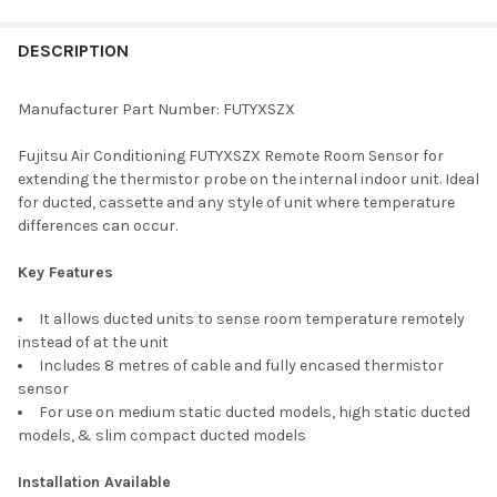
FREQUENTLY
BOUGHT
DESCRIPTION
TOGETHER:
Manufacturer Part Number: FUTYXSZX
SELECT
Fujitsu Air Conditioning FUTYXSZX Remote Room Sensor for
ALL
extending the thermistor probe on the internal indoor unit. Ideal
for ducted, cassette and any style of unit where temperature
ADD
differences can occur.
SELECTED
TO CART
Key Features
It allows ducted units to sense room temperature remotely
instead of at the unit
Includes 8 metres of cable and fully encased thermistor
sensor
For use on medium static ducted models, high static ducted
models, & slim compact ducted models
Installation Available