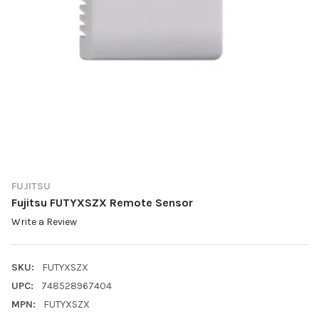
FUJITSU
Fujitsu FUTYXSZX Remote Sensor
Write a Review
SKU:
FUTYXSZX
UPC:
748528967404
MPN:
FUTYXSZX