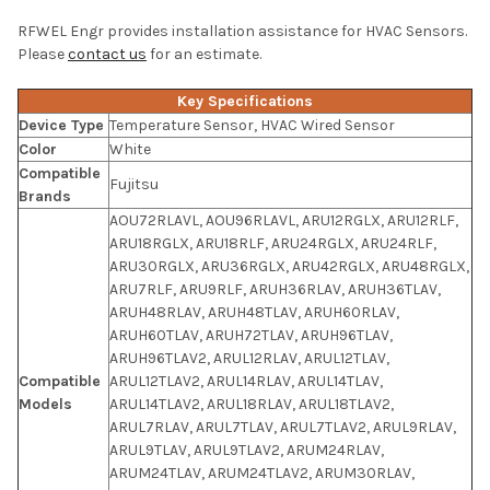
RFWEL Engr provides installation assistance for HVAC Sensors.
Please
contact us
for an estimate.
Key Specifications
Device Type
Temperature Sensor, HVAC Wired Sensor
Color
White
Compatible
Fujitsu
Brands
AOU72RLAVL, AOU96RLAVL, ARU12RGLX, ARU12RLF,
ARU18RGLX, ARU18RLF, ARU24RGLX, ARU24RLF,
ARU30RGLX, ARU36RGLX, ARU42RGLX, ARU48RGLX,
ARU7RLF, ARU9RLF, ARUH36RLAV, ARUH36TLAV,
ARUH48RLAV, ARUH48TLAV, ARUH60RLAV,
ARUH60TLAV, ARUH72TLAV, ARUH96TLAV,
ARUH96TLAV2, ARUL12RLAV, ARUL12TLAV,
Compatible
ARUL12TLAV2, ARUL14RLAV, ARUL14TLAV,
Models
ARUL14TLAV2, ARUL18RLAV, ARUL18TLAV2,
ARUL7RLAV, ARUL7TLAV, ARUL7TLAV2, ARUL9RLAV,
ARUL9TLAV, ARUL9TLAV2, ARUM24RLAV,
ARUM24TLAV, ARUM24TLAV2, ARUM30RLAV,