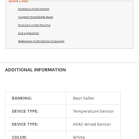
Quick Links
Wireless HVAC Control
Support Knowledge Base
Discuss in the Forums
Ask a Question
Reference HVAC Control Drawings
ADDITIONAL INFORMATION
RANKING:
Best Seller
DEVICE TYPE:
Temperature Sensor
DEVICE TYPE:
HVAC Wired Sensor
COLOR:
White