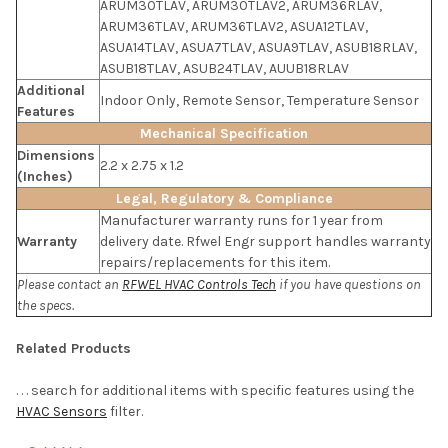
ARUM30TLAV, ARUM30TLAV2, ARUM36RLAV,
ARUM36TLAV, ARUM36TLAV2, ASUA12TLAV,
ASUA14TLAV, ASUA7TLAV, ASUA9TLAV, ASUB18RLAV,
ASUB18TLAV, ASUB24TLAV, AUUB18RLAV
Additional
Indoor Only, Remote Sensor, Temperature Sensor
Features
Mechanical Specification
Dimensions
2.2 x 2.75 x 1.2
(Inches)
Legal, Regulatory & Compliance
Manufacturer warranty runs for 1 year from
Warranty
delivery date. Rfwel Engr support handles warranty
repairs/replacements for this item.
Please contact an
RFWEL HVAC Controls Tech
if you have questions on
the specs.
Related Products
. . . search for additional items with specific features using the
HVAC Sensors
filter.