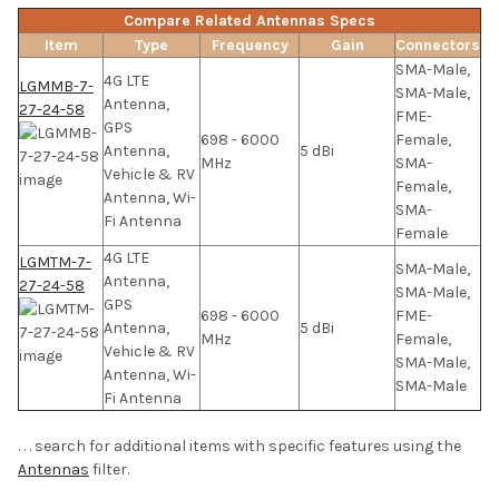
Compare Related Antennas Specs
Item
Type
Frequency
Gain
Connectors
SMA-Male,
4G LTE
LGMMB-7-
SMA-Male,
Antenna,
27-24-58
FME-
GPS
698 - 6000
Female,
Antenna,
5 dBi
MHz
SMA-
Vehicle & RV
Female,
Antenna, Wi-
SMA-
Fi Antenna
Female
4G LTE
LGMTM-7-
SMA-Male,
Antenna,
27-24-58
SMA-Male,
GPS
698 - 6000
FME-
Antenna,
5 dBi
MHz
Female,
Vehicle & RV
SMA-Male,
Antenna, Wi-
SMA-Male
Fi Antenna
. . . search for additional items with specific features using the
Antennas
filter.