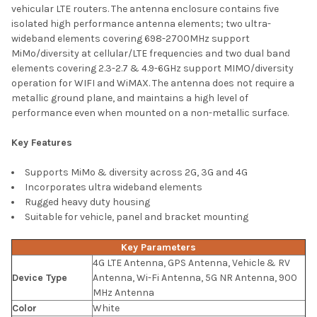
vehicular LTE routers. The antenna enclosure contains five
ADD
isolated high performance antenna elements; two ultra-
SELECTED
TO CART
wideband elements covering 698-2700MHz support
MiMo/diversity at cellular/LTE frequencies and two dual band
elements covering 2.3-2.7 & 4.9-6GHz support MIMO/diversity
operation for WIFI and WiMAX. The antenna does not require a
metallic ground plane, and maintains a high level of
performance even when mounted on a non-metallic surface.
Key Features
Supports MiMo & diversity across 2G, 3G and 4G
Incorporates ultra wideband elements
Rugged heavy duty housing
Suitable for vehicle, panel and bracket mounting
Key Parameters
4G LTE Antenna, GPS Antenna, Vehicle & RV
Device Type
Antenna, Wi-Fi Antenna, 5G NR Antenna, 900
MHz Antenna
Color
White