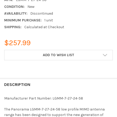
CONDITION:
New
AVAILABILITY:
Discontinued
MINIMUM PURCHASE:
1 unit
SHIPPING:
Calculated at Checkout
$257.99
CURRENT
ADD TO WISH LIST
STOCK:
FREQUENTLY
BOUGHT
DESCRIPTION
TOGETHER:
Manufacturer Part Number: LGMM-7-27-24-58
SELECT
The Panorama LGMM-7-27-24-58 low profile MIMO antenna
ALL
range has been designed to support the new generation of