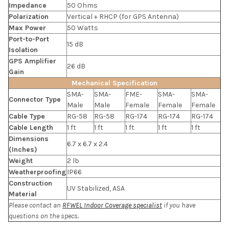
Impedance
50 Ohms
Polarization
Vertical + RHCP (for GPS Antenna)
Max Power
50 Watts
Port-to-Port
15 dB
Isolation
GPS Amplifier
26 dB
Gain
Mechanical Specification
SMA-
SMA-
FME-
SMA-
SMA-
Connector Type
Male
Male
Female
Female
Female
Cable Type
RG-58
RG-58
RG-174
RG-174
RG-174
Cable Length
1 ft
1 ft
1 ft
1 ft
1 ft
Dimensions
6.7 x 6.7 x 2.4
(Inches)
Weight
2 lb
Weatherproofing
IP66
Construction
UV Stabilized, ASA
Material
Please contact an
RFWEL Indoor Coverage specialist
if you have
questions on the specs.