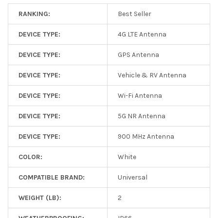
RANKING:
Best Seller
DEVICE TYPE:
4G LTE Antenna
DEVICE TYPE:
GPS Antenna
DEVICE TYPE:
Vehicle & RV Antenna
DEVICE TYPE:
Wi-Fi Antenna
DEVICE TYPE:
5G NR Antenna
DEVICE TYPE:
900 MHz Antenna
COLOR:
White
COMPATIBLE BRAND:
Universal
WEIGHT (LB):
2