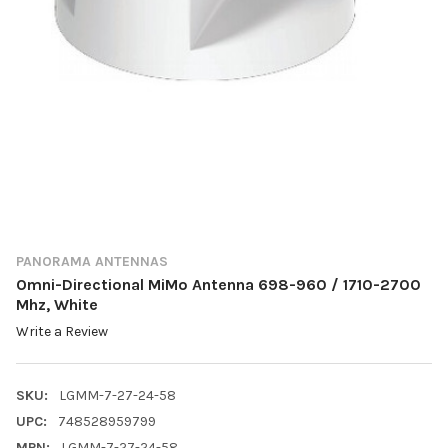
PANORAMA ANTENNAS
Omni-Directional MiMo Antenna 698-960 / 1710-2700
Mhz, White
Write a Review
SKU:
LGMM-7-27-24-58
UPC:
748528959799
MPN:
LGMM-7-27-24-58