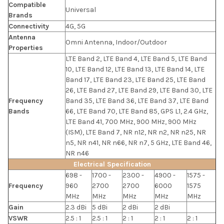
Compatible
Universal
Brands
Connectivity
4G, 5G
Antenna
Omni Antenna, Indoor/Outdoor
Properties
LTE Band 2, LTE Band 4, LTE Band 5, LTE Band
10, LTE Band 12, LTE Band 13, LTE Band 14, LTE
Band 17, LTE Band 23, LTE Band 25, LTE Band
26, LTE Band 27, LTE Band 29, LTE Band 30, LTE
Frequency
Band 35, LTE Band 36, LTE Band 37, LTE Band
Bands
66, LTE Band 70, LTE Band 85, GPS L1, 2.4 GHz,
LTE Band 41, 700 MHz, 900 MHz, 900 MHz
(ISM), LTE Band 7, NR n12, NR n2, NR n25, NR
n5, NR n41, NR n66, NR n7, 5 GHz, LTE Band 46,
NR n46
Electrical Specification
698 -
1700 -
2300 -
4900 -
1575 -
Frequency
960
2700
2700
6000
1575
MHz
MHz
MHz
MHz
MHz
Gain
2.3 dBi
5 dBi
2 dBi
2 dBi
VSWR
2.5 : 1
2.5 : 1
2 : 1
2 : 1
2 : 1