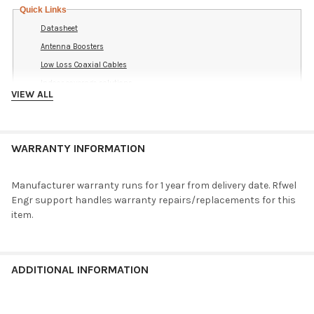
Quick Links
Datasheet
Antenna Boosters
Low Loss Coaxial Cables
Indoor coverage solutions
VIEW ALL
Best LTE Antennas
Search Cable Adapters
Support Knowledge Base
WARRANTY INFORMATION
Search LGMM-7-27-24-58 articles
Discuss in the Forums
Manufacturer warranty runs for 1 year from delivery date. Rfwel
Search LGMM-7-27-24-58 posts
Engr support handles warranty repairs/replacements for this
Ask a Question
item.
Reference Indoor Coverage Drawings
ADDITIONAL INFORMATION