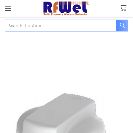
Search