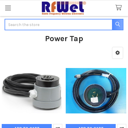
Search
Power Tap
Sidebar