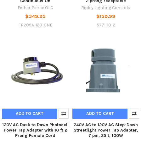
Continuous On
2 prong receptacle
Fisher Pierce OLC
Ripley Lighting Controls
$349.95
$159.99
FP289A-120-CNB
5771-10-2
ADD TO CART
ADD TO CART
120V AC Dusk to Dawn Photocell
240V AC to 120V AC Step-Down
Power Tap Adapter with 10 ft 2
Streetlight Power Tap Adapter,
Prong Female Cord
7 pin, 25ft, 100W