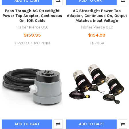
ADD TO CART
ADD TO CART
Pass Through AC Streetlight
AC Streetlight Power Tap
Power Tap Adapter, Continuous
Adapter, Continuous On, Output
On, 10ft Cable
Matches Input Voltage
Fisher Pierce OLC
Fisher Pierce OLC
$159.95
$154.99
FP283A-1-120-NNN
FP283A
ADD TO CART
ADD TO CART