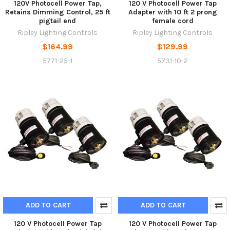
120V Photocell Power Tap,
120 V Photocell Power Tap
Retains Dimming Control, 25 ft
Adapter with 10 ft 2 prong
pigtail end
female cord
Ripley Lighting Controls
Ripley Lighting Controls
$164.99
$129.99
5771-25-1
5731-10-2
ADD TO CART
ADD TO CART
120 V Photocell Power Tap
120 V Photocell Power Tap