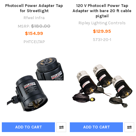
Photocell Power Adapter Tap
120 V Photocell Power Tap
for Streetlight
Adapter with bare 20 ft cable
pigtail
Rfwel Infra
Ripley Lighting Controls
$180.00
MSRP:
$129.95
$154.99
5731-20-1
PHTCELTAP
ADD TO CART
ADD TO CART