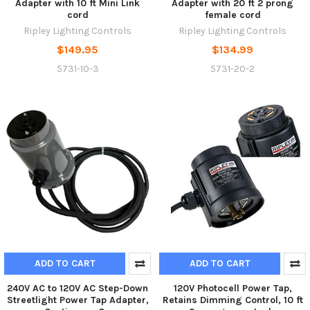
Adapter with 10 ft Mini Link
Adapter with 20 ft 2 prong
cord
female cord
Ripley Lighting Controls
Ripley Lighting Controls
$149.95
$134.99
5731-10-3
5731-20-2
ADD TO CART
ADD TO CART
240V AC to 120V AC Step-Down
120V Photocell Power Tap,
Streetlight Power Tap Adapter,
Retains Dimming Control, 10 ft