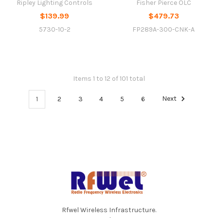
Ripley Lighting Controls
Fisher Pierce OLC
$139.99
$479.73
5730-10-2
FP289A-300-CNK-A
Items 1 to 12 of 101 total
1
2
3
4
5
6
Next
Footer
Rfwel Wireless Infrastructure.