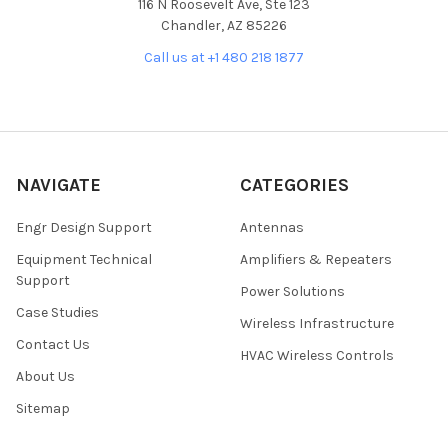
116 N Roosevelt Ave, Ste 123
Chandler, AZ 85226
Call us at +1 480 218 1877
NAVIGATE
CATEGORIES
Engr Design Support
Antennas
Equipment Technical
Amplifiers & Repeaters
Support
Power Solutions
Case Studies
Wireless Infrastructure
Contact Us
HVAC Wireless Controls
About Us
Sitemap