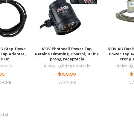
AC Step-Down
120V Photocell Power Tap,
120V AC Dusk
 Tap Adapter,
Retains Dimming Control, 10 ft 2
Power Tap Ad
us On
prong receptacle
Prong 
rce OLC
Ripley Lighting Controls
Ripley Li
95
$159.99
$
0-CNB
5771-10-2
57
total