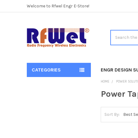
Welcome to Rfwel Engr E-Store!
Search
CATEGORIES
ENGR DESIGN S
Sidebar
HOME
POWER SOLUT
Power Ta
Sort By: