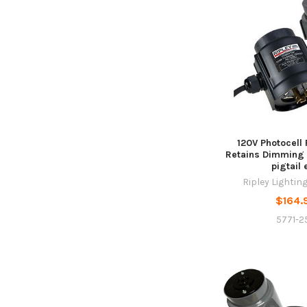
120V Photocell
Retains Dimming C
pigtail 
Ripley Lightin
$164.
5771-25