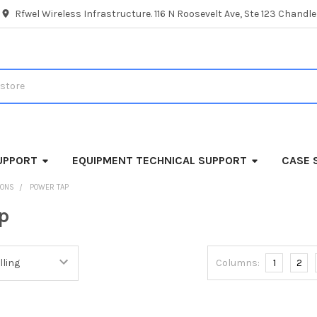
Rfwel Wireless Infrastructure. 116 N Roosevelt Ave, Ste 123 Chandl
UPPORT
EQUIPMENT TECHNICAL SUPPORT
CASE 
IONS
POWER TAP
p
Columns:
1
2