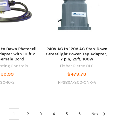
 to Dawn Photocell
240V AC to 120V AC Step-Down
apter with 10 ft 2
Streetlight Power Tap Adapter,
Female Cord
7 pin, 25ft, 100W
ghting Controls
Fisher Pierce OLC
139.99
$479.73
30-10-2
FP289A-300-CNK-A
1
2
3
4
5
6
Next