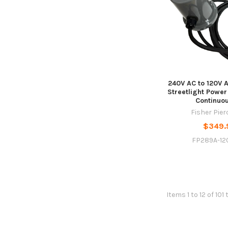
240V AC to 120V 
Streetlight Power
Continuo
Fisher Pie
$349.
FP289A-12
Items 1 to 12 of 101 