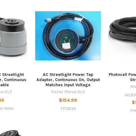
 Streetlight
AC Streetlight Power Tap
Photocell Pow
r, Continuous
Adapter, Continuous On, Output
St
Cable
Matches Input Voltage
Rf
rce OLC
Fisher Pierce OLC
MSRP
95
$154.99
$
20-NNN
FP283A
PH