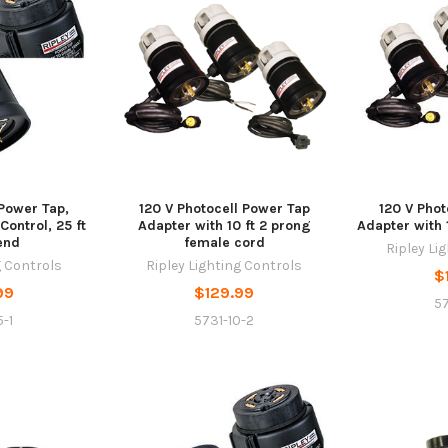
 Power Tap,
120 V Photocell Power Tap
120 V Phot
ontrol, 25 ft
Adapter with 10 ft 2 prong
Adapter with 
end
female cord
Ripley Li
g Controls
Ripley Lighting Controls
$
99
$129.99
57
-1
5731-10-2