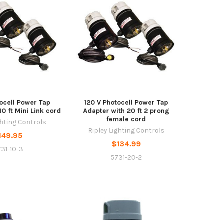
ocell Power Tap
120 V Photocell Power Tap
10 ft Mini Link cord
Adapter with 20 ft 2 prong
female cord
ghting Controls
Ripley Lighting Controls
149.95
$134.99
31-10-3
5731-20-2