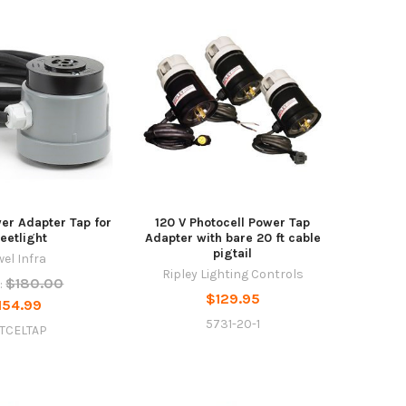
er Adapter Tap for
120 V Photocell Power Tap
reetlight
Adapter with bare 20 ft cable
pigtail
wel Infra
Ripley Lighting Controls
$180.00
:
$129.95
154.99
5731-20-1
TCELTAP