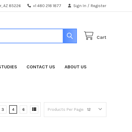
er, AZ 85226
+1 480 218 1877
Sign In
/
Register
Cart
STUDIES
CONTACT US
ABOUT US
3
4
6
Products Per Page: