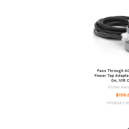
Pass Through AC
Power Tap Adapte
On, 10ft 
Fisher Pie
$159.
FP283A-1-1