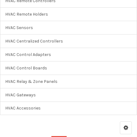
HVAC Remote Controllers
HVAC Remote Holders
HVAC Sensors
HVAC Centralized Controllers
HVAC Control Adapters
HVAC Control Boards
HVAC Relay & Zone Panels
HVAC Gateways
HVAC Accessories