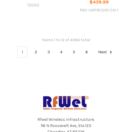
$439.99
T2050
PAC-UKPRC001-CN-1
Items 1 to 12 of 4064 total
1
2
3
4
5
6
Next
Footer
Rfwel Wireless Infrastructure.
116 N Roosevelt Ave, Ste 123
Chandler, AZ 85226