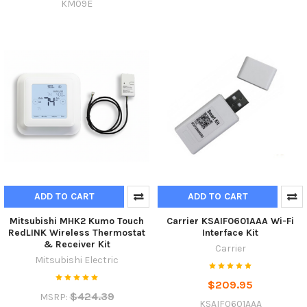
KM09E
ADD TO CART
ADD TO CART
Mitsubishi MHK2 Kumo Touch
Carrier KSAIF0601AAA Wi-Fi
RedLINK Wireless Thermostat
Interface Kit
& Receiver Kit
Carrier
Mitsubishi Electric
$209.95
$424.39
MSRP:
KSAIF0601AAA