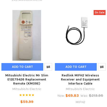
On Sale
ADD TO CART
ADD TO CART
Mitsubishi Electric Mr Slim
Redlink MIFH2 Wireless
E12E79426 Replacement
Receiver and Equipment
Remote (KM09E)
Interface Cable
Mitsubishi Electric
Mitsubishi Electric
$69.83
$213.95
Now:
Was:
$59.99
MIFH2