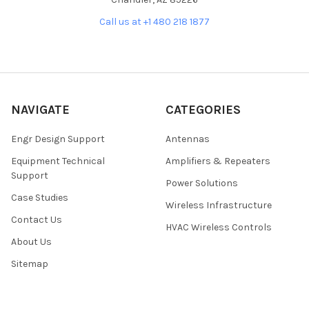
Call us at +1 480 218 1877
NAVIGATE
CATEGORIES
Engr Design Support
Antennas
Equipment Technical
Amplifiers & Repeaters
Support
Power Solutions
Case Studies
Wireless Infrastructure
Contact Us
HVAC Wireless Controls
About Us
Sitemap