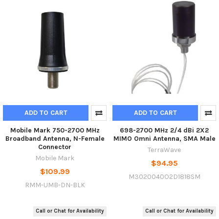
ADD TO CART
ADD TO CART
Mobile Mark 750-2700 MHz
698-2700 MHz 2/4 dBi 2X2
Broadband Antenna, N-Female
MIMO Omni Antenna, SMA Male
Connector
TerraWave
Mobile Mark
$94.95
$109.99
M3020040O2D1818SM
RMM-UMB-DN-BLK
Call or Chat for Availability
Call or Chat for Availability