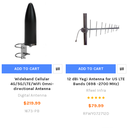
ADD TO CART
ADD TO CART
Wideband Cellular
12 dBi Yagi Antenna for US LTE
4G/5G/LTE/WiFi Omni-
Bands (698 -2700 MHz)
directional Antenna
Rfwel Infra
Digital Antenna
$219.99
$79.99
1673-PB
RFWY072712D