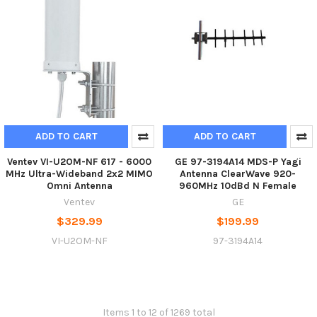
ADD TO CART
ADD TO CART
Ventev VI-U2OM-NF 617 - 6000
GE 97-3194A14 MDS-P Yagi
MHz Ultra-Wideband 2x2 MIMO
Antenna ClearWave 920-
Omni Antenna
960MHz 10dBd N Female
Ventev
GE
$329.99
$199.99
VI-U2OM-NF
97-3194A14
Items 1 to 12 of 1269 total