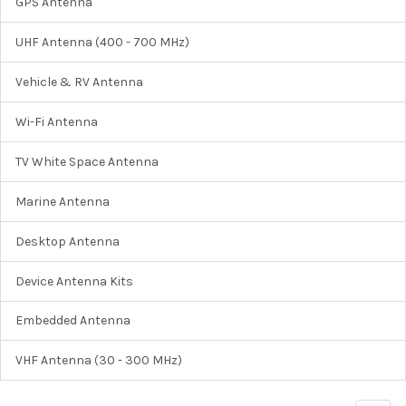
GPS Antenna
UHF Antenna (400 - 700 MHz)
Vehicle & RV Antenna
Wi-Fi Antenna
TV White Space Antenna
Marine Antenna
Desktop Antenna
Device Antenna Kits
Embedded Antenna
VHF Antenna (30 - 300 MHz)