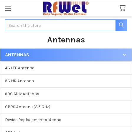
Search
Antennas
ANTENNAS
Sidebar
4G LTE Antenna
5G NR Antenna
900 MHz Antenna
CBRS Antenna (3.5 GHz)
Device Replacement Antenna