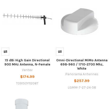
15 dBi High Gain Directional
Omni-Directional MiMo Antenna
900 MHz Antenna, N-Female
698-960 / 1710-2700 Mhz,
White
Ventev
Panorama Antennas
$174.99
$257.99
T09150Y11206T
LGMM-7-27-24-58