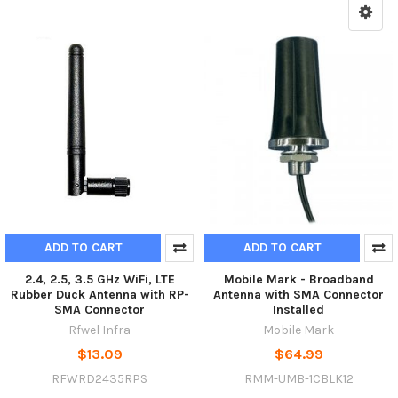
ADD TO CART
ADD TO CART
2.4, 2.5, 3.5 GHz WiFi, LTE
Mobile Mark - Broadband
Rubber Duck Antenna with RP-
Antenna with SMA Connector
SMA Connector
Installed
Rfwel Infra
Mobile Mark
$13.09
$64.99
RFWRD2435RPS
RMM-UMB-1CBLK12