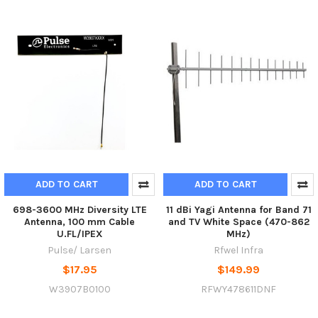
ADD TO CART
ADD TO CART
698-3600 MHz Diversity LTE
11 dBi Yagi Antenna for Band 71
Antenna, 100 mm Cable
and TV White Space (470-862
U.FL/IPEX
MHz)
Pulse/ Larsen
Rfwel Infra
$17.95
$149.99
W3907B0100
RFWY478611DNF