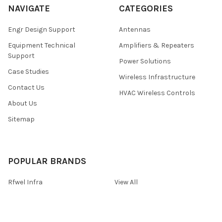
NAVIGATE
CATEGORIES
Engr Design Support
Antennas
Equipment Technical
Amplifiers & Repeaters
Support
Power Solutions
Case Studies
Wireless Infrastructure
Contact Us
HVAC Wireless Controls
About Us
Sitemap
POPULAR BRANDS
Rfwel Infra
View All