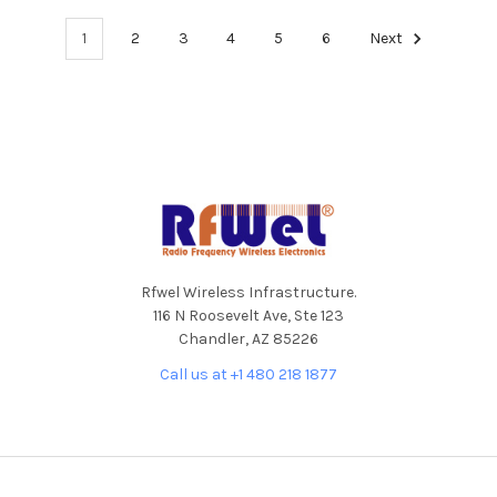
1
2
3
4
5
6
Next
Footer
Rfwel Wireless Infrastructure.
116 N Roosevelt Ave, Ste 123
Chandler, AZ 85226
Call us at +1 480 218 1877