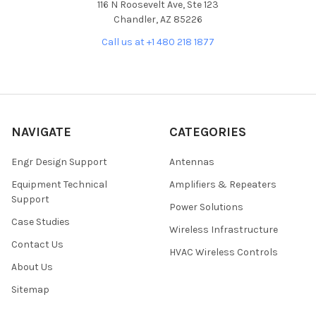
116 N Roosevelt Ave, Ste 123
Chandler, AZ 85226
Call us at +1 480 218 1877
NAVIGATE
CATEGORIES
Engr Design Support
Antennas
Equipment Technical
Amplifiers & Repeaters
Support
Power Solutions
Case Studies
Wireless Infrastructure
Contact Us
HVAC Wireless Controls
About Us
Sitemap