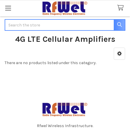
Search
4G LTE Cellular Amplifiers
Sidebar
There are no products listed under this category.
Footer
Rfwel Wireless Infrastructure.